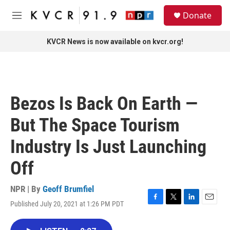
Skip to main content
S
Donate
e
M
a
e
r
n
KVCR News is now available on kvcr.org!
c
u
h
u
e
r
Bezos Is Back On Earth —
y
But The Space Tourism
Industry Is Just Launching
Off
NPR | By
Geoff Brumfiel
Published July 20, 2021 at 1:26 PM PDT
F
T
L
E
a
w
i
m
c
i
n
a