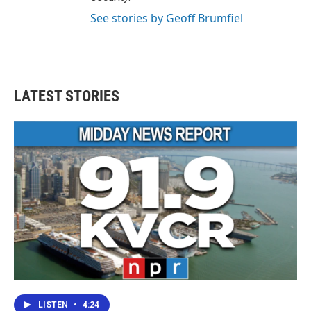
See stories by Geoff Brumfiel
LATEST STORIES
LISTEN
•
4:24