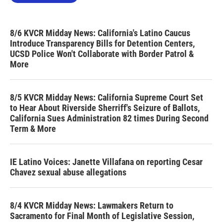
8/6 KVCR Midday News: California's Latino Caucus
Introduce Transparency Bills for Detention Centers,
UCSD Police Won't Collaborate with Border Patrol &
More
8/5 KVCR Midday News: California Supreme Court Set
to Hear About Riverside Sherriff's Seizure of Ballots,
California Sues Administration 82 times During Second
Term & More
IE Latino Voices: Janette Villafana on reporting Cesar
Chavez sexual abuse allegations
8/4 KVCR Midday News: Lawmakers Return to
Sacramento for Final Month of Legislative Session,