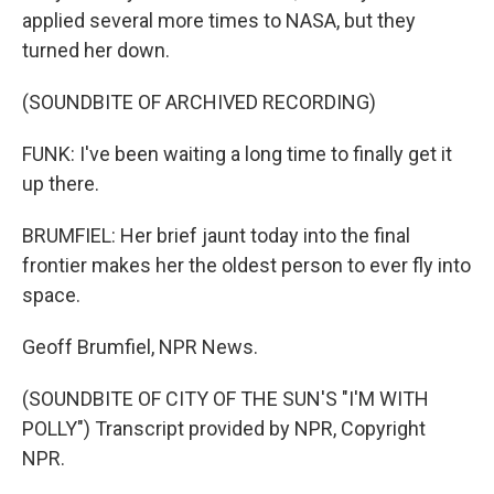
applied several more times to NASA, but they
turned her down.
(SOUNDBITE OF ARCHIVED RECORDING)
FUNK: I've been waiting a long time to finally get it
up there.
BRUMFIEL: Her brief jaunt today into the final
frontier makes her the oldest person to ever fly into
space.
Geoff Brumfiel, NPR News.
(SOUNDBITE OF CITY OF THE SUN'S "I'M WITH
POLLY") Transcript provided by NPR, Copyright
NPR.