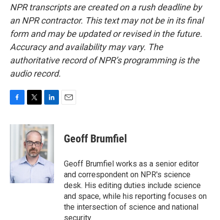
NPR transcripts are created on a rush deadline by
an NPR contractor. This text may not be in its final
form and may be updated or revised in the future.
Accuracy and availability may vary. The
authoritative record of NPR’s programming is the
audio record.
F
T
L
E
a
w
i
m
c
i
n
a
e
t
k
i
Geoff Brumfiel
b
t
e
l
o
e
d
o
r
I
Geoff Brumfiel works as a senior editor
k
n
and correspondent on NPR's science
desk. His editing duties include science
and space, while his reporting focuses on
the intersection of science and national
security.