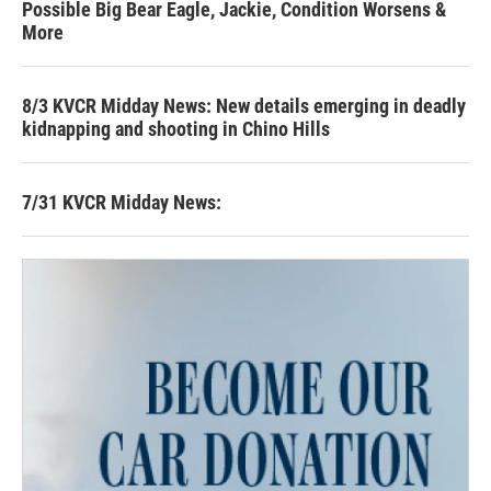
Possible Big Bear Eagle, Jackie, Condition Worsens &
More
8/3 KVCR Midday News: New details emerging in deadly
kidnapping and shooting in Chino Hills
7/31 KVCR Midday News: