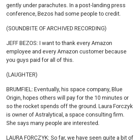
gently under parachutes. In a post-landing press
conference, Bezos had some people to credit.
(SOUNDBITE OF ARCHIVED RECORDING)
JEFF BEZOS: I want to thank every Amazon
employee and every Amazon customer because
you guys paid for all of this.
(LAUGHTER)
BRUMFIEL: Eventually, his space company, Blue
Origin, hopes others will pay for the 10 minutes or
so the rocket spends off the ground. Laura Forczyk
is owner of Astralytical, a space consulting firm.
She says many people are interested.
LAURA FORCZYK: So far, we have seen quite a bit of