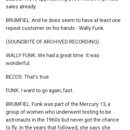
sales already.
BRUMFIEL: And he does seem to have at least one
repeat customer on his hands - Wally Funk.
(SOUNDBITE OF ARCHIVED RECORDING)
WALLY FUNK: We had a great time. It was
wonderful.
BEZOS: That's true.
FUNK: I want to go again, fast.
BRUMFIEL: Funk was part of the Mercury 13, a
group of women who underwent testing to be
astronauts in the 1960s but never got the chance
to fly. In the years that followed, she says she