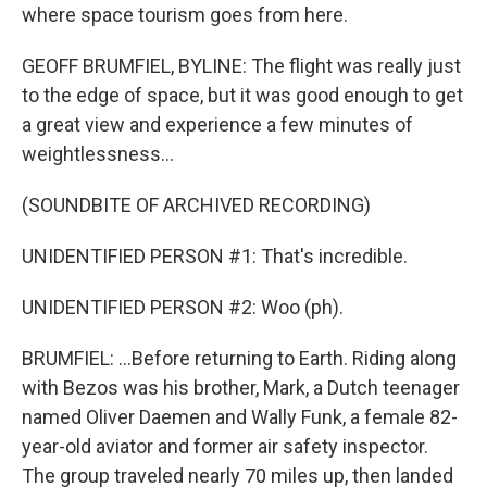
where space tourism goes from here.
GEOFF BRUMFIEL, BYLINE: The flight was really just
to the edge of space, but it was good enough to get
a great view and experience a few minutes of
weightlessness...
(SOUNDBITE OF ARCHIVED RECORDING)
UNIDENTIFIED PERSON #1: That's incredible.
UNIDENTIFIED PERSON #2: Woo (ph).
BRUMFIEL: ...Before returning to Earth. Riding along
with Bezos was his brother, Mark, a Dutch teenager
named Oliver Daemen and Wally Funk, a female 82-
year-old aviator and former air safety inspector.
The group traveled nearly 70 miles up, then landed