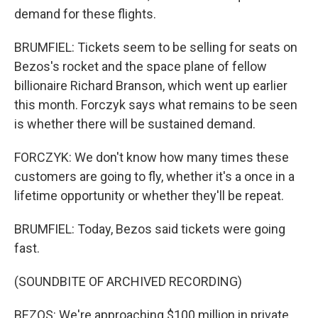
demand for these flights.
BRUMFIEL: Tickets seem to be selling for seats on
Bezos's rocket and the space plane of fellow
billionaire Richard Branson, which went up earlier
this month. Forczyk says what remains to be seen
is whether there will be sustained demand.
FORCZYK: We don't know how many times these
customers are going to fly, whether it's a once in a
lifetime opportunity or whether they'll be repeat.
BRUMFIEL: Today, Bezos said tickets were going
fast.
(SOUNDBITE OF ARCHIVED RECORDING)
BEZOS: We're approaching $100 million in private