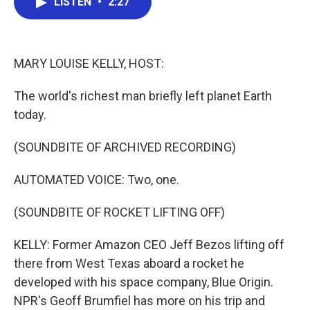
LISTEN
•
2:27
e
t
k
i
b
t
e
l
o
e
d
o
r
I
k
n
MARY LOUISE KELLY, HOST:
The world's richest man briefly left planet Earth
today.
(SOUNDBITE OF ARCHIVED RECORDING)
AUTOMATED VOICE: Two, one.
(SOUNDBITE OF ROCKET LIFTING OFF)
KELLY: Former Amazon CEO Jeff Bezos lifting off
there from West Texas aboard a rocket he
developed with his space company, Blue Origin.
NPR's Geoff Brumfiel has more on his trip and