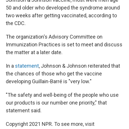
50 and older who developed the syndrome around
two weeks after getting vaccinated, according to
the CDC.
The organization's Advisory Committee on
Immunization Practices is set to meet and discuss
the matter at a later date.
In a
statement
, Johnson & Johnson reiterated that
the chances of those who get the vaccine
developing Guillain-Barré is "very low."
"The safety and well-being of the people who use
our products is our number one priority," that
statement said.
Copyright 2021 NPR. To see more, visit