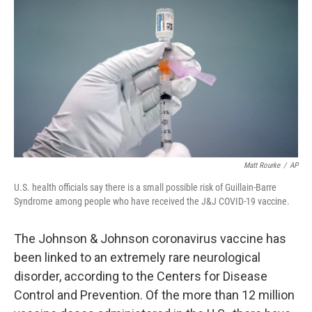
c
i
n
a
e
t
k
i
b
t
e
l
o
e
d
o
r
I
k
n
Matt Rourke
/
AP
U.S. health officials say there is a small possible risk of Guillain-Barre
Syndrome among people who have received the J&J COVID-19 vaccine.
The Johnson & Johnson coronavirus vaccine has
been linked to an extremely rare neurological
disorder, according to the Centers for Disease
Control and Prevention. Of the more than 12 million