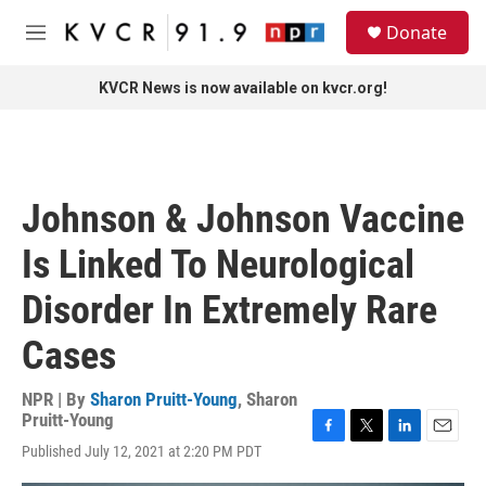
Skip to main content
S
Donate
e
M
a
e
r
n
KVCR News is now available on kvcr.org!
c
u
h
u
e
r
Johnson & Johnson Vaccine
y
Is Linked To Neurological
Disorder In Extremely Rare
Cases
NPR | By
Sharon Pruitt-Young
,
Sharon
Pruitt-Young
F
T
L
E
Published July 12, 2021 at 2:20 PM PDT
a
w
i
m