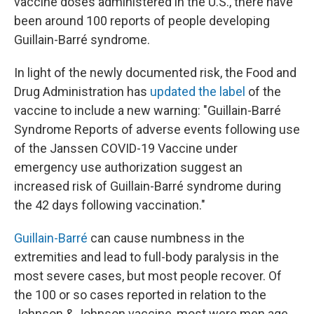
vaccine doses administered in the U.S., there have
been around 100 reports of people developing
Guillain-Barré syndrome.
In light of the newly documented risk, the Food and
Drug Administration has
updated the label
of the
vaccine to include a new warning: "Guillain-Barré
Syndrome Reports of adverse events following use
of the Janssen COVID-19 Vaccine under
emergency use authorization suggest an
increased risk of Guillain-Barré syndrome during
the 42 days following vaccination."
Guillain-Barré
can cause numbness in the
extremities and lead to full-body paralysis in the
most severe cases, but most people recover. Of
the 100 or so cases reported in relation to the
Johnson & Johnson vaccine, most were men age