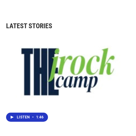
LATEST STORIES
LISTEN
•
1:46