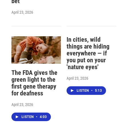
bet
April 23, 2026
In cities, wild
things are hiding
everywhere — if
you put on your
'nature eyes'
The FDA gives the
April 23, 2026
green light to the
first gene therapy
LISTEN
•
5:13
for deafness
April 23, 2026
LISTEN
•
4:03