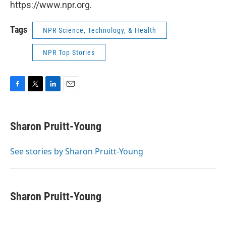
https://www.npr.org.
Tags
NPR Science, Technology, & Health
NPR Top Stories
F
T
L
E
a
w
i
m
c
i
n
a
e
t
k
i
Sharon Pruitt-Young
b
t
e
l
o
e
d
o
r
I
See stories by Sharon Pruitt-Young
k
n
Sharon Pruitt-Young