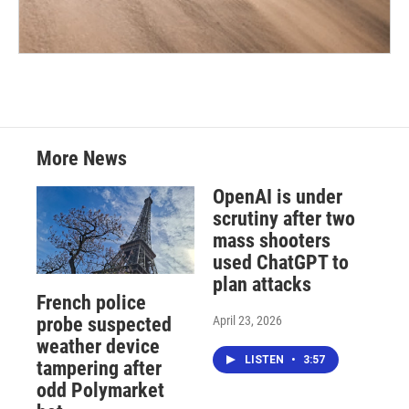
More News
OpenAI is under
scrutiny after two
mass shooters
used ChatGPT to
plan attacks
French police
April 23, 2026
probe suspected
weather device
LISTEN
•
3:57
tampering after
odd Polymarket