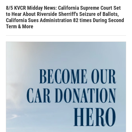
8/5 KVCR Midday News: California Supreme Court Set
to Hear About Riverside Sherriff's Seizure of Ballots,
California Sues Administration 82 times During Second
Term & More