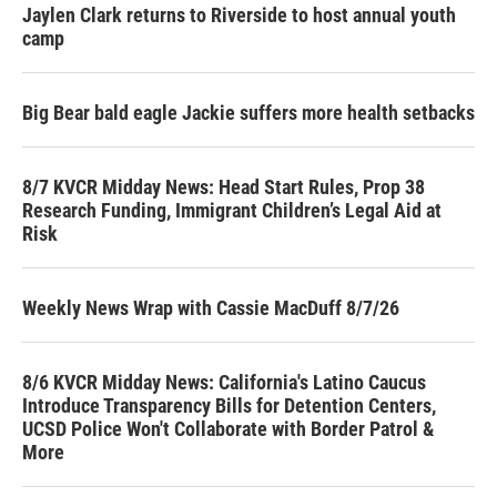
Jaylen Clark returns to Riverside to host annual youth
camp
Big Bear bald eagle Jackie suffers more health setbacks
8/7 KVCR Midday News: Head Start Rules, Prop 38
Research Funding, Immigrant Children’s Legal Aid at
Risk
Weekly News Wrap with Cassie MacDuff 8/7/26
8/6 KVCR Midday News: California's Latino Caucus
Introduce Transparency Bills for Detention Centers,
UCSD Police Won't Collaborate with Border Patrol &
More