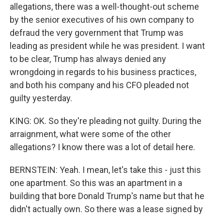
allegations, there was a well-thought-out scheme
by the senior executives of his own company to
defraud the very government that Trump was
leading as president while he was president. I want
to be clear, Trump has always denied any
wrongdoing in regards to his business practices,
and both his company and his CFO pleaded not
guilty yesterday.
KING: OK. So they're pleading not guilty. During the
arraignment, what were some of the other
allegations? I know there was a lot of detail here.
BERNSTEIN: Yeah. I mean, let's take this - just this
one apartment. So this was an apartment in a
building that bore Donald Trump's name but that he
didn't actually own. So there was a lease signed by