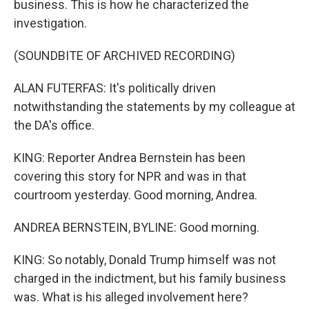
business. This is how he characterized the
investigation.
(SOUNDBITE OF ARCHIVED RECORDING)
ALAN FUTERFAS: It's politically driven
notwithstanding the statements by my colleague at
the DA's office.
KING: Reporter Andrea Bernstein has been
covering this story for NPR and was in that
courtroom yesterday. Good morning, Andrea.
ANDREA BERNSTEIN, BYLINE: Good morning.
KING: So notably, Donald Trump himself was not
charged in the indictment, but his family business
was. What is his alleged involvement here?