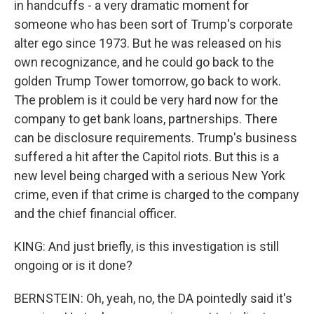
in handcuffs - a very dramatic moment for
someone who has been sort of Trump's corporate
alter ego since 1973. But he was released on his
own recognizance, and he could go back to the
golden Trump Tower tomorrow, go back to work.
The problem is it could be very hard now for the
company to get bank loans, partnerships. There
can be disclosure requirements. Trump's business
suffered a hit after the Capitol riots. But this is a
new level being charged with a serious New York
crime, even if that crime is charged to the company
and the chief financial officer.
KING: And just briefly, is this investigation is still
ongoing or is it done?
BERNSTEIN: Oh, yeah, no, the DA pointedly said it's