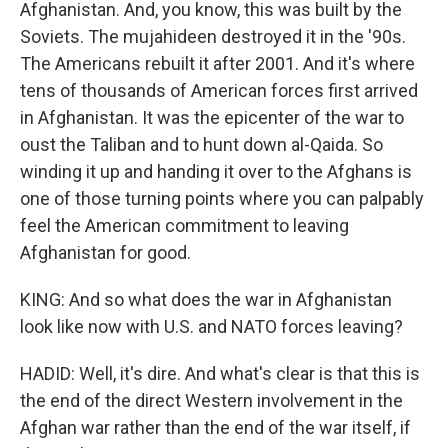
Afghanistan. And, you know, this was built by the
Soviets. The mujahideen destroyed it in the '90s.
The Americans rebuilt it after 2001. And it's where
tens of thousands of American forces first arrived
in Afghanistan. It was the epicenter of the war to
oust the Taliban and to hunt down al-Qaida. So
winding it up and handing it over to the Afghans is
one of those turning points where you can palpably
feel the American commitment to leaving
Afghanistan for good.
KING: And so what does the war in Afghanistan
look like now with U.S. and NATO forces leaving?
HADID: Well, it's dire. And what's clear is that this is
the end of the direct Western involvement in the
Afghan war rather than the end of the war itself, if