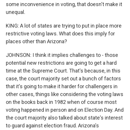
some inconvenience in voting, that doesn't make it
unequal.
KING: A lot of states are trying to put in place more
restrictive voting laws. What does this imply for
places other than Arizona?
JOHNSON: I think it implies challenges to - those
potential new restrictions are going to get a hard
time at the Supreme Court. That's because, in this
case, the court majority set out a bunch of factors
that it's going to make it harder for challengers in
other cases, things like considering the voting laws
on the books back in 1982 when of course most
voting happened in person and on Election Day. And
the court majority also talked about state's interest
to guard against election fraud. Arizona's