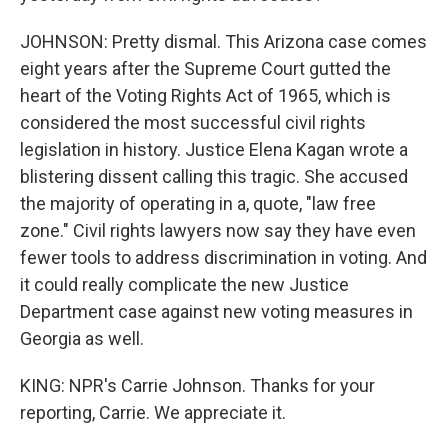
JOHNSON: Pretty dismal. This Arizona case comes
eight years after the Supreme Court gutted the
heart of the Voting Rights Act of 1965, which is
considered the most successful civil rights
legislation in history. Justice Elena Kagan wrote a
blistering dissent calling this tragic. She accused
the majority of operating in a, quote, "law free
zone." Civil rights lawyers now say they have even
fewer tools to address discrimination in voting. And
it could really complicate the new Justice
Department case against new voting measures in
Georgia as well.
KING: NPR's Carrie Johnson. Thanks for your
reporting, Carrie. We appreciate it.