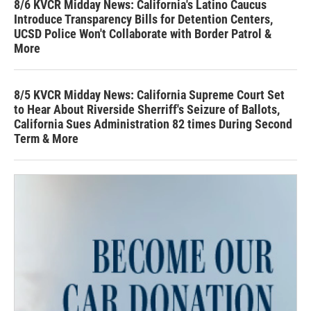
8/6 KVCR Midday News: California's Latino Caucus
Introduce Transparency Bills for Detention Centers,
UCSD Police Won't Collaborate with Border Patrol &
More
8/5 KVCR Midday News: California Supreme Court Set
to Hear About Riverside Sherriff's Seizure of Ballots,
California Sues Administration 82 times During Second
Term & More