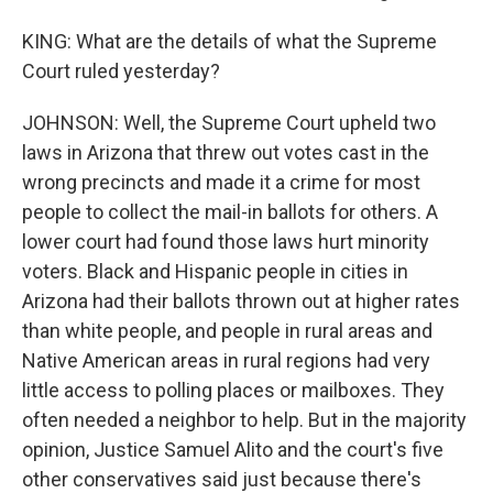
KING: What are the details of what the Supreme
Court ruled yesterday?
JOHNSON: Well, the Supreme Court upheld two
laws in Arizona that threw out votes cast in the
wrong precincts and made it a crime for most
people to collect the mail-in ballots for others. A
lower court had found those laws hurt minority
voters. Black and Hispanic people in cities in
Arizona had their ballots thrown out at higher rates
than white people, and people in rural areas and
Native American areas in rural regions had very
little access to polling places or mailboxes. They
often needed a neighbor to help. But in the majority
opinion, Justice Samuel Alito and the court's five
other conservatives said just because there's