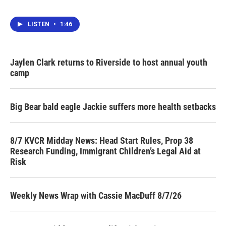
LISTEN
•
1:46
Jaylen Clark returns to Riverside to host annual youth
camp
Big Bear bald eagle Jackie suffers more health setbacks
8/7 KVCR Midday News: Head Start Rules, Prop 38
Research Funding, Immigrant Children’s Legal Aid at
Risk
Weekly News Wrap with Cassie MacDuff 8/7/26