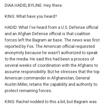
DIAA HADID, BYLINE: Hey there.
KING: What have you heard?
HADID: What I've heard from a U.S. Defense official
and an Afghan Defense official is that coalition
forces left the Bagram air base. The news was first
reported by Fox. The American official requested
anonymity because he wasn't authorized to speak
to the media. He said this had been a process of
several weeks of coordination with the Afghans to
assume responsibility. But he stresses that the top
American commander in Afghanistan, General
Austin Miller, retains the capability and authority to
protect remaining forces.
KING: Rachel nodded to this a bit, but Bagram was