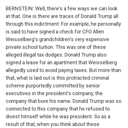
BERNSTEIN: Well, there's a few ways we can look
at that. One is there are traces of Donald Trump all
through this indictment. For example, he personally
is said to have signed a check for CFO Allen
Weisselberg's grandchildren's very expensive
private school tuition. This was one of these
alleged illegal tax dodges. Donald Trump also
signed a lease for an apartment that Weisselberg
allegedly used to avoid paying taxes. But more than
that, what is laid out is this protracted criminal
scheme purportedly committed by senior
executives in the president's company, the
company that bore his name. Donald Trump was so
connected to this company that he refused to
divest himself while he was president. So as a
result of that, when you think about these