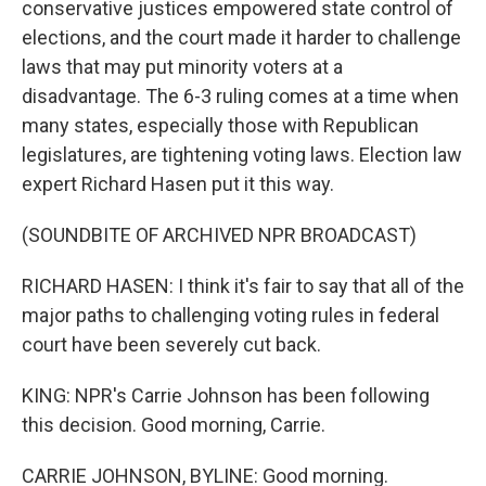
conservative justices empowered state control of
elections, and the court made it harder to challenge
laws that may put minority voters at a
disadvantage. The 6-3 ruling comes at a time when
many states, especially those with Republican
legislatures, are tightening voting laws. Election law
expert Richard Hasen put it this way.
(SOUNDBITE OF ARCHIVED NPR BROADCAST)
RICHARD HASEN: I think it's fair to say that all of the
major paths to challenging voting rules in federal
court have been severely cut back.
KING: NPR's Carrie Johnson has been following
this decision. Good morning, Carrie.
CARRIE JOHNSON, BYLINE: Good morning.