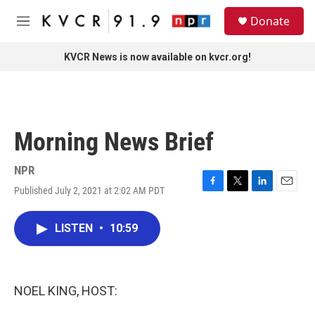
Skip to main content
S
Donate
e
M
a
e
r
n
KVCR News is now available on kvcr.org!
c
u
h
u
e
r
Morning News Brief
y
NPR
Published July 2, 2021 at 2:02 AM PDT
F
T
L
E
a
w
i
m
c
i
n
a
LISTEN
•
10:59
e
t
k
i
b
t
e
l
o
e
d
o
r
I
k
n
NOEL KING, HOST: