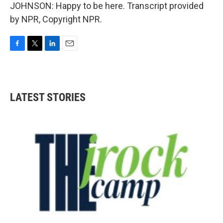
JOHNSON: Happy to be here. Transcript provided
by NPR, Copyright NPR.
F
T
L
E
a
w
i
m
c
i
n
a
e
t
k
i
b
t
e
l
LATEST STORIES
o
e
d
o
r
I
k
n