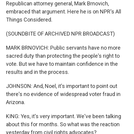
Republican attorney general, Mark Brnovich,
embraced that argument. Here he is on NPR's All
Things Considered.
(SOUNDBITE OF ARCHIVED NPR BROADCAST)
MARK BRNOVICH: Public servants have no more
sacred duty than protecting the people's right to
vote. But we have to maintain confidence in the
results and in the process.
JOHNSON: And, Noel, it's important to point out
there's no evidence of widespread voter fraud in
Arizona.
KING: Yes, it's very important. We've been talking
about this for months. So what was the reaction
yesterday from civil rights advocates?