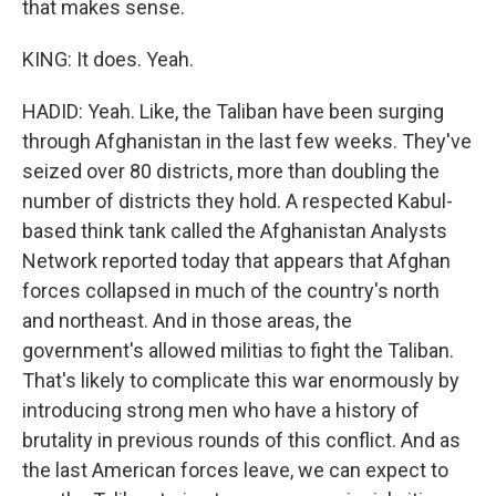
that makes sense.
KING: It does. Yeah.
HADID: Yeah. Like, the Taliban have been surging
through Afghanistan in the last few weeks. They've
seized over 80 districts, more than doubling the
number of districts they hold. A respected Kabul-
based think tank called the Afghanistan Analysts
Network reported today that appears that Afghan
forces collapsed in much of the country's north
and northeast. And in those areas, the
government's allowed militias to fight the Taliban.
That's likely to complicate this war enormously by
introducing strong men who have a history of
brutality in previous rounds of this conflict. And as
the last American forces leave, we can expect to