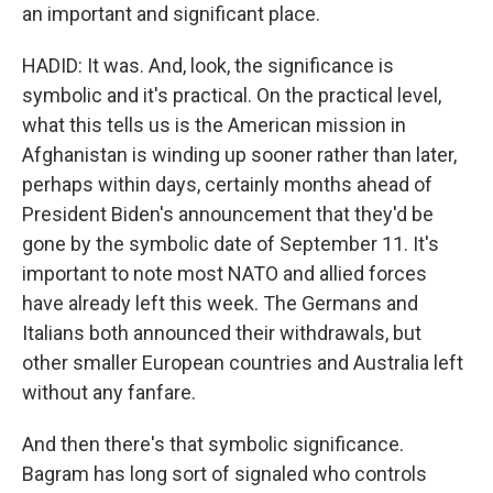
an important and significant place.
HADID: It was. And, look, the significance is
symbolic and it's practical. On the practical level,
what this tells us is the American mission in
Afghanistan is winding up sooner rather than later,
perhaps within days, certainly months ahead of
President Biden's announcement that they'd be
gone by the symbolic date of September 11. It's
important to note most NATO and allied forces
have already left this week. The Germans and
Italians both announced their withdrawals, but
other smaller European countries and Australia left
without any fanfare.
And then there's that symbolic significance.
Bagram has long sort of signaled who controls