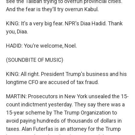
see the Taliban trying to overrun provincial cities.
And the fear is they'll try overrun Kabul.
KING: It's a very big fear. NPR's Diaa Hadid. Thank
you, Diaa.
HADID: You're welcome, Noel.
(SOUNDBITE OF MUSIC)
KING: All right. President Trump's business and his
longtime CFO are accused of tax fraud.
MARTIN: Prosecutors in New York unsealed the 15-
count indictment yesterday. They say there was a
15-year scheme by The Trump Organization to
avoid paying hundreds of thousands of dollars in
taxes. Alan Futerfas is an attorney for the Trump