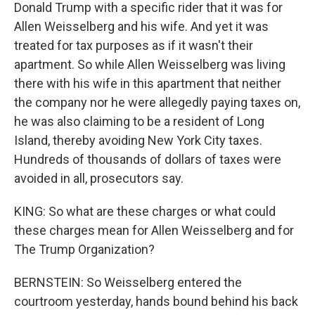
Donald Trump with a specific rider that it was for
Allen Weisselberg and his wife. And yet it was
treated for tax purposes as if it wasn't their
apartment. So while Allen Weisselberg was living
there with his wife in this apartment that neither
the company nor he were allegedly paying taxes on,
he was also claiming to be a resident of Long
Island, thereby avoiding New York City taxes.
Hundreds of thousands of dollars of taxes were
avoided in all, prosecutors say.
KING: So what are these charges or what could
these charges mean for Allen Weisselberg and for
The Trump Organization?
BERNSTEIN: So Weisselberg entered the
courtroom yesterday, hands bound behind his back