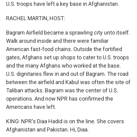
U.S. troops have left a key base in Afghanistan.
RACHEL MARTIN, HOST:
Bagram Airfield became a sprawling city unto itself.
Walk around inside and there were familiar
American fast-food chains. Outside the fortified
gates, Afghans set up shops to cater to U.S. troops
and the many Afghans who worked at the base.
U.S. dignitaries flew in and out of Bagram. The road
between the airfield and Kabul was often the site of
Taliban attacks. Bagram was the center of U.S.
operations. And now NPR has confirmed the
Americans have left.
KING: NPR's Diaa Hadid is on the line. She covers
Afghanistan and Pakistan. Hi, Diaa.