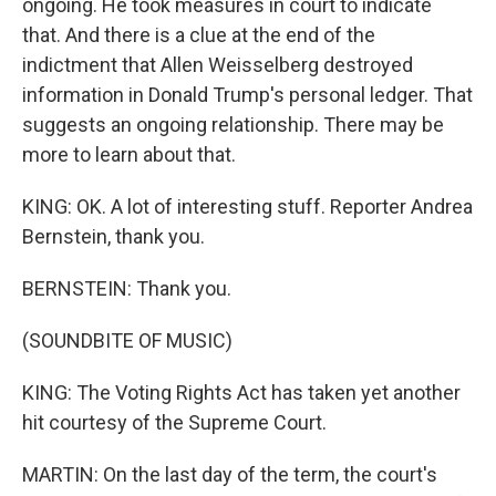
ongoing. He took measures in court to indicate
that. And there is a clue at the end of the
indictment that Allen Weisselberg destroyed
information in Donald Trump's personal ledger. That
suggests an ongoing relationship. There may be
more to learn about that.
KING: OK. A lot of interesting stuff. Reporter Andrea
Bernstein, thank you.
BERNSTEIN: Thank you.
(SOUNDBITE OF MUSIC)
KING: The Voting Rights Act has taken yet another
hit courtesy of the Supreme Court.
MARTIN: On the last day of the term, the court's