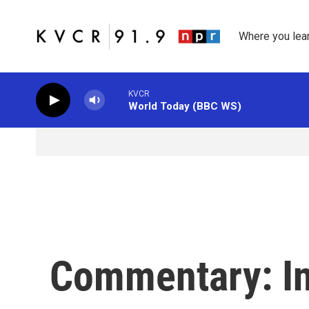
Skip to main content
Where you lea
KVCR
World Today (BBC WS)
Commentary: Int