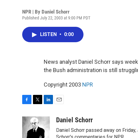
NPR | By
Daniel Schorr
Published July 22, 2003 at 9:00 PM PDT
LISTEN
•
0:00
News analyst Daniel Schorr says weeks 
the Bush administration is still struggli
Copyright 2003
NPR
F
T
L
E
a
w
i
m
c
i
n
a
Daniel Schorr
e
t
k
i
Daniel Schorr passed away on Friday, J
b
t
e
l
o
e
d
Schorr's commentaries for NPR.