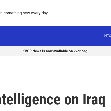
rn something new every day. 
NEX
KVCR News is now available on kvcr.org!
elligence on Iraq