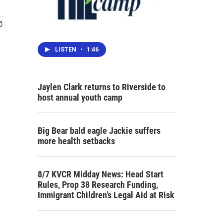
LISTEN
•
1:46
Jaylen Clark returns to Riverside to
host annual youth camp
Big Bear bald eagle Jackie suffers
more health setbacks
8/7 KVCR Midday News: Head Start
Rules, Prop 38 Research Funding,
Immigrant Children’s Legal Aid at Risk