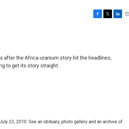
F
T
L
E
a
w
i
m
c
i
n
a
e
t
k
i
b
t
e
l
o
e
d
o
r
I
after the Africa-uranium story hit the headlines,
k
n
ng to get its story straight.
uly 23, 2010. See an obituary, photo gallery and an archive of