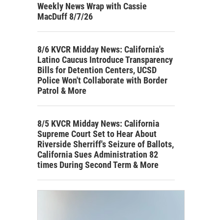
Weekly News Wrap with Cassie
MacDuff 8/7/26
8/6 KVCR Midday News: California's
Latino Caucus Introduce Transparency
Bills for Detention Centers, UCSD
Police Won't Collaborate with Border
Patrol & More
8/5 KVCR Midday News: California
Supreme Court Set to Hear About
Riverside Sherriff's Seizure of Ballots,
California Sues Administration 82
times During Second Term & More