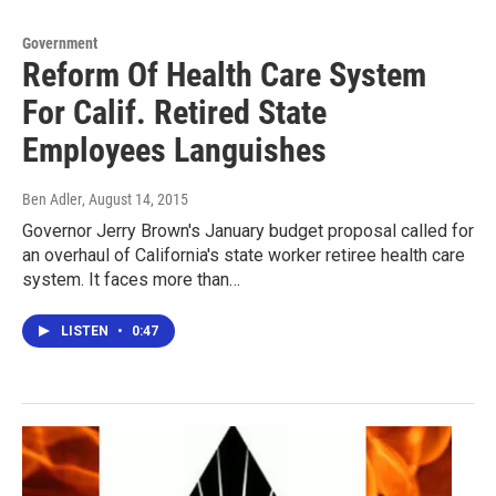
Government
Reform Of Health Care System
For Calif. Retired State
Employees Languishes
Ben Adler
, August 14, 2015
Governor Jerry Brown's January budget proposal called for
an overhaul of California's state worker retiree health care
system. It faces more than…
LISTEN
•
0:47