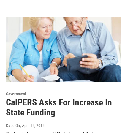
Government
CalPERS Asks For Increase In
State Funding
Katie Orr
, April 15, 2015