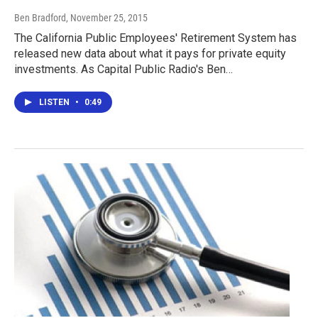
Ben Bradford
, November 25, 2015
The California Public Employees' Retirement System has
released new data about what it pays for private equity
investments. As Capital Public Radio's Ben…
LISTEN
•
0:49