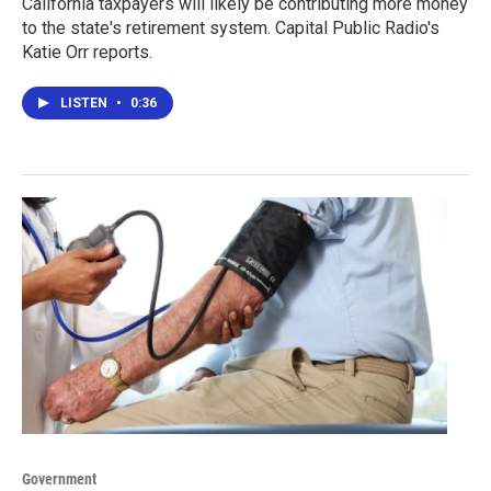
California taxpayers will likely be contributing more money
to the state's retirement system. Capital Public Radio's
Katie Orr reports.
LISTEN
•
0:36
Government