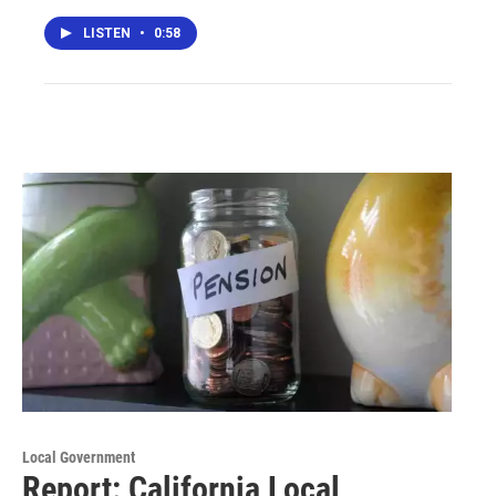
LISTEN
•
0:58
Local Government
Report: California Local