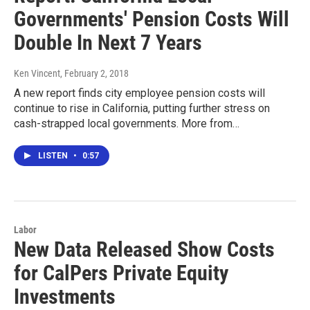
Governments' Pension Costs Will
Double In Next 7 Years
Ken Vincent
, February 2, 2018
A new report finds city employee pension costs will
continue to rise in California, putting further stress on
cash-strapped local governments. More from…
LISTEN
•
0:57
Labor
New Data Released Show Costs
for CalPers Private Equity
Investments