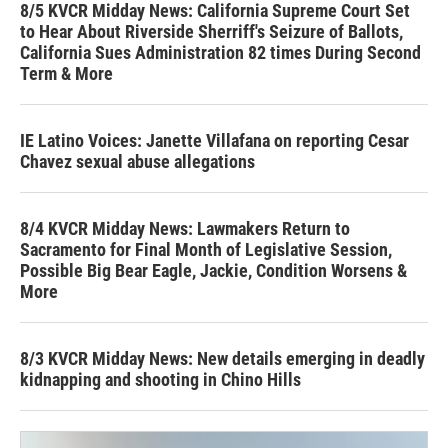
8/5 KVCR Midday News: California Supreme Court Set
to Hear About Riverside Sherriff's Seizure of Ballots,
California Sues Administration 82 times During Second
Term & More
IE Latino Voices: Janette Villafana on reporting Cesar
Chavez sexual abuse allegations
8/4 KVCR Midday News: Lawmakers Return to
Sacramento for Final Month of Legislative Session,
Possible Big Bear Eagle, Jackie, Condition Worsens &
More
8/3 KVCR Midday News: New details emerging in deadly
kidnapping and shooting in Chino Hills