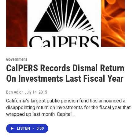
Government
CalPERS Records Dismal Return
On Investments Last Fiscal Year
Ben Adler
, July 14, 2015
California's largest public pension fund has announced a
disappointing return on investments for the fiscal year that
wrapped up last month. Capital…
LISTEN
•
0:50