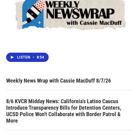
LISTEN
•
8:54
Weekly News Wrap with Cassie MacDuff 8/7/26
8/6 KVCR Midday News: California's Latino Caucus
Introduce Transparency Bills for Detention Centers,
UCSD Police Won't Collaborate with Border Patrol &
More