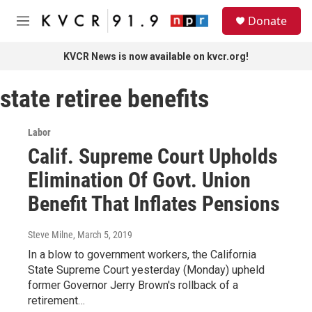
Skip to main content
S
Donate
e
M
a
e
r
n
KVCR News is now available on kvcr.org!
c
u
h
state retiree benefits
u
e
r
Labor
y
Calif. Supreme Court Upholds
Elimination Of Govt. Union
Benefit That Inflates Pensions
Steve Milne
, March 5, 2019
In a blow to government workers, the California
State Supreme Court yesterday (Monday) upheld
former Governor Jerry Brown's rollback of a
retirement…