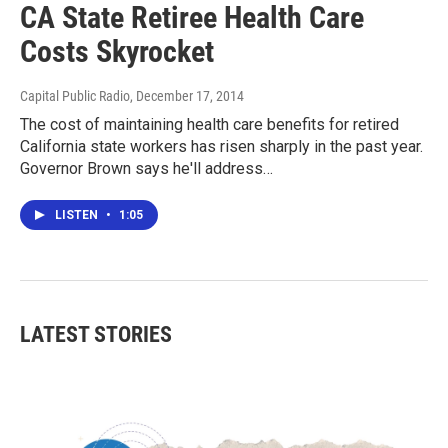
CA State Retiree Health Care
Costs Skyrocket
Capital Public Radio
, December 17, 2014
The cost of maintaining health care benefits for retired
California state workers has risen sharply in the past year.
Governor Brown says he'll address…
LISTEN
•
1:05
LATEST STORIES