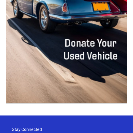
Stay Connected