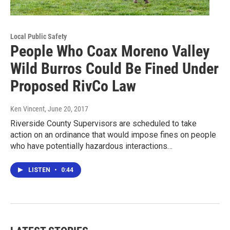
Local Public Safety
People Who Coax Moreno Valley
Wild Burros Could Be Fined Under
Proposed RivCo Law
Ken Vincent
, June 20, 2017
Riverside County Supervisors are scheduled to take
action on an ordinance that would impose fines on people
who have potentially hazardous interactions…
LISTEN
•
0:44