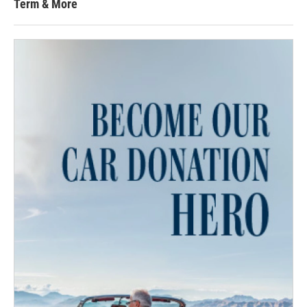
Term & More