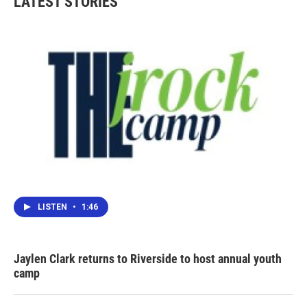
LATEST STORIES
LISTEN
•
1:46
Jaylen Clark returns to Riverside to host annual youth
camp