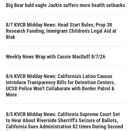
Big Bear bald eagle Jackie suffers more health setbacks
8/7 KVCR Midday News: Head Start Rules, Prop 38
Research Funding, Immigrant Children’s Legal Aid at
Risk
Weekly News Wrap with Cassie MacDuff 8/7/26
8/6 KVCR Midday News: California's Latino Caucus
Introduce Transparency Bills for Detention Centers,
UCSD Police Won't Collaborate with Border Patrol &
More
8/5 KVCR Midday News: California Supreme Court Set
to Hear About Riverside Sherriff's Seizure of Ballots,
California Sues Administration 82 times During Second