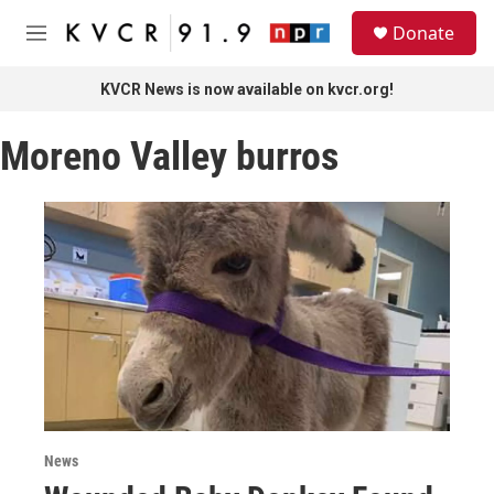
Skip to main content
S
Donate
e
M
a
e
r
n
KVCR News is now available on kvcr.org!
c
u
h
Moreno Valley burros
u
e
r
y
News