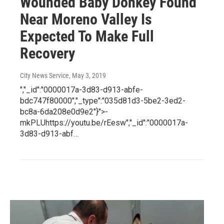
Wounded Baby Donkey Found
Near Moreno Valley Is
Expected To Make Full
Recovery
City News Service
, May 3, 2019
","_id":"0000017a-3d83-d913-abfe-
bdc747f80000","_type":"035d81d3-5be2-3ed2-
bc8a-6da208e0d9e2"}">-
mkPLUhttps://youtu.be/rEesw","_id":"0000017a-
3d83-d913-abf…