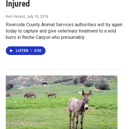
Injured
Ken Vincent
, July 19, 2018
Riverside County Animal Services authorities will try again
today to capture and give veterinary treatment to a wild
burro in Reche Canyon who presumably…
LISTEN
•
0:50