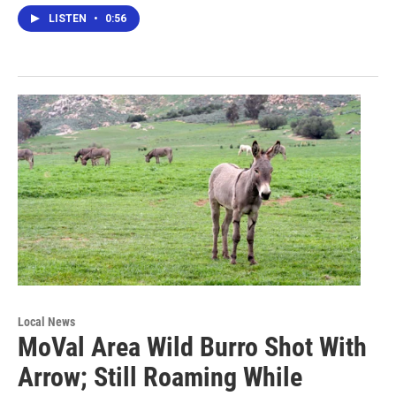
LISTEN
•
0:56
Local News
MoVal Area Wild Burro Shot With
Arrow; Still Roaming While