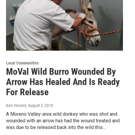
Local Communities
MoVal Wild Burro Wounded By
Arrow Has Healed And Is Ready
For Release
Ken Vincent
, August 2, 2018
A Moreno Valley-area wild donkey who was shot and
wounded with an arrow has had the wound treated and
was due to be released back into the wild this…