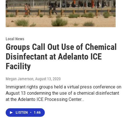
Local News
Groups Call Out Use of Chemical
Disinfectant at Adelanto ICE
Facility
Megan Jamerson
, August 13, 2020
Immigrant rights groups held a virtual press conference on
August 13 condemning the use of a chemical disinfectant
at the Adelanto ICE Processing Center…
LISTEN
•
1:46