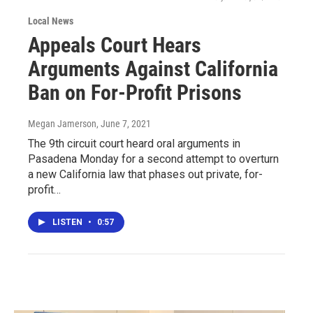
Local News
Appeals Court Hears
Arguments Against California
Ban on For-Profit Prisons
Megan Jamerson
, June 7, 2021
The 9th circuit court heard oral arguments in
Pasadena Monday for a second attempt to overturn
a new California law that phases out private, for-
profit…
LISTEN
•
0:57