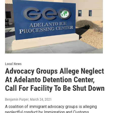
Local News
Advocacy Groups Allege Neglect
At Adelanto Detention Center,
Call For Facility To Be Shut Down
Benjamin Purper
, March 24, 2021
A coalition of immigrant advocacy groups is alleging
neglectful conduct by Immigration and Customs