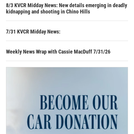
8/3 KVCR Midday News: New details emerging in deadly
kidnapping and shooting in Chino Hills
7/31 KVCR Midday News:
Weekly News Wrap with Cassie MacDuff 7/31/26