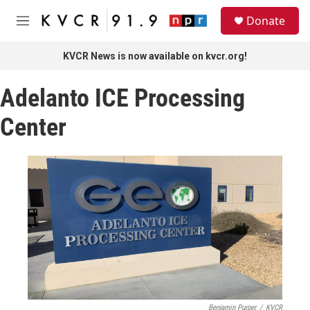
Skip to main content
S
Donate
e
M
a
e
r
n
KVCR News is now available on kvcr.org!
c
u
h
Adelanto ICE Processing
u
e
Center
r
y
Benjamin Purper
/
KVCR