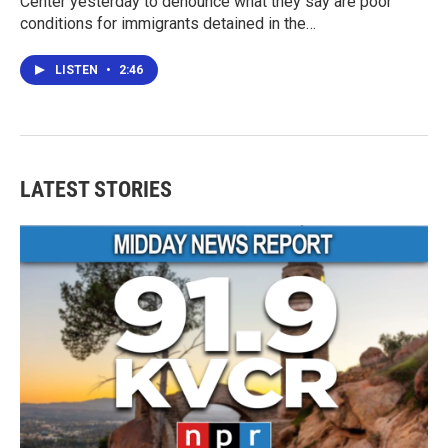
Center yesterday to denounce what they say are poor
conditions for immigrants detained in the…
LISTEN
•
2:46
LATEST STORIES