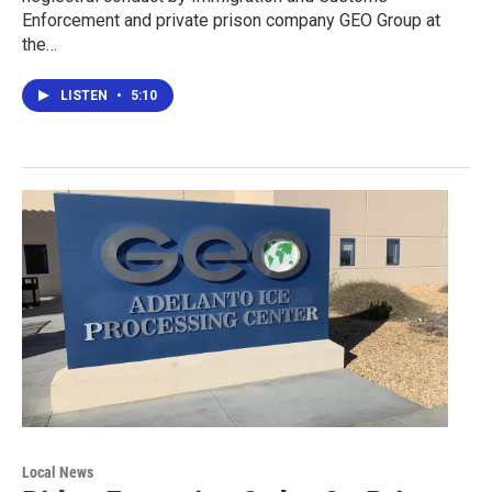
Enforcement and private prison company GEO Group at
the…
LISTEN
•
5:10
Local News