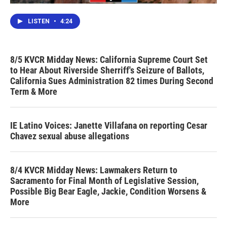
LISTEN
•
4:24
8/5 KVCR Midday News: California Supreme Court Set
to Hear About Riverside Sherriff's Seizure of Ballots,
California Sues Administration 82 times During Second
Term & More
IE Latino Voices: Janette Villafana on reporting Cesar
Chavez sexual abuse allegations
8/4 KVCR Midday News: Lawmakers Return to
Sacramento for Final Month of Legislative Session,
Possible Big Bear Eagle, Jackie, Condition Worsens &
More