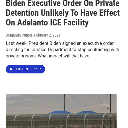
Biden Executive Order On Private
Detention Unlikely To Have Effect
On Adelanto ICE Facility
Benjamin Purper
, February 2, 2021
Last week, President Biden signed an executive order
directing the Justice Department to stop contracting with
private prisons. What impact will that have…
LISTEN
•
1:17