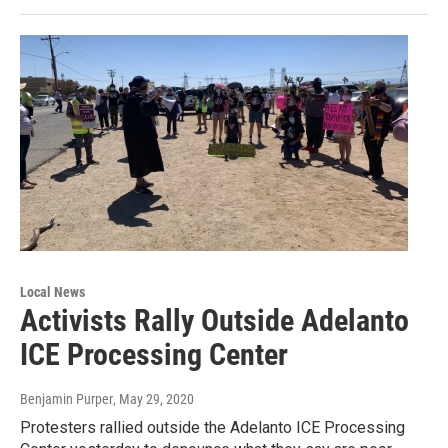
Local News
Activists Rally Outside Adelanto
ICE Processing Center
Benjamin Purper
, May 29, 2020
Protesters rallied outside the Adelanto ICE Processing