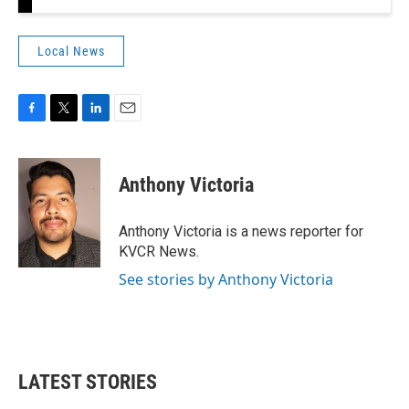
Local News
F
T
L
E
a
w
i
m
c
i
n
a
e
t
k
i
Anthony Victoria
b
t
e
l
o
e
d
o
r
I
Anthony Victoria is a news reporter for
k
n
KVCR News.
See stories by Anthony Victoria
LATEST STORIES