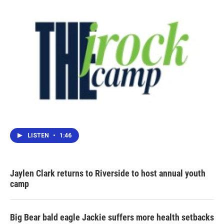
LISTEN
•
1:46
Jaylen Clark returns to Riverside to host annual youth
camp
Big Bear bald eagle Jackie suffers more health setbacks