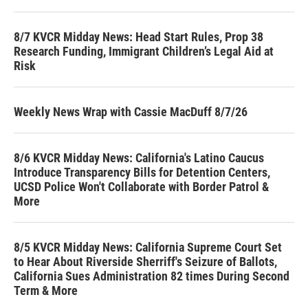
8/7 KVCR Midday News: Head Start Rules, Prop 38
Research Funding, Immigrant Children’s Legal Aid at
Risk
Weekly News Wrap with Cassie MacDuff 8/7/26
8/6 KVCR Midday News: California's Latino Caucus
Introduce Transparency Bills for Detention Centers,
UCSD Police Won't Collaborate with Border Patrol &
More
8/5 KVCR Midday News: California Supreme Court Set
to Hear About Riverside Sherriff's Seizure of Ballots,
California Sues Administration 82 times During Second
Term & More