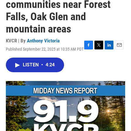
communities near Forest
Falls, Oak Glen and
mountain areas
KVCR | By
Anthony Victoria
Published September 22, 2025 at 10:35 AM PDT
F
T
L
E
a
w
i
m
c
i
n
a
LISTEN
•
4:24
e
t
k
i
b
t
e
l
o
e
d
o
r
I
k
n