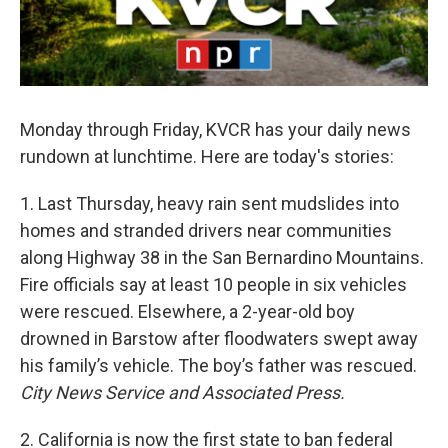
Monday through Friday, KVCR has your daily news
rundown at lunchtime. Here are today's stories:
1. Last Thursday, heavy rain sent mudslides into
homes and stranded drivers near communities
along Highway 38 in the San Bernardino Mountains.
Fire officials say at least 10 people in six vehicles
were rescued. Elsewhere, a 2-year-old boy
drowned in Barstow after floodwaters swept away
his family’s vehicle. The boy’s father was rescued.
City News Service and Associated Press.
2. California is now the first state to ban federal