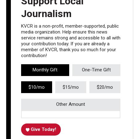
Support Local
Journalism
KVCR is a non-profit, member-supported, public
media organization. Help ensure this news
service remains strong and accessible to all with
your contribution today. If you are already a
member of KVCR, thank you so much for your
contribution!
Monthly Gift
One-Time Gift
$10/mo
$15/mo
$20/mo
Other Amount
Give Today!