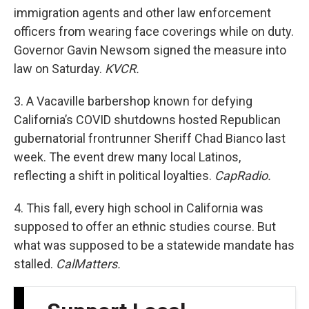
immigration agents and other law enforcement
officers from wearing face coverings while on duty.
Governor Gavin Newsom signed the measure into
law on Saturday.
KVCR.
3. A Vacaville barbershop known for defying
California’s COVID shutdowns hosted Republican
gubernatorial frontrunner Sheriff Chad Bianco last
week. The event drew many local Latinos,
reflecting a shift in political loyalties.
CapRadio.
4. This fall, every high school in California was
supposed to offer an ethnic studies course. But
what was supposed to be a statewide mandate has
stalled.
CalMatters.