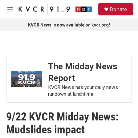
Skip to main content
S
Donate
e
M
a
e
r
n
KVCR News is now available on kvcr.org!
c
u
h
u
e
r
y
The Midday News
Report
KVCR News has your daily news
rundown at lunchtime.
9/22 KVCR Midday News:
Mudslides impact