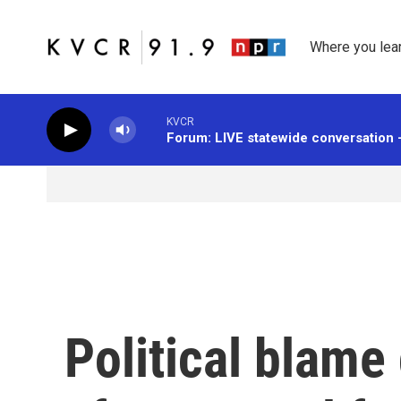
Skip to main content
Where you lea
KVCR
Forum: LIVE statewide conversation 
Political blam