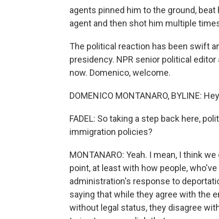
agents pinned him to the ground, beat 
agent and then shot him multiple times
The political reaction has been swift 
presidency. NPR senior political edit
now. Domenico, welcome.
DOMENICO MONTANARO, BYLINE: Hey, 
FADEL: So taking a step back here, pol
immigration policies?
MONTANARO: Yeah. I mean, I think we c
point, at least with how people, who'v
administration's response to deportat
saying that while they agree with the 
without legal status, they disagree wi