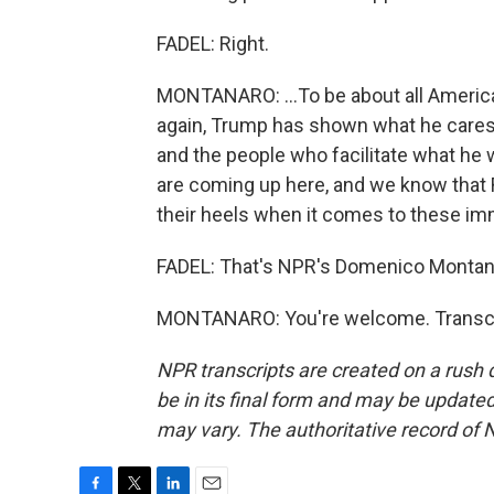
FADEL: Right.
MONTANARO: ...To be about all America
again, Trump has shown what he cares
and the people who facilitate what he
are coming up here, and we know that 
their heels when it comes to these imm
FADEL: That's NPR's Domenico Montan
MONTANARO: You're welcome. Transcri
NPR transcripts are created on a rush 
be in its final form and may be updated 
may vary. The authoritative record of 