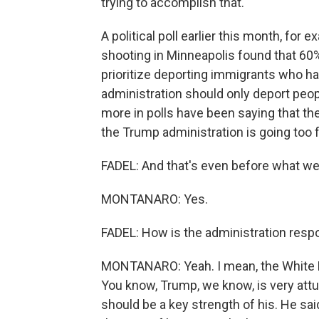
trying to accomplish that.
A political poll earlier this month, fo
shooting in Minneapolis found that 60
prioritize deporting immigrants who h
administration should only deport peo
more in polls have been saying that th
the Trump administration is going too f
FADEL: And that's even before what w
MONTANARO: Yes.
FADEL: How is the administration respo
MONTANARO: Yeah. I mean, the White H
You know, Trump, we know, is very attu
should be a key strength of his. He sa