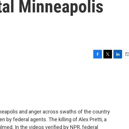
tal Minneapolis
F
T
L
E
a
w
i
m
c
i
n
a
e
t
k
i
b
t
e
l
o
e
d
o
r
I
k
n
neapolis and anger across swaths of the country
zen by federal agents. The killing of Alex Pretti, a
ilmed. In the videos verified by NPR, federal