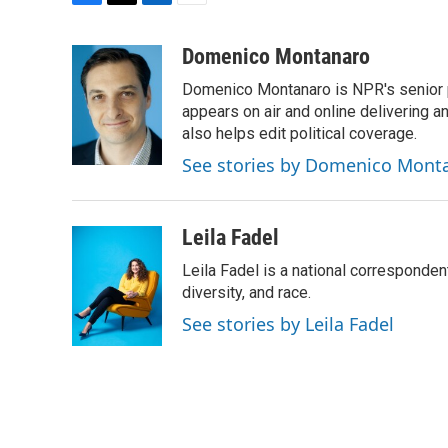
F
T
L
E
a
w
i
m
c
i
n
a
Domenico Montanaro
e
t
k
i
Domenico Montanaro is NPR's senior po
b
t
e
l
o
e
d
appears on air and online delivering a
o
r
I
also helps edit political coverage.
k
n
See stories by Domenico Mont
Leila Fadel
Leila Fadel is a national corresponden
diversity, and race.
See stories by Leila Fadel