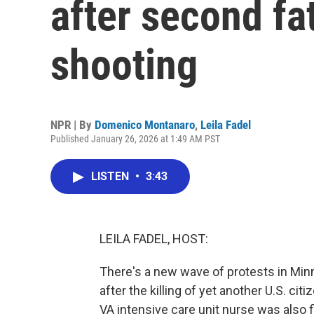
after second fa
shooting
NPR | By
Domenico Montanaro
,
Leila Fadel
Published January 26, 2026 at 1:49 AM PST
LISTEN
•
3:43
LEILA FADEL, HOST:
There's a new wave of protests in Min
after the killing of yet another U.S. citi
VA intensive care unit nurse was also f