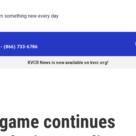
rn something new every day. 
-- (866) 733-6786
KVCR News is now available on kvcr.org!
e game continues