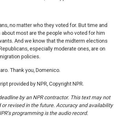
ns, no matter who they voted for. But time and
 about most are the people who voted for him
 wants. And we know that the midterm elections
Republicans, especially moderate ones, are on
igration policies.
aro. Thank you, Domenico.
pt provided by NPR, Copyright NPR.
deadline by an NPR contractor. This text may not
or revised in the future. Accuracy and availability
NPR’s programming is the audio record.