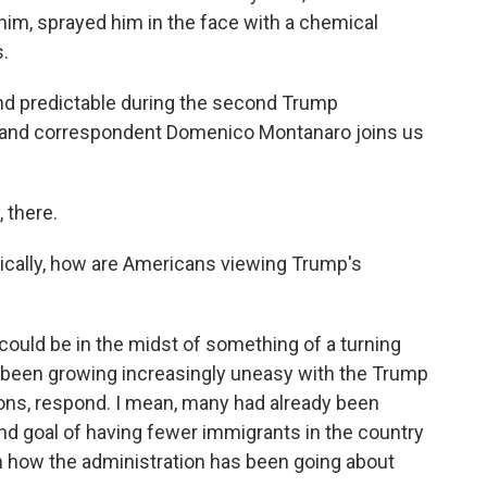
him, sprayed him in the face with a chemical
.
and predictable during the second Trump
or and correspondent Domenico Montanaro joins us
there.
itically, how are Americans viewing Trump's
ould be in the midst of something of a turning
e been growing increasingly uneasy with the Trump
ions, respond. I mean, many had already been
end goal of having fewer immigrants in the country
th how the administration has been going about