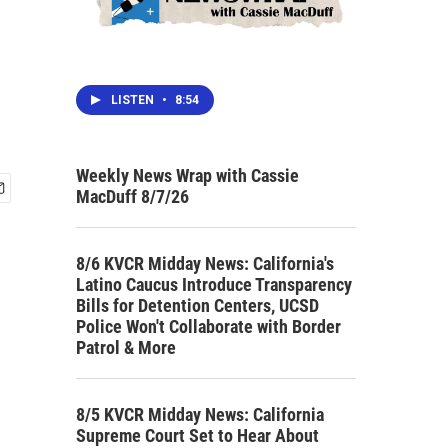
LISTEN
•
8:54
Weekly News Wrap with Cassie
MacDuff 8/7/26
8/6 KVCR Midday News: California's
Latino Caucus Introduce Transparency
Bills for Detention Centers, UCSD
Police Won't Collaborate with Border
Patrol & More
8/5 KVCR Midday News: California
Supreme Court Set to Hear About