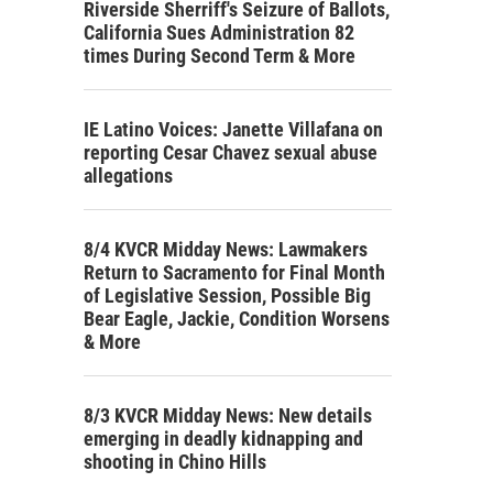
Riverside Sherriff's Seizure of Ballots,
California Sues Administration 82
times During Second Term & More
IE Latino Voices: Janette Villafana on
reporting Cesar Chavez sexual abuse
allegations
8/4 KVCR Midday News: Lawmakers
Return to Sacramento for Final Month
of Legislative Session, Possible Big
Bear Eagle, Jackie, Condition Worsens
& More
8/3 KVCR Midday News: New details
emerging in deadly kidnapping and
shooting in Chino Hills