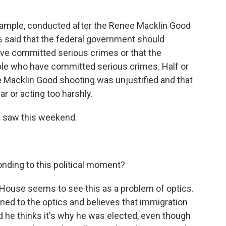
r example, conducted after the Renee Macklin Good
% said that the federal government should
ave committed serious crimes or that the
ple who have committed serious crimes. Half or
e Macklin Good shooting was unjustified and that
ar or acting too harshly.
e saw this weekend.
nding to this political moment?
ouse seems to see this as a problem of optics.
ned to the optics and believes that immigration
id he thinks it's why he was elected, even though