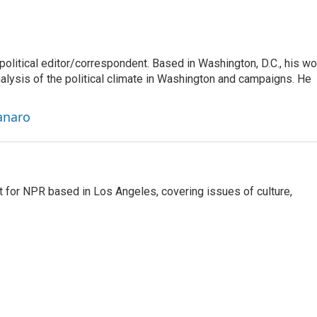
litical editor/correspondent. Based in Washington, D.C., his wo
nalysis of the political climate in Washington and campaigns. He
anaro
t for NPR based in Los Angeles, covering issues of culture,