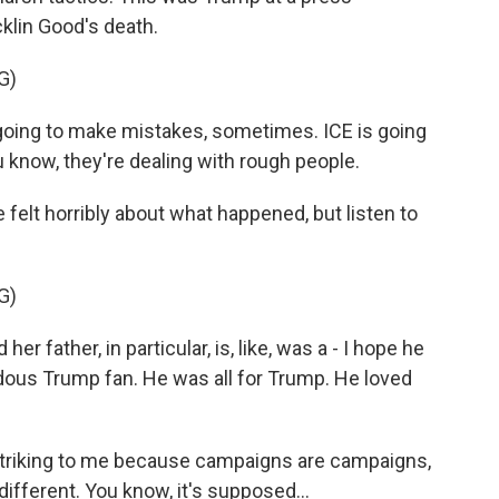
klin Good's death.
G)
ng to make mistakes, sometimes. ICE is going
 know, they're dealing with rough people.
lt horribly about what happened, but listen to
G)
r father, in particular, is, like, was a - I hope he
endous Trump fan. He was all for Trump. He loved
triking to me because campaigns are campaigns,
ifferent. You know, it's supposed...