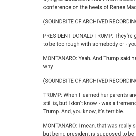
conference on the heels of Renee Mac
(SOUNDBITE OF ARCHIVED RECORDIN
PRESIDENT DONALD TRUMP: They're goi
to be too rough with somebody or - you
MONTANARO: Yeah. And Trump said he fe
why.
(SOUNDBITE OF ARCHIVED RECORDIN
TRUMP: When I learned her parents and he
still is, but I don't know - was a trem
Trump. And, you know, it's terrible.
MONTANARO: I mean, that was really s
but being president is supposed to be d