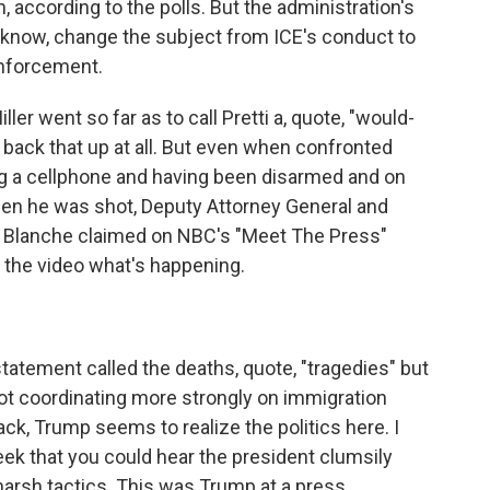
, according to the polls. But the administration's
you know, change the subject from ICE's conduct to
enforcement.
er went so far as to call Pretti a, quote, "would-
 back that up at all. But even when confronted
ing a cellphone and having been disarmed and on
when he was shot, Deputy Attorney General and
 Blanche claimed on NBC's "Meet The Press"
om the video what's happening.
atement called the deaths, quote, "tragedies" but
not coordinating more strongly on immigration
ck, Trump seems to realize the politics here. I
week that you could hear the president clumsily
harsh tactics. This was Trump at a press