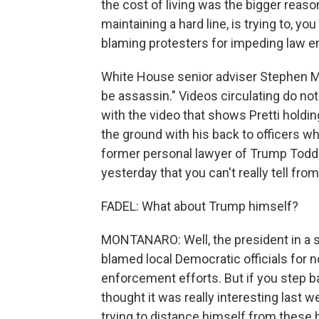
the cost of living was the bigger reason
maintaining a hard line, is trying to, 
blaming protesters for impeding law 
White House senior adviser Stephen Mill
be assassin." Videos circulating do not
with the video that shows Pretti hold
the ground with his back to officers 
former personal lawyer of Trump Todd
yesterday that you can't really tell fr
FADEL: What about Trump himself?
MONTANARO: Well, the president in a st
blamed local Democratic officials for 
enforcement efforts. But if you step ba
thought it was really interesting last 
trying to distance himself from these 