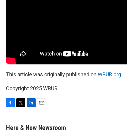
This article was originally published on
WBUR.org.
Copyright 2025 WBUR
F
T
L
E
a
w
i
m
c
i
n
a
e
t
k
i
Here & Now Newsroom
b
t
e
l