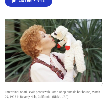
LISTEN
•
9:43
e
t
k
i
b
t
e
l
o
e
d
o
r
I
k
n
/
Entertainer Shari Lewis poses with Lamb Chop outside her house, March
29, 1996 in Beverly Hills, California. (Nick Ut/AP)