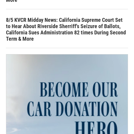
8/5 KVCR Midday News: California Supreme Court Set
to Hear About Riverside Sherriff's Seizure of Ballots,
California Sues Administration 82 times During Second
Term & More