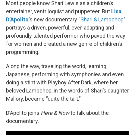
Most people know Shari Lewis as a children’s
entertainer, ventriloquist and puppeteer. But
Lisa
D’Apolito
‘s new documentary “
Shari & Lambchop
”
portrays a driven, powerful, ever-adapting and
profoundly talented performer who paved the way
for women and created a new genre of children’s
programming.
Along the way, traveling the world, learning
Japanese, performing with symphonies and even
doing a stint with Playboy After Dark, where her
beloved Lambchop, in the words of Shari’s daughter
Mallory, became “quite the tart.”
D’Apolito joins
Here & Now
to talk about the
documentary.