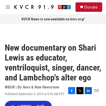
Skip to main content
S
Donate
e
M
a
e
r
n
KVCR News is now available on kvcr.org!
c
u
h
u
e
r
New documentary on Shari
y
Lewis as educator,
ventriloquist, singer, dancer,
and Lambchop's alter ego
WBUR | By
Here & Now Newsroom
Published September 4, 2025 at 8:56 AM PDT
F
T
L
E
a
w
i
m
c
i
n
a