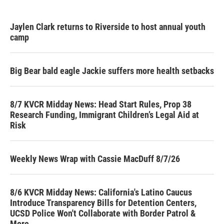
Jaylen Clark returns to Riverside to host annual youth
camp
Big Bear bald eagle Jackie suffers more health setbacks
8/7 KVCR Midday News: Head Start Rules, Prop 38
Research Funding, Immigrant Children’s Legal Aid at
Risk
Weekly News Wrap with Cassie MacDuff 8/7/26
8/6 KVCR Midday News: California's Latino Caucus
Introduce Transparency Bills for Detention Centers,
UCSD Police Won't Collaborate with Border Patrol &
More