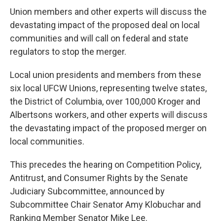
Union members and other experts will discuss the
devastating impact of the proposed deal on local
communities and will call on federal and state
regulators to stop the merger.
Local union presidents and members from these
six local UFCW Unions, representing twelve states,
the District of Columbia, over 100,000 Kroger and
Albertsons workers, and other experts will discuss
the devastating impact of the proposed merger on
local communities.
This precedes the hearing on Competition Policy,
Antitrust, and Consumer Rights by the Senate
Judiciary Subcommittee, announced by
Subcommittee Chair Senator Amy Klobuchar and
Ranking Member Senator Mike Lee.