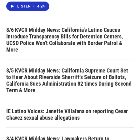
LISTEN
•
4:24
8/6 KVCR Midday News: California's Latino Caucus
Introduce Transparency Bills for Detention Centers,
UCSD Police Won't Collaborate with Border Patrol &
More
8/5 KVCR Midday News: California Supreme Court Set
to Hear About Riverside Sherriff's Seizure of Ballots,
California Sues Administration 82 times During Second
Term & More
IE Latino Voices: Janette Villafana on reporting Cesar
Chavez sexual abuse allegations
8/4 KVCR Midday News: Lawmakers Return to