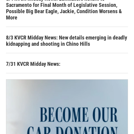
Sacramento for Final Month of Legislative Session,
Possible Big Bear Eagle, Jackie, Condition Worsens &
More
8/3 KVCR Midday News: New details emerging in deadly
kidnapping and shooting in Chino Hills
7/31 KVCR Midday News: