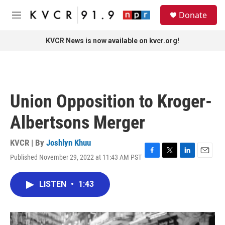
Skip to main content
S
Donate
e
M
a
e
r
n
KVCR News is now available on kvcr.org!
c
u
h
u
e
r
Union Opposition to Kroger-
y
Albertsons Merger
KVCR | By
Joshlyn Khuu
Published November 29, 2022 at 11:43 AM PST
F
T
L
E
a
w
i
m
c
i
n
a
LISTEN
•
1:43
e
t
k
i
b
t
e
l
o
e
d
o
r
I
k
n