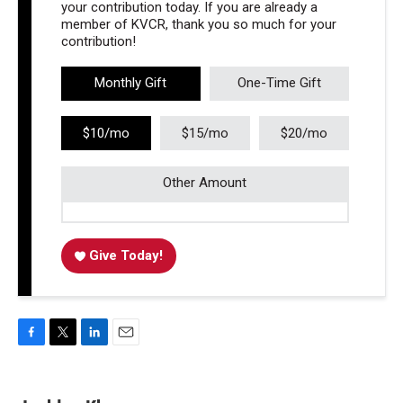
your contribution today. If you are already a
member of KVCR, thank you so much for your
contribution!
Monthly Gift
One-Time Gift
$10/mo
$15/mo
$20/mo
Other Amount
Give Today!
F
T
L
E
a
w
i
m
c
i
n
a
e
t
k
i