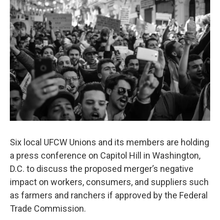
Six local UFCW Unions and its members are holding
a press conference on Capitol Hill in Washington,
D.C. to discuss the proposed merger’s negative
impact on workers, consumers, and suppliers such
as farmers and ranchers if approved by the Federal
Trade Commission.