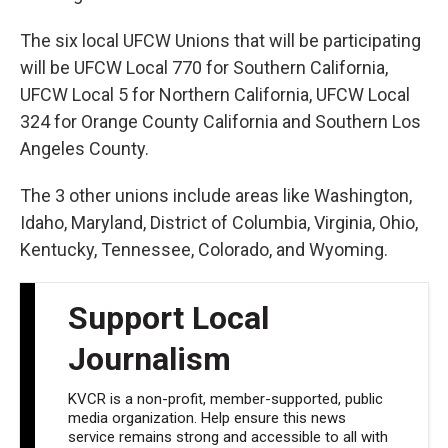
The six local UFCW Unions that will be participating
will be UFCW Local 770 for Southern California,
UFCW Local 5 for Northern California, UFCW Local
324 for Orange County California and Southern Los
Angeles County.
The 3 other unions include areas like Washington,
Idaho, Maryland, District of Columbia, Virginia, Ohio,
Kentucky, Tennessee, Colorado, and Wyoming.
Support Local
Journalism
KVCR is a non-profit, member-supported, public
media organization. Help ensure this news
service remains strong and accessible to all with