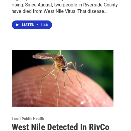
rising. Since August, two people in Riverside County
have died from West Nile Virus. That disease…
LISTEN
•
1:46
Local Public Health
West Nile Detected In RivCo