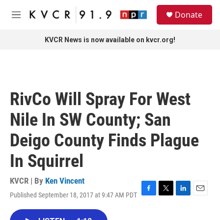
Skip to main content
S
Donate
e
M
a
e
r
n
KVCR News is now available on kvcr.org!
c
u
h
u
e
r
RivCo Will Spray For West
y
Nile In SW County; San
Deigo County Finds Plague
In Squirrel
KVCR | By
Ken Vincent
Published September 18, 2017 at 9:47 AM PDT
F
T
L
E
a
w
i
m
c
i
n
a