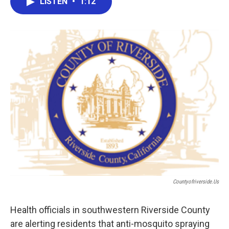
LISTEN
•
1:12
e
t
k
i
b
t
e
l
o
e
d
o
r
I
k
n
Countyofriverside.us
Health officials in southwestern Riverside County
are alerting residents that anti-mosquito spraying