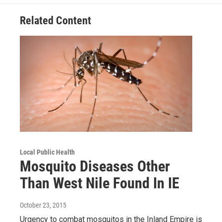
Related Content
Local Public Health
Mosquito Diseases Other
Than West Nile Found In IE
October 23, 2015
Urgency to combat mosquitos in the Inland Empire is