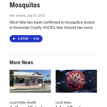
Mosquitos
Ken Vincent
, July 25, 2016
West Nile has been confirmed in mosquitos tested
in Riverside County. KVCR's Ken Vincent has more.
LISTEN
•
0:34
More News
Local Public Health
Local News