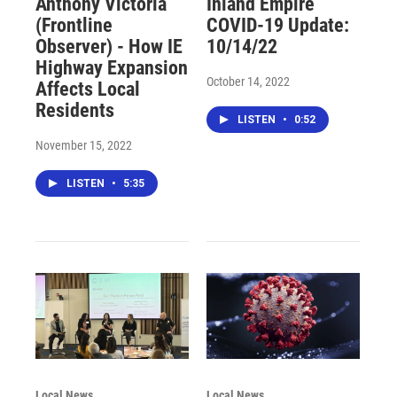
Anthony Victoria
Inland Empire
(Frontline
COVID-19 Update:
Observer) - How IE
10/14/22
Highway Expansion
October 14, 2022
Affects Local
Residents
LISTEN
•
0:52
November 15, 2022
LISTEN
•
5:35
Local News
Local News