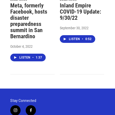
Meta, formerly
Inland Empire
Facebook, hosts
COVID-19 Update:
disaster
9/30/22
preparedness
September 30, 2022
summit in San
Bernardino
LISTEN
•
0:52
October 4, 2022
LISTEN
•
1:37
Stay Connected
i
f