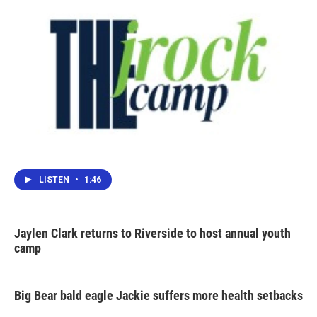
LISTEN
•
1:46
Jaylen Clark returns to Riverside to host annual youth
camp
Big Bear bald eagle Jackie suffers more health setbacks