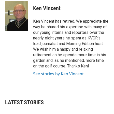
c
i
n
a
e
t
k
i
Ken Vincent
b
t
e
l
o
e
d
o
r
I
Ken Vincent has retired. We appreciate the
k
n
way he shared his expertise with many of
our young interns and reporters over the
nearly eight years he spent as KVCR's
lead journalist and Morning Edition host.
We wish him a happy and relaxing
retirement as he spends more time in his
garden and, as he mentioned, more time
on the golf course. Thanks Ken!
See stories by Ken Vincent
LATEST STORIES