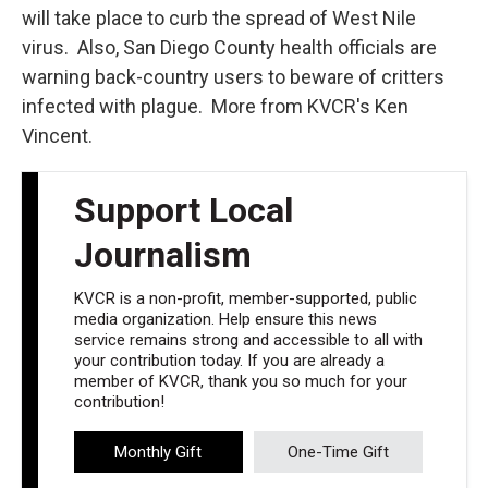
will take place to curb the spread of West Nile
virus. Also, San Diego County health officials are
warning back-country users to beware of critters
infected with plague. More from KVCR's Ken
Vincent.
Support Local
Journalism
KVCR is a non-profit, member-supported, public
media organization. Help ensure this news
service remains strong and accessible to all with
your contribution today. If you are already a
member of KVCR, thank you so much for your
contribution!
Monthly Gift
One-Time Gift