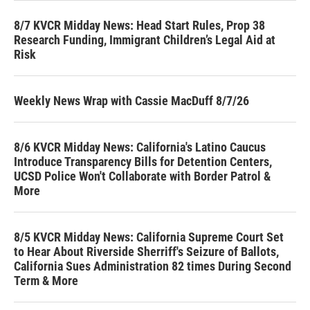
8/7 KVCR Midday News: Head Start Rules, Prop 38
Research Funding, Immigrant Children’s Legal Aid at
Risk
Weekly News Wrap with Cassie MacDuff 8/7/26
8/6 KVCR Midday News: California's Latino Caucus
Introduce Transparency Bills for Detention Centers,
UCSD Police Won't Collaborate with Border Patrol &
More
8/5 KVCR Midday News: California Supreme Court Set
to Hear About Riverside Sherriff's Seizure of Ballots,
California Sues Administration 82 times During Second
Term & More