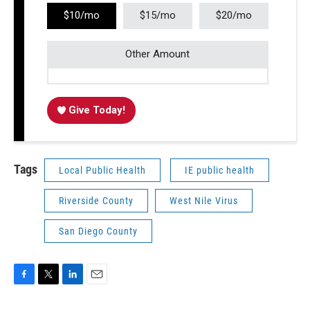
$10/mo
$15/mo
$20/mo
Other Amount
Give Today!
Tags
Local Public Health
IE public health
Riverside County
West Nile Virus
San Diego County
F
T
L
E
a
w
i
m