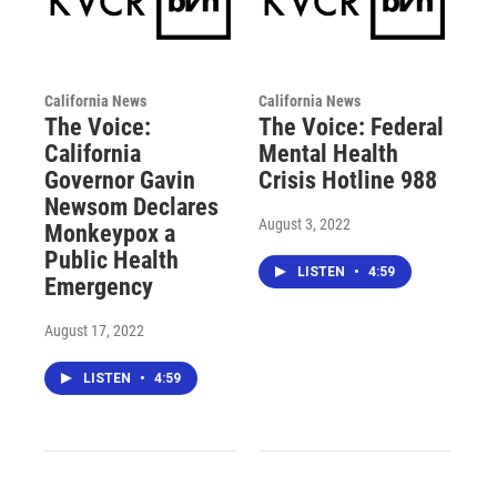
California News
California News
The Voice:
The Voice: Federal
California
Mental Health
Governor Gavin
Crisis Hotline 988
Newsom Declares
August 3, 2022
Monkeypox a
Public Health
LISTEN
•
4:59
Emergency
August 17, 2022
LISTEN
•
4:59