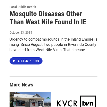
Local Public Health
Mosquito Diseases Other
Than West Nile Found In IE
October 23, 2015
Urgency to combat mosquitos in the Inland Empire is
rising. Since August, two people in Riverside County
have died from West Nile Virus. That disease…
LISTEN
•
1:46
More News