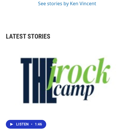
See stories by Ken Vincent
LATEST STORIES
LISTEN
•
1:46