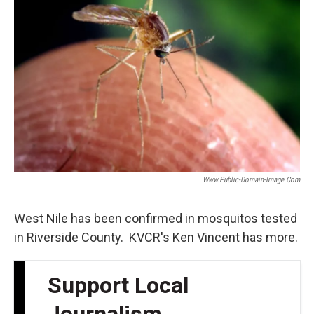
Www.public-Domain-Image.com
West Nile has been confirmed in mosquitos tested
in Riverside County. KVCR's Ken Vincent has more.
Support Local