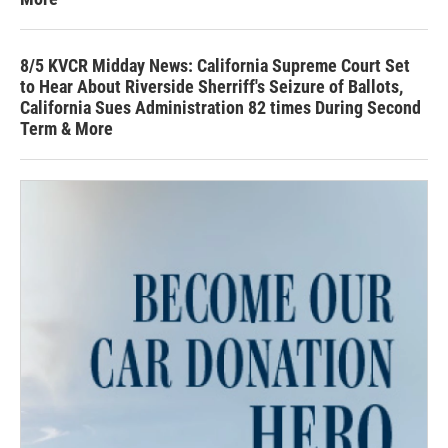
8/5 KVCR Midday News: California Supreme Court Set
to Hear About Riverside Sherriff's Seizure of Ballots,
California Sues Administration 82 times During Second
Term & More