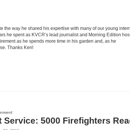
e the way he shared his expertise with many of our young inter
ears he spent as KVCR's lead journalist and Morning Edition host
irement as he spends more time in his garden and, as he
rse. Thanks Ken!
onment
t Service: 5000 Firefighters Re