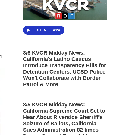
LISTEN
•
4:24
8/6 KVCR Midday News:
California's Latino Caucus
Introduce Transparency Bills for
Detention Centers, UCSD Police
Won't Collaborate with Border
Patrol & More
8/5 KVCR Midday News:
California Supreme Court Set to
Hear About Riverside Sherriff's
Seizure of Ballots, California
Sues Administration 82 times