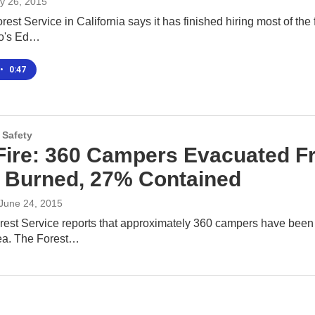
y 26, 2015
rest Service in California says it has finished hiring most of the 
io's Ed…
•
0:47
 Safety
Fire: 360 Campers Evacuated 
 Burned, 27% Contained
 June 24, 2015
rest Service reports that approximately 360 campers have been
ea. The Forest…