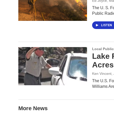
Ed Joyce
, Ma
The U. S. Fo
Public Rad
LISTEN
Local Public
Lake 
Acres
Ken Vincent
,
The U.S. Fo
Williams Ar
More News