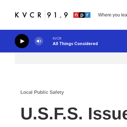
Skip to main content
Where you lea
KVCR
All Things Considered
Local Public Safety
U.S.F.S. Iss