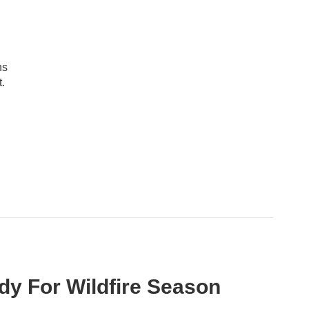
ns
.
ady For Wildfire Season