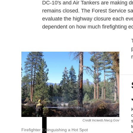
DC-10's and Air Tankers are making 
remains closed. The Forest Service sa
evaluate the highway closure each eve
dependent on how much firefighting eq
Credit Inciweb.nwcg.gov
Firefighter Extinguishing a Hot Spot