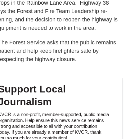
drops in the Rainbow Lane Area. Highway 38
ys the Forest and Fire Team Leadership re-
ning, and the decision to reopen the highway is
uipment is needed to work in the area.
The Forest Service asks that the public remains
patient and help keep firefighters safe by
respecting the highway closure.
Support Local
Journalism
KVCR is a non-profit, member-supported, public media
organization. Help ensure this news service remains
strong and accessible to all with your contribution
today. If you are already a member of KVCR, thank
you so much for your contribution!