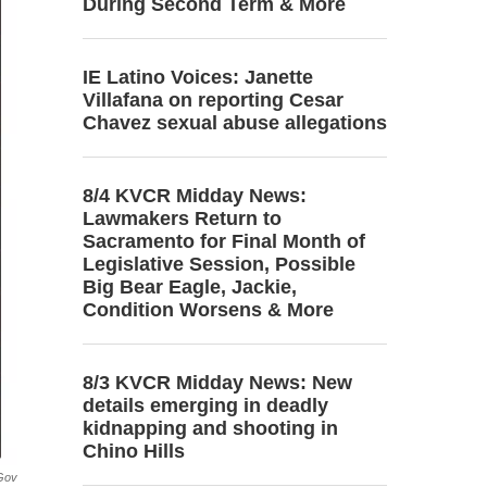
During Second Term & More
IE Latino Voices: Janette
Villafana on reporting Cesar
Chavez sexual abuse allegations
8/4 KVCR Midday News:
Lawmakers Return to
Sacramento for Final Month of
Legislative Session, Possible
Big Bear Eagle, Jackie,
Condition Worsens & More
8/3 KVCR Midday News: New
details emerging in deadly
kidnapping and shooting in
Chino Hills
gov