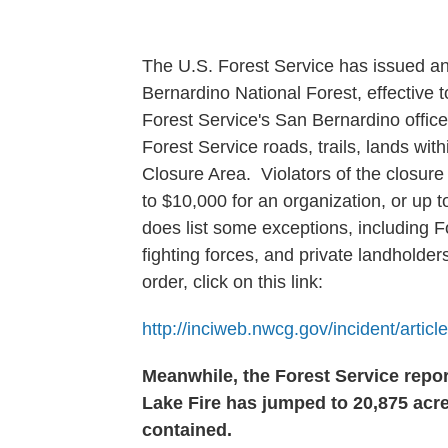
The U.S. Forest Service has issued an
Bernardino National Forest, effective 
Forest Service's San Bernardino office
Forest Service roads, trails, lands wi
Closure Area. Violators of the closure
to $10,000 for an organization, or up t
does list some exceptions, including Fo
fighting forces, and private landholders 
order, click on this link:
http://inciweb.nwcg.gov/incident/artic
Meanwhile, the Forest Service repo
Lake Fire has jumped to 20,875 acr
contained.