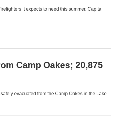
firefighters it expects to need this summer. Capital
From Camp Oakes; 20,875
 safely evacuated from the Camp Oakes in the Lake