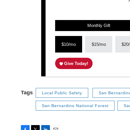
Monthly Gift
$10/mo
$15/mo
$20
Give Today!
Tags
Local Public Safety
San Bernardin
San Bernardino National Forest
Sa