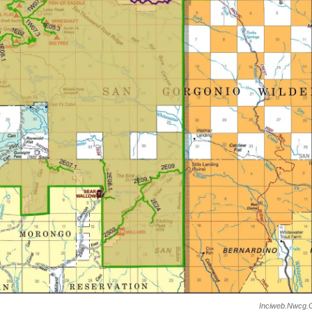
Inciweb.nwcg.