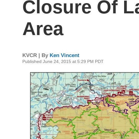
Closure Of L
Area
KVCR | By
Ken Vincent
Published June 24, 2015 at 5:29 PM PDT