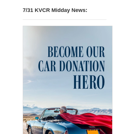
7/31 KVCR Midday News: