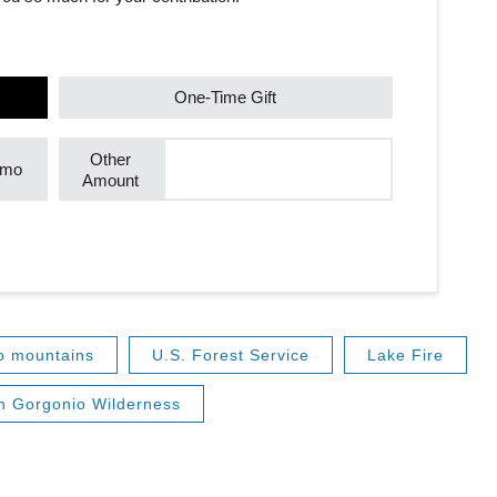
One-Time Gift
Other
/mo
Amount
o mountains
U.S. Forest Service
Lake Fire
n Gorgonio Wilderness