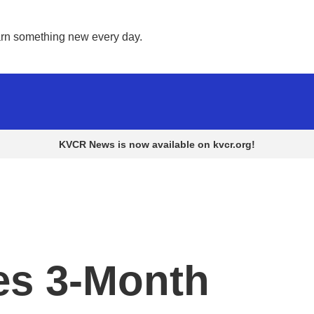
rn something new every day. 
KVCR News is now available on kvcr.org!
ues 3-Month