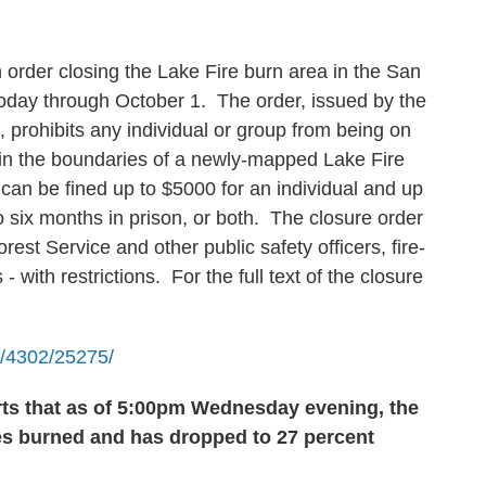
 order closing the Lake Fire burn area in the San
today through October 1. The order, issued by the
, prohibits any individual or group from being on
thin the boundaries of a newly-mapped Lake Fire
 can be fined up to $5000 for an individual and up
o six months in prison, or both. The closure order
rest Service and other public safety officers, fire-
- with restrictions. For the full text of the closure
le/4302/25275/
rts that as of 5:00pm Wednesday evening
, the
es burned and has dropped to 27 percent