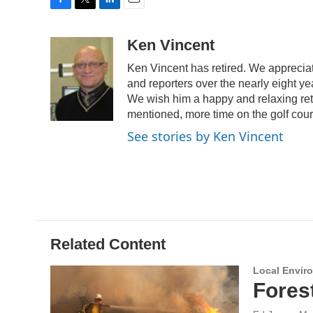
F
T
L
E
a
w
i
m
c
i
n
a
Ken Vincent
e
t
k
i
Ken Vincent has retired. We appreciat
b
t
e
l
o
e
d
and reporters over the nearly eight y
o
r
I
We wish him a happy and relaxing ret
k
n
mentioned, more time on the golf cou
See stories by Ken Vincent
Related Content
Local Envir
Fores