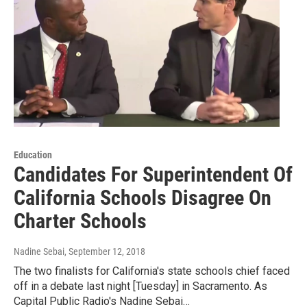
Education
Candidates For Superintendent Of
California Schools Disagree On
Charter Schools
Nadine Sebai
, September 12, 2018
The two finalists for California's state schools chief faced
off in a debate last night [Tuesday] in Sacramento. As
Capital Public Radio's Nadine Sebai…