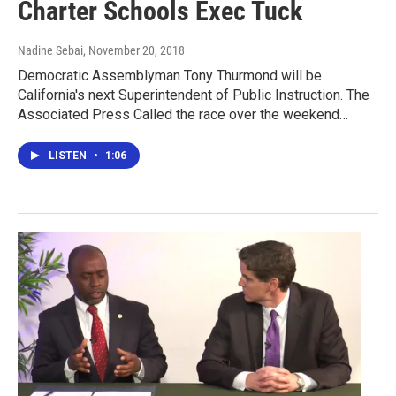
Charter Schools Exec Tuck
Nadine Sebai
, November 20, 2018
Democratic Assemblyman Tony Thurmond will be
California's next Superintendent of Public Instruction. The
Associated Press Called the race over the weekend…
LISTEN
•
1:06