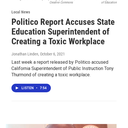
Creative Commons
of Education
Local News
Politico Report Accuses State
Education Superintendent of
Creating a Toxic Workplace
Jonathan Linden
, October 6, 2021
Last week a report released by Politico accused
California Superintendent of Public Instruction Tony
Thurmond of creating a toxic workplace.
LISTEN
•
7:54