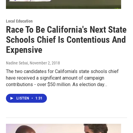
Local Education
Race To Be California's Next State
Schools Chief Is Contentious And
Expensive
Nadine Sebai
, November 2, 2018
The two candidates for California's state schools chief
have received a significant amount of campaign
contributions - over $50 million. As election day…
LISTEN
•
1:31