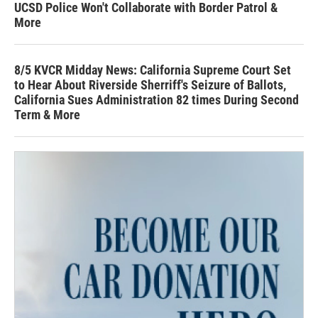
UCSD Police Won't Collaborate with Border Patrol &
More
8/5 KVCR Midday News: California Supreme Court Set
to Hear About Riverside Sherriff's Seizure of Ballots,
California Sues Administration 82 times During Second
Term & More