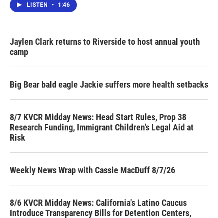
LISTEN
•
1:46
Jaylen Clark returns to Riverside to host annual youth
camp
Big Bear bald eagle Jackie suffers more health setbacks
8/7 KVCR Midday News: Head Start Rules, Prop 38
Research Funding, Immigrant Children’s Legal Aid at
Risk
Weekly News Wrap with Cassie MacDuff 8/7/26
8/6 KVCR Midday News: California's Latino Caucus
Introduce Transparency Bills for Detention Centers,