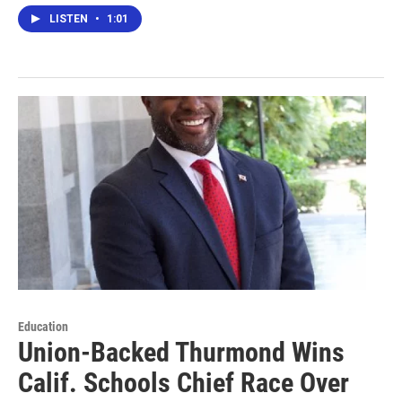
LISTEN
•
1:01
Education
Union-Backed Thurmond Wins
Calif. Schools Chief Race Over