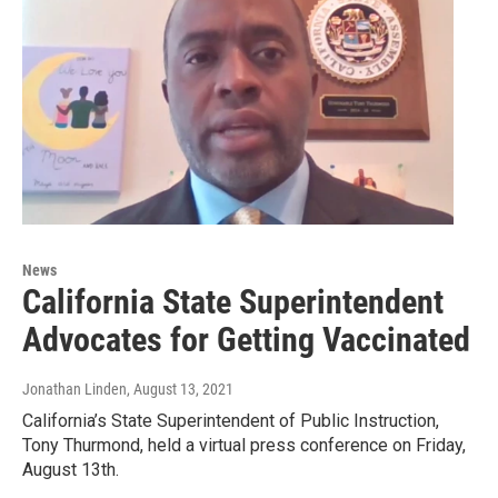
News
California State Superintendent
Advocates for Getting Vaccinated
Jonathan Linden
, August 13, 2021
California’s State Superintendent of Public Instruction,
Tony Thurmond, held a virtual press conference on Friday,
August 13th.