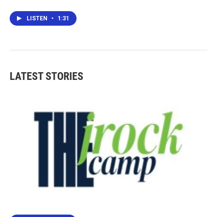
LISTEN
•
1:31
LATEST STORIES