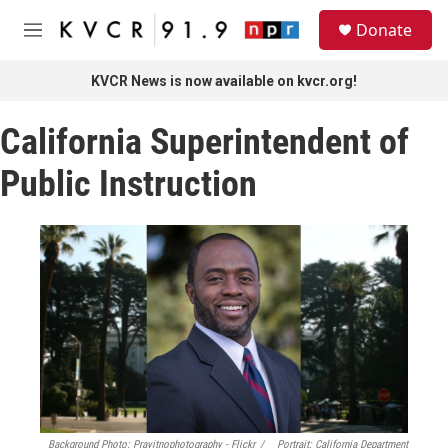
Skip to main content
S
Donate
e
M
a
e
r
n
KVCR News is now available on kvcr.org!
c
u
h
California Superintendent of
u
e
Public Instruction
r
y
Background Photo: Prayitnophotography - Flickr
/
Portrait: California Department