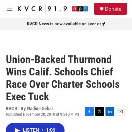
Skip to main content
S
Donate
e
M
a
e
r
n
KVCR News is now available on kvcr.org!
c
u
h
u
e
r
Union-Backed Thurmond
y
Wins Calif. Schools Chief
Race Over Charter Schools
Exec Tuck
KVCR | By
Nadine Sebai
Published November 20, 2018 at 9:54 AM PST
F
T
L
E
a
w
i
m
c
i
n
a
LISTEN
•
1:06