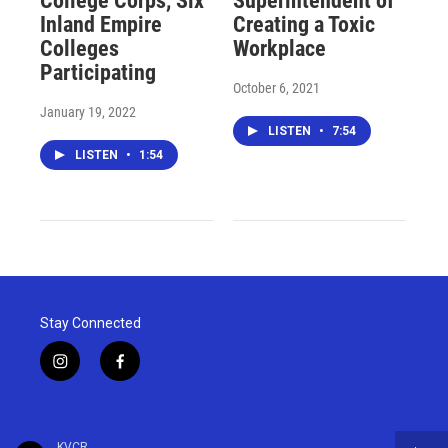
College Corps, Six
Superintendent of
Inland Empire
Creating a Toxic
Colleges
Workplace
Participating
October 6, 2021
January 19, 2022
LISTEN
•
7:54
LISTEN
•
1:54
Stay Connected
i
f
n
a
s
c
t
e
a
b
KVCR