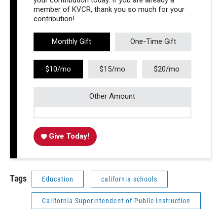
your contribution today. If you are already a
member of KVCR, thank you so much for your
contribution!
Monthly Gift
One-Time Gift
$10/mo
$15/mo
$20/mo
Other Amount
Give Today!
Tags
Education
california schools
California Superintendent of Public Instruction