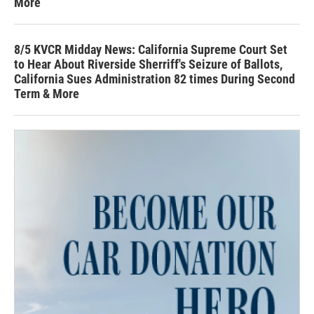
More
8/5 KVCR Midday News: California Supreme Court Set
to Hear About Riverside Sherriff's Seizure of Ballots,
California Sues Administration 82 times During Second
Term & More