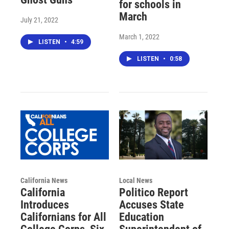
for schools in
March
July 21, 2022
March 1, 2022
LISTEN
•
4:59
LISTEN
•
0:58
California News
Local News
California
Politico Report
Introduces
Accuses State
Californians for All
Education