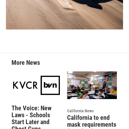
More News
The Voice: New
California News
Laws - Schools
California to end
Start Later and
mask requirements
Ghost Guns