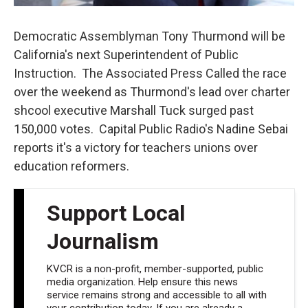
Democratic Assemblyman Tony Thurmond will be
California's next Superintendent of Public
Instruction. The Associated Press Called the race
over the weekend as Thurmond's lead over charter
shcool executive Marshall Tuck surged past
150,000 votes. Capital Public Radio's Nadine Sebai
reports it's a victory for teachers unions over
education reformers.
Support Local
Journalism
KVCR is a non-profit, member-supported, public
media organization. Help ensure this news
service remains strong and accessible to all with