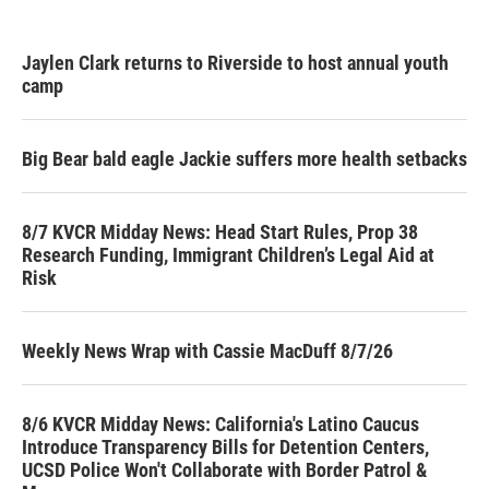
Jaylen Clark returns to Riverside to host annual youth
camp
Big Bear bald eagle Jackie suffers more health setbacks
8/7 KVCR Midday News: Head Start Rules, Prop 38
Research Funding, Immigrant Children’s Legal Aid at
Risk
Weekly News Wrap with Cassie MacDuff 8/7/26
8/6 KVCR Midday News: California's Latino Caucus
Introduce Transparency Bills for Detention Centers,
UCSD Police Won't Collaborate with Border Patrol &