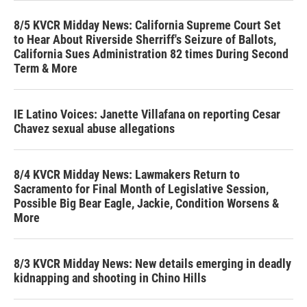
8/5 KVCR Midday News: California Supreme Court Set
to Hear About Riverside Sherriff's Seizure of Ballots,
California Sues Administration 82 times During Second
Term & More
IE Latino Voices: Janette Villafana on reporting Cesar
Chavez sexual abuse allegations
8/4 KVCR Midday News: Lawmakers Return to
Sacramento for Final Month of Legislative Session,
Possible Big Bear Eagle, Jackie, Condition Worsens &
More
8/3 KVCR Midday News: New details emerging in deadly
kidnapping and shooting in Chino Hills