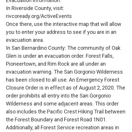
Evacuation information:
In Riverside County, visit:
rivcoready.org/ActiveEvents
Once there, use the interactive map that will allow
you to enter your address to see if you are in an
evacuation area.
In San Bernardino County: The community of Oak
Glen is under an evacuation order. Forest Falls,
Pioneertown, and Rim Rock are all under an
evacuation warning. The San Gorgonio Wilderness
has been closed to all use. An Emergency Forest
Closure Order is in effect as of August 2, 2020. The
order prohibits all entry into the San Gorgonio
Wilderness and some adjacent areas. This order
also includes the Pacific Crest Hiking Trail between
the Forest Boundary and Forest Road 1N01.
Additionally, all Forest Service recreation areas in