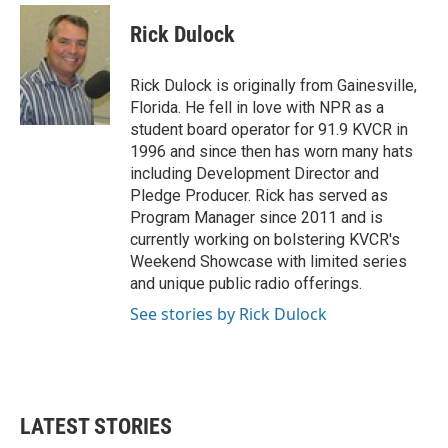
c
i
n
a
e
t
k
i
Rick Dulock
b
t
e
l
o
e
d
o
r
I
Rick Dulock is originally from Gainesville,
k
n
Florida. He fell in love with NPR as a
student board operator for 91.9 KVCR in
1996 and since then has worn many hats
including Development Director and
Pledge Producer. Rick has served as
Program Manager since 2011 and is
currently working on bolstering KVCR's
Weekend Showcase with limited series
and unique public radio offerings.
See stories by Rick Dulock
LATEST STORIES