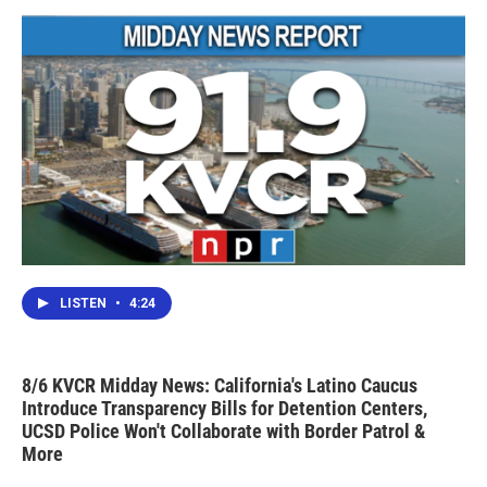
LISTEN
•
4:24
8/6 KVCR Midday News: California's Latino Caucus
Introduce Transparency Bills for Detention Centers,
UCSD Police Won't Collaborate with Border Patrol &
More