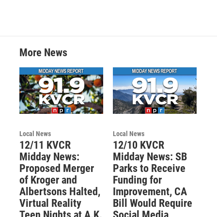
More News
Local News
Local News
12/11 KVCR
12/10 KVCR
Midday News:
Midday News: SB
Proposed Merger
Parks to Receive
of Kroger and
Funding for
Albertsons Halted,
Improvement, CA
Virtual Reality
Bill Would Require
Teen Nights at A.K.
Social Media