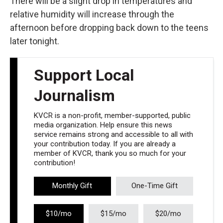
There will be a slight drop in temperatures and
relative humidity will increase through the
afternoon before dropping back down to the teens
later tonight.
Support Local
Journalism
KVCR is a non-profit, member-supported, public
media organization. Help ensure this news
service remains strong and accessible to all with
your contribution today. If you are already a
member of KVCR, thank you so much for your
contribution!
Monthly Gift
One-Time Gift
$10/mo
$15/mo
$20/mo