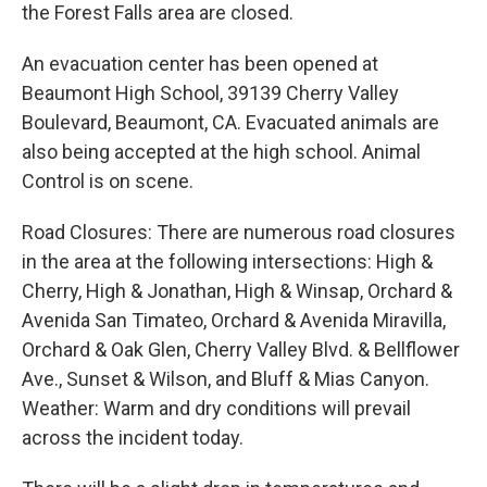
the Forest Falls area are closed.
An evacuation center has been opened at
Beaumont High School, 39139 Cherry Valley
Boulevard, Beaumont, CA. Evacuated animals are
also being accepted at the high school. Animal
Control is on scene.
Road Closures: There are numerous road closures
in the area at the following intersections: High &
Cherry, High & Jonathan, High & Winsap, Orchard &
Avenida San Timateo, Orchard & Avenida Miravilla,
Orchard & Oak Glen, Cherry Valley Blvd. & Bellflower
Ave., Sunset & Wilson, and Bluff & Mias Canyon.
Weather: Warm and dry conditions will prevail
across the incident today.