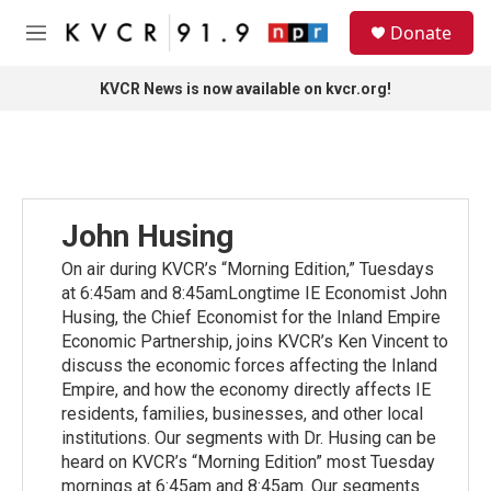
Skip to main content
S
Donate
e
M
a
e
r
n
KVCR News is now available on kvcr.org!
c
u
h
u
e
r
y
John Husing
On air during KVCR’s “Morning Edition,” Tuesdays
at 6:45am and 8:45amLongtime IE Economist John
Husing, the Chief Economist for the Inland Empire
Economic Partnership, joins KVCR’s Ken Vincent to
discuss the economic forces affecting the Inland
Empire, and how the economy directly affects IE
residents, families, businesses, and other local
institutions. Our segments with Dr. Husing can be
heard on KVCR’s “Morning Edition” most Tuesday
mornings at 6:45am and 8:45am. Our segments