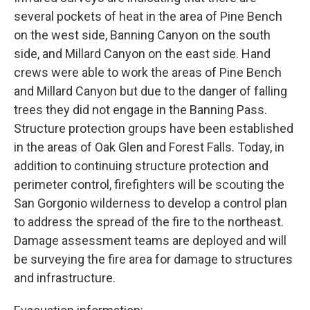
several pockets of heat in the area of Pine Bench
on the west side, Banning Canyon on the south
side, and Millard Canyon on the east side. Hand
crews were able to work the areas of Pine Bench
and Millard Canyon but due to the danger of falling
trees they did not engage in the Banning Pass.
Structure protection groups have been established
in the areas of Oak Glen and Forest Falls. Today, in
addition to continuing structure protection and
perimeter control, firefighters will be scouting the
San Gorgonio wilderness to develop a control plan
to address the spread of the fire to the northeast.
Damage assessment teams are deployed and will
be surveying the fire area for damage to structures
and infrastructure.