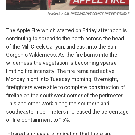
Facebook
/
CAL FIRE/RIVERSIDE COUNTY FIRE DEPARTMENT
The Apple Fire which started on Friday afternoon is
continuing to spread to the north across the head
of the Mill Creek Canyon, and east into the San
Gorgonio Wilderness. As the fire burns into the
wilderness the vegetation is becoming sparse
limiting fire intensity. The fire remained active
Monday night into Tuesday morning. Overnight,
firefighters were able to complete construction of
fireline on the southwest corner of the perimeter.
This and other work along the southern and
southeastern perimeters increased the percentage
of fire containment to 15%.
Infrared surveys are indicating that there are