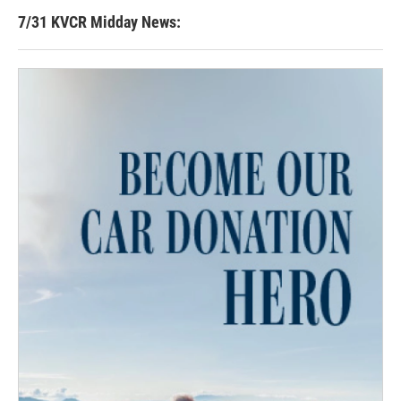
7/31 KVCR Midday News: