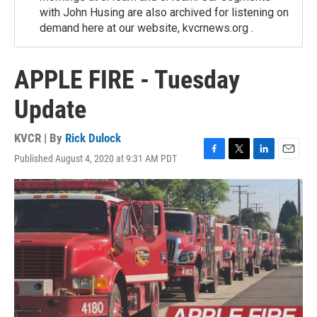
with John Husing are also archived for listening on
demand here at our website, kvcrnews.org .
APPLE FIRE - Tuesday
Update
KVCR | By
Rick Dulock
Published August 4, 2020 at 9:31 AM PDT
F
T
L
E
a
w
i
m
c
i
n
a
e
t
k
i
b
t
e
l
o
e
d
o
r
I
k
n