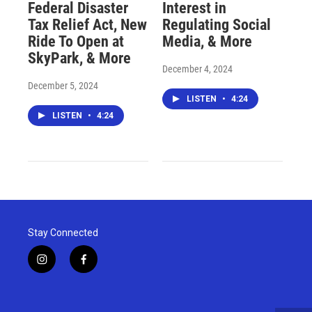
Federal Disaster
Interest in
Tax Relief Act, New
Regulating Social
Ride To Open at
Media, & More
SkyPark, & More
December 4, 2024
December 5, 2024
LISTEN
•
4:24
LISTEN
•
4:24
Stay Connected
i
f
n
a
s
c
t
e