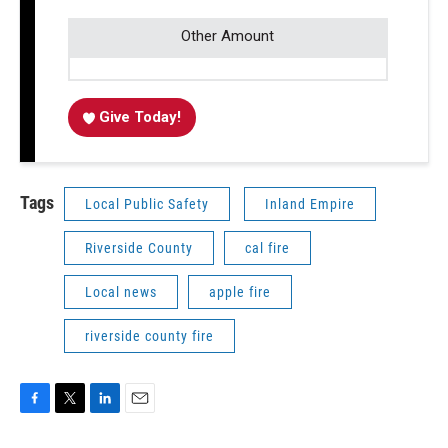
Other Amount
Give Today!
Tags
Local Public Safety
Inland Empire
Riverside County
cal fire
Local news
apple fire
riverside county fire
F
T
L
E
a
w
i
m