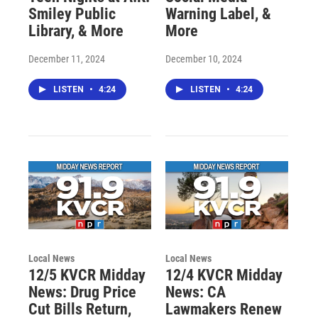
Smiley Public
Warning Label, &
Library, & More
More
December 11, 2024
December 10, 2024
LISTEN
•
4:24
LISTEN
•
4:24
Local News
Local News
12/5 KVCR Midday
12/4 KVCR Midday
News: Drug Price
News: CA
Cut Bills Return,
Lawmakers Renew