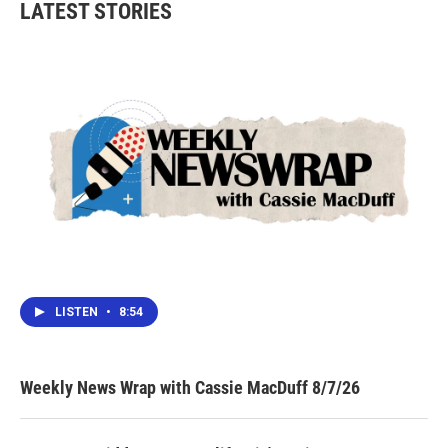
LATEST STORIES
o
e
d
o
r
I
k
n
LISTEN
•
8:54
Weekly News Wrap with Cassie MacDuff 8/7/26