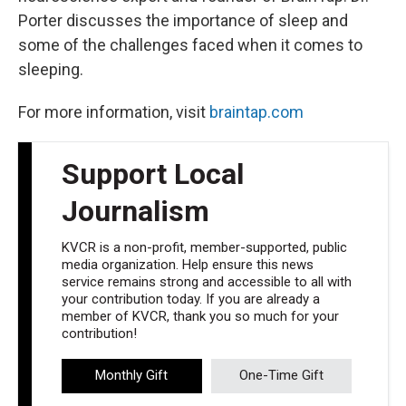
Porter discusses the importance of sleep and
some of the challenges faced when it comes to
sleeping.
For more information, visit
braintap.com
Support Local
Journalism
KVCR is a non-profit, member-supported, public
media organization. Help ensure this news
service remains strong and accessible to all with
your contribution today. If you are already a
member of KVCR, thank you so much for your
contribution!
Monthly Gift
One-Time Gift