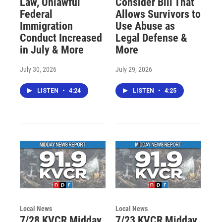
Law, Unlawful
Consider Bill That
Federal
Allows Survivors to
Immigration
Use Abuse as
Conduct Increased
Legal Defense &
in July & More
More
July 30, 2026
July 29, 2026
LISTEN
•
4:24
LISTEN
•
4:25
Local News
Local News
7/28 KVCR Midday
7/23 KVCR Midday