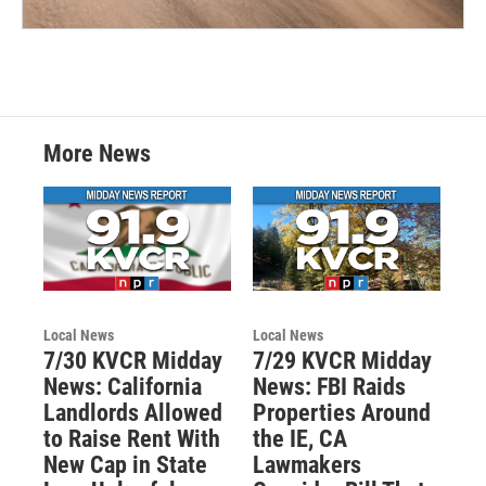
More News
Local News
Local News
7/30 KVCR Midday
7/29 KVCR Midday
News: California
News: FBI Raids
Landlords Allowed
Properties Around
to Raise Rent With
the IE, CA
New Cap in State
Lawmakers