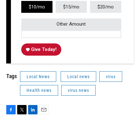
$10/mo
$15/mo
$20/mo
Other Amount
Give Today!
Tags
Local News
Local news
virus
Health news
virus news
F
T
L
E
a
w
i
m
c
i
n
a
e
t
k
i
b
t
e
l