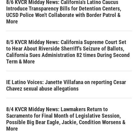
8/6 KVCR Midday News: California's Latino Caucus
Introduce Transparency Bills for Detention Centers,
UCSD Police Won't Collaborate with Border Patrol &
More
8/5 KVCR Midday News: California Supreme Court Set
to Hear About Riverside Sherriff's Seizure of Ballots,
California Sues Administration 82 times During Second
Term & More
IE Latino Voices: Janette Villafana on reporting Cesar
Chavez sexual abuse allegations
8/4 KVCR Midday News: Lawmakers Return to
Sacramento for Final Month of Legislative Session,
Possible Big Bear Eagle, Jackie, Condition Worsens &
More