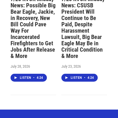
News: Possible Big
News: CSUSB
Bear Eagle, Jackie,
President Will
in Recovery, New
Continue to Be
Bill Could Pave
Paid, Despite
Way For
Harassment
Incarcerated
Lawsuit, Big Bear
Firefighters to Get
Eagle May Be in
Jobs After Release
Critical Condition
& More
& More
July 28, 2026
July 23, 2026
LISTEN
•
4:24
LISTEN
•
4:24