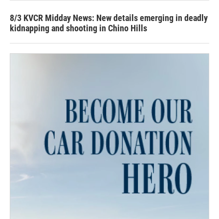
8/3 KVCR Midday News: New details emerging in deadly
kidnapping and shooting in Chino Hills