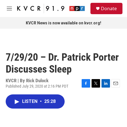
Skip to main content
S
Donate
e
M
a
e
r
n
KVCR News is now available on kvcr.org!
c
u
h
u
e
r
7/29/20 – Dr. Patrick Porter
y
Discusses Sleep
KVCR | By
Rick Dulock
Published July 29, 2020 at 2:16 PM PDT
F
T
L
E
a
w
i
m
c
i
n
a
LISTEN
•
25:28
e
t
k
i
b
t
e
l
o
e
d
o
r
I
k
n