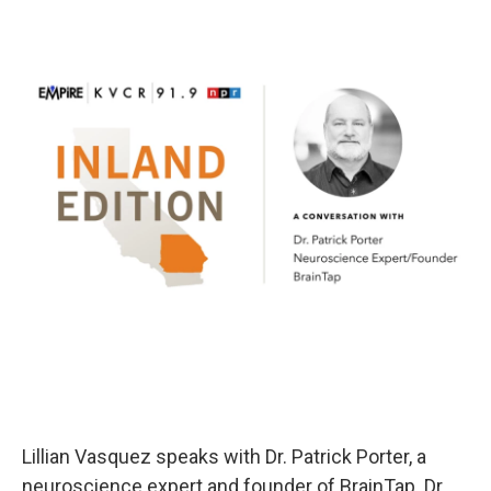
Lillian Vasquez speaks with Dr. Patrick Porter, a
neuroscience expert and founder of BrainTap. Dr.