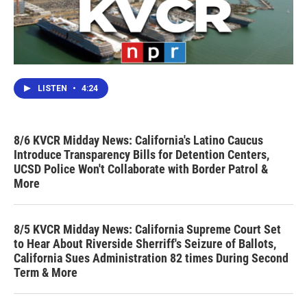
LISTEN
•
4:24
8/6 KVCR Midday News: California's Latino Caucus
Introduce Transparency Bills for Detention Centers,
UCSD Police Won't Collaborate with Border Patrol &
More
8/5 KVCR Midday News: California Supreme Court Set
to Hear About Riverside Sherriff's Seizure of Ballots,
California Sues Administration 82 times During Second
Term & More