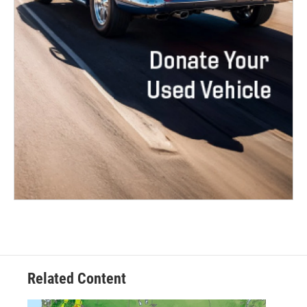
Related Content