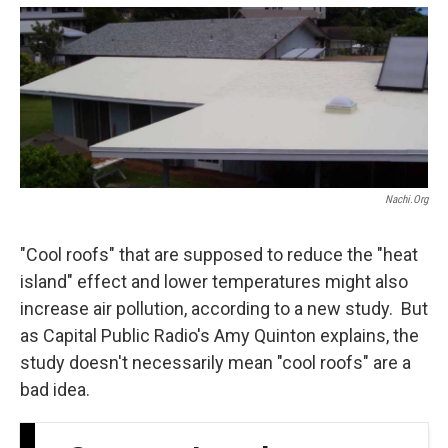
o
e
d
o
r
I
k
n
Nachi.org
"Cool roofs" that are supposed to reduce the "heat
island" effect and lower temperatures might also
increase air pollution, according to a new study. But
as Capital Public Radio's Amy Quinton explains, the
study doesn't necessarily mean "cool roofs" are a
bad idea.