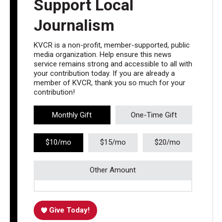
Support Local
Journalism
KVCR is a non-profit, member-supported, public
media organization. Help ensure this news
service remains strong and accessible to all with
your contribution today. If you are already a
member of KVCR, thank you so much for your
contribution!
Monthly Gift
One-Time Gift
$10/mo
$15/mo
$20/mo
Other Amount
Give Today!