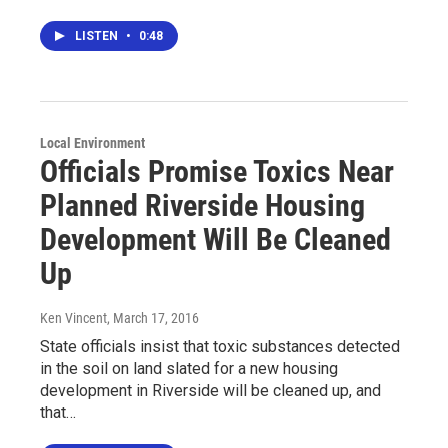
LISTEN
•
0:48
Local Environment
Officials Promise Toxics Near
Planned Riverside Housing
Development Will Be Cleaned
Up
Ken Vincent
, March 17, 2016
State officials insist that toxic substances detected
in the soil on land slated for a new housing
development in Riverside will be cleaned up, and
that…