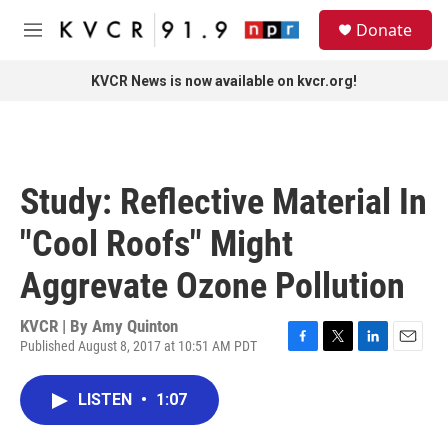
Skip to main content
S
Donate
e
M
a
e
r
n
KVCR News is now available on kvcr.org!
c
u
h
u
e
r
Study: Reflective Material In
y
"Cool Roofs" Might
Aggrevate Ozone Pollution
KVCR | By
Amy Quinton
Published August 8, 2017 at 10:51 AM PDT
F
T
L
E
a
w
i
m
c
i
n
a
LISTEN
•
1:07
e
t
k
i
b
t
e
l