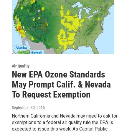
Air Quality
New EPA Ozone Standards
May Prompt Calif. & Nevada
To Request Exemption
September 30, 2015
Northern California and Nevada may need to ask for
exemptions to a federal air quality rule the EPA is
expected to issue this week. As Capital Public…