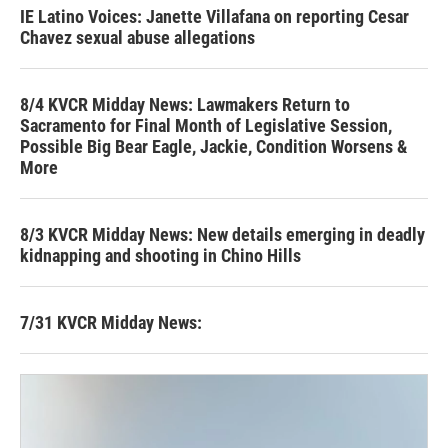
IE Latino Voices: Janette Villafana on reporting Cesar
Chavez sexual abuse allegations
8/4 KVCR Midday News: Lawmakers Return to
Sacramento for Final Month of Legislative Session,
Possible Big Bear Eagle, Jackie, Condition Worsens &
More
8/3 KVCR Midday News: New details emerging in deadly
kidnapping and shooting in Chino Hills
7/31 KVCR Midday News: