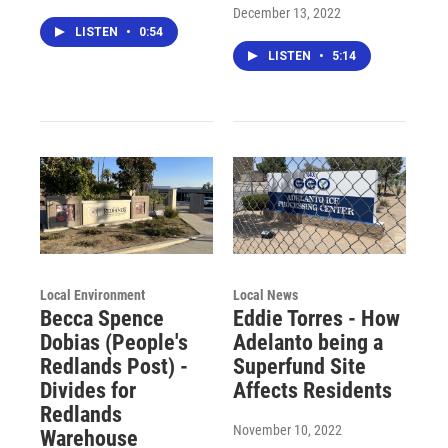
December 13, 2022
LISTEN
•
0:54
LISTEN
•
5:14
Local Environment
Local News
Becca Spence
Eddie Torres - How
Dobias (People's
Adelanto being a
Redlands Post) -
Superfund Site
Divides for
Affects Residents
Redlands
November 10, 2022
Warehouse