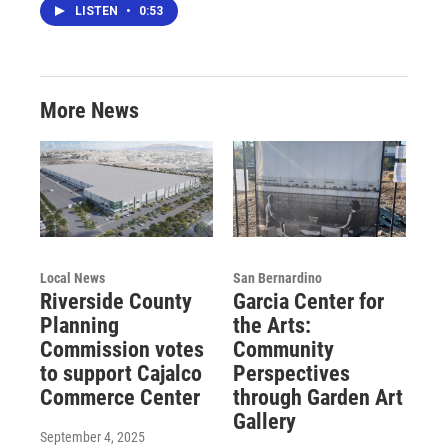
LISTEN
•
0:53
More News
Local News
San Bernardino
Riverside County
Garcia Center for
Planning
the Arts:
Commission votes
Community
to support Cajalco
Perspectives
Commerce Center
through Garden Art
Gallery
September 4, 2025