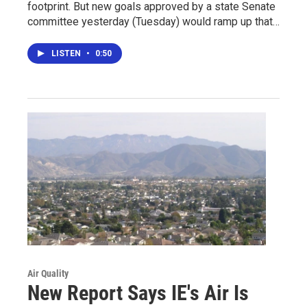
footprint. But new goals approved by a state Senate
committee yesterday (Tuesday) would ramp up that…
LISTEN
•
0:50
Air Quality
New Report Says IE's Air Is