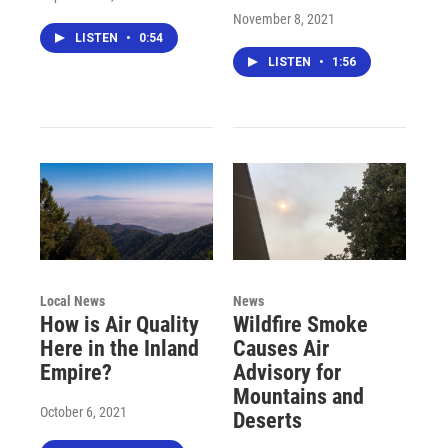
November 8, 2021
LISTEN
•
0:54
LISTEN
•
1:56
Local News
News
How is Air Quality
Wildfire Smoke
Here in the Inland
Causes Air
Empire?
Advisory for
Mountains and
October 6, 2021
Deserts