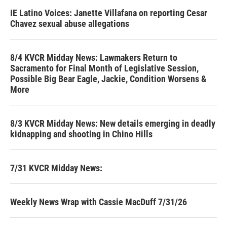
IE Latino Voices: Janette Villafana on reporting Cesar
Chavez sexual abuse allegations
8/4 KVCR Midday News: Lawmakers Return to
Sacramento for Final Month of Legislative Session,
Possible Big Bear Eagle, Jackie, Condition Worsens &
More
8/3 KVCR Midday News: New details emerging in deadly
kidnapping and shooting in Chino Hills
7/31 KVCR Midday News:
Weekly News Wrap with Cassie MacDuff 7/31/26