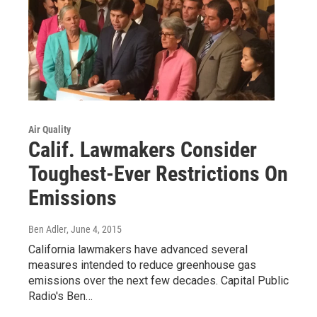
Air Quality
Calif. Lawmakers Consider
Toughest-Ever Restrictions On
Emissions
Ben Adler
, June 4, 2015
California lawmakers have advanced several
measures intended to reduce greenhouse gas
emissions over the next few decades. Capital Public
Radio's Ben…