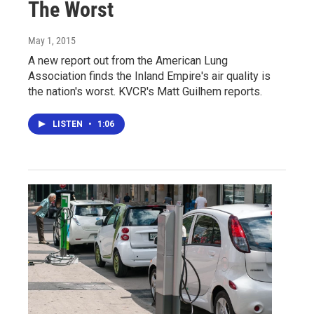
The Worst
May 1, 2015
A new report out from the American Lung
Association finds the Inland Empire's air quality is
the nation's worst. KVCR's Matt Guilhem reports.
LISTEN
•
1:06