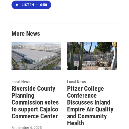
LISTEN
•
0:58
More News
Local News
Local News
Riverside County
Pitzer College
Planning
Conference
Commission votes
Discusses Inland
to support Cajalco
Empire Air Quality
Commerce Center
and Community
Health
September 4, 2025