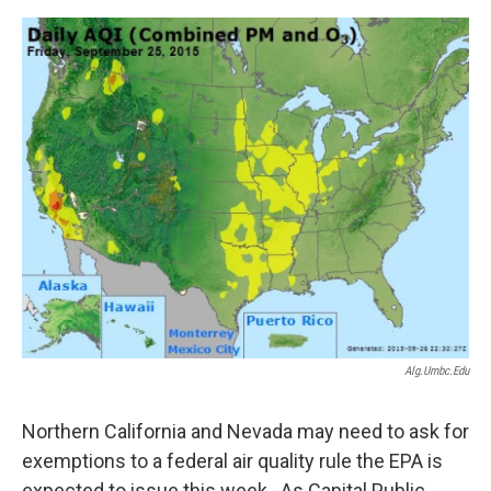
o
e
d
o
r
I
k
n
Alg.umbc.edu
Northern California and Nevada may need to ask for
exemptions to a federal air quality rule the EPA is
expected to issue this week. As Capital Public