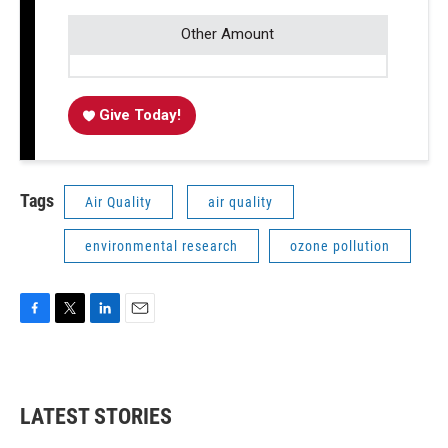
Other Amount
Give Today!
Tags
Air Quality
air quality
environmental research
ozone pollution
F
T
L
E
a
w
i
m
c
i
n
a
e
t
k
i
b
t
e
l
LATEST STORIES
o
e
d
o
r
I