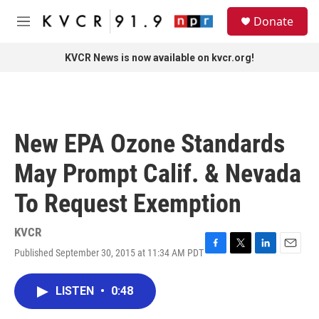
Skip to main content
S
Donate
e
M
a
e
r
n
KVCR News is now available on kvcr.org!
c
u
h
u
e
r
New EPA Ozone Standards
y
May Prompt Calif. & Nevada
To Request Exemption
KVCR
Published September 30, 2015 at 11:34 AM PDT
F
T
L
E
a
w
i
m
c
i
n
a
LISTEN
•
0:48
e
t
k
i
b
t
e
l