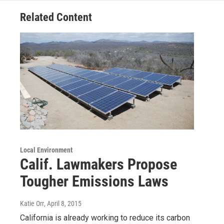
Related Content
Local Environment
Calif. Lawmakers Propose
Tougher Emissions Laws
Katie Orr
, April 8, 2015
California is already working to reduce its carbon