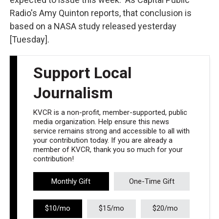
Radio's Amy Quinton reports, that conclusion is
based on a NASA study released yesterday
[Tuesday].
Support Local
Journalism
KVCR is a non-profit, member-supported, public
media organization. Help ensure this news
service remains strong and accessible to all with
your contribution today. If you are already a
member of KVCR, thank you so much for your
contribution!
Monthly Gift
One-Time Gift
$10/mo
$15/mo
$20/mo