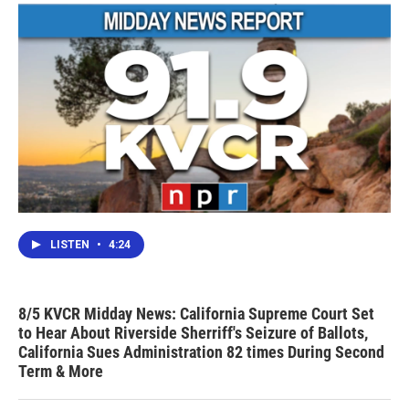
k
n
LISTEN
•
4:24
8/5 KVCR Midday News: California Supreme Court Set
to Hear About Riverside Sherriff's Seizure of Ballots,
California Sues Administration 82 times During Second
Term & More