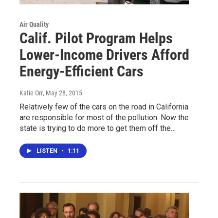
Air Quality
Calif. Pilot Program Helps
Lower-Income Drivers Afford
Energy-Efficient Cars
Katie Orr
, May 28, 2015
Relatively few of the cars on the road in California
are responsible for most of the pollution. Now the
state is trying to do more to get them off the…
LISTEN
•
1:11