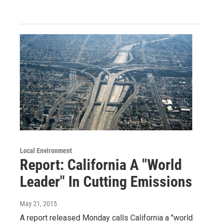
Local Environment
Report: California A "World
Leader" In Cutting Emissions
May 21, 2015
A report released Monday calls California a "world