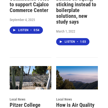
to support Cajalco
sticking instead to
Commerce Center
boilerplate
solutions, new
September 4, 2025
study says
LISTEN
•
0:54
March 1, 2022
LISTEN
•
1:03
Local News
Local News
Pitzer College
How is Air Quality