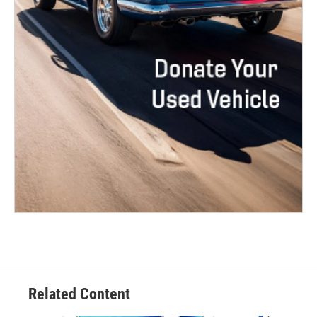
Related Content