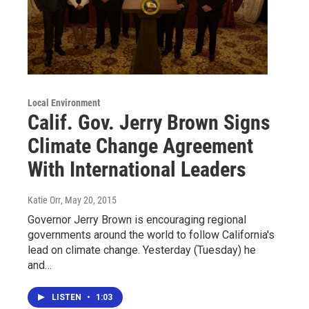
Local Environment
Calif. Gov. Jerry Brown Signs
Climate Change Agreement
With International Leaders
Katie Orr
, May 20, 2015
Governor Jerry Brown is encouraging regional
governments around the world to follow California's
lead on climate change. Yesterday (Tuesday) he
and…
LISTEN
•
1:03