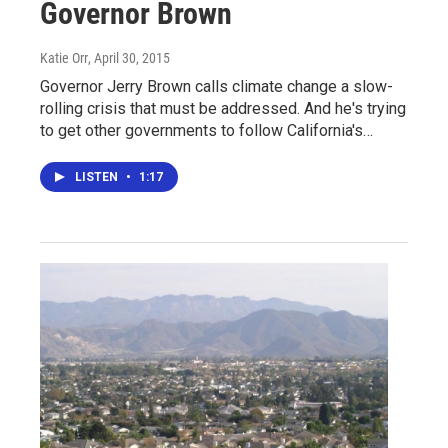
Governor Brown
Katie Orr
, April 30, 2015
Governor Jerry Brown calls climate change a slow-
rolling crisis that must be addressed. And he's trying
to get other governments to follow California's…
LISTEN
•
1:17