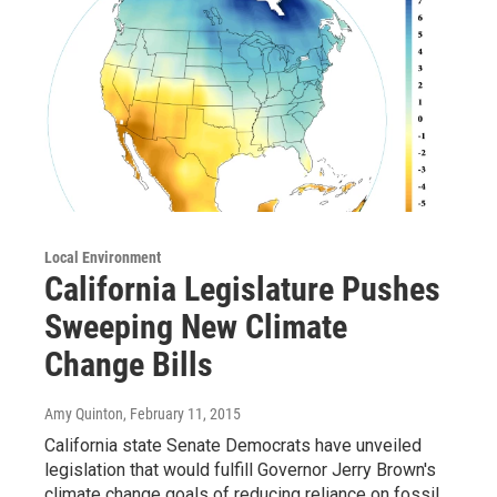
Local Environment
California Legislature Pushes
Sweeping New Climate
Change Bills
Amy Quinton
, February 11, 2015
California state Senate Democrats have unveiled
legislation that would fulfill Governor Jerry Brown's
climate change goals of reducing reliance on fossil…