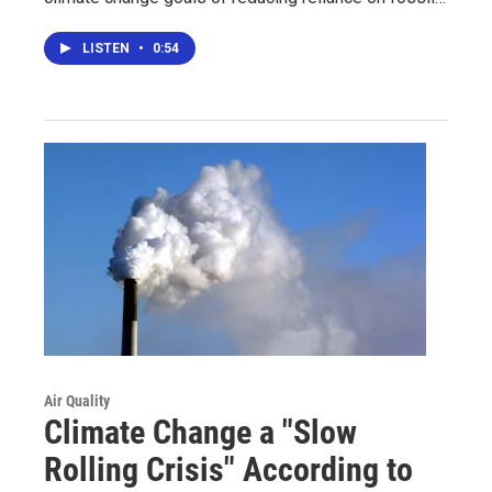
LISTEN
•
0:54
Air Quality
Climate Change a "Slow
Rolling Crisis" According to