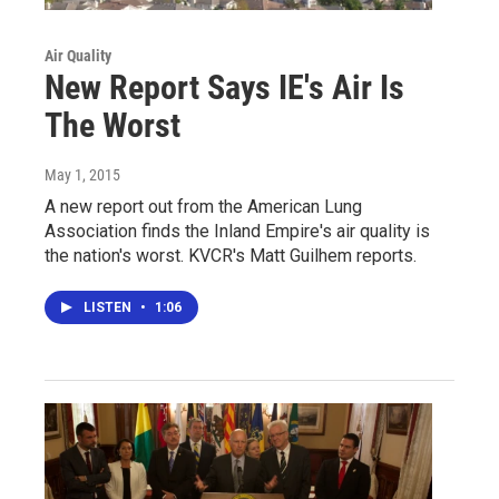
Air Quality
New Report Says IE's Air Is
The Worst
May 1, 2015
A new report out from the American Lung
Association finds the Inland Empire's air quality is
the nation's worst. KVCR's Matt Guilhem reports.
LISTEN
•
1:06