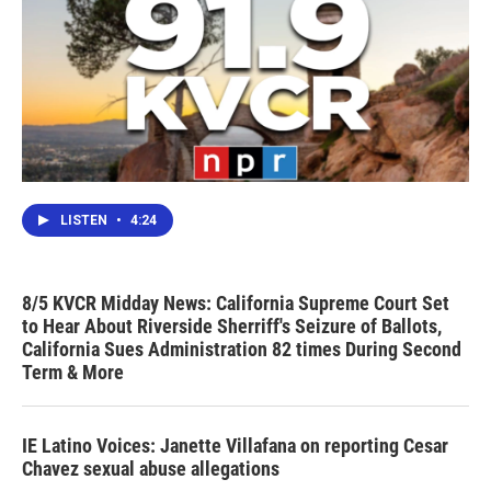
LISTEN
•
4:24
8/5 KVCR Midday News: California Supreme Court Set
to Hear About Riverside Sherriff's Seizure of Ballots,
California Sues Administration 82 times During Second
Term & More
IE Latino Voices: Janette Villafana on reporting Cesar
Chavez sexual abuse allegations