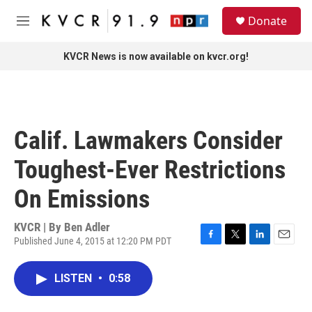
Skip to main content
S
Donate
e
M
a
e
r
n
KVCR News is now available on kvcr.org!
c
u
h
u
e
r
Calif. Lawmakers Consider
y
Toughest-Ever Restrictions
On Emissions
KVCR | By
Ben Adler
Published June 4, 2015 at 12:20 PM PDT
F
T
L
E
a
w
i
m
c
i
n
a
LISTEN
•
0:58
e
t
k
i
b
t
e
l