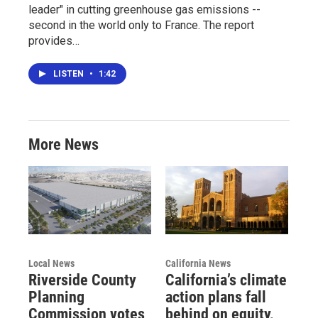
leader" in cutting greenhouse gas emissions --
second in the world only to France. The report
provides…
LISTEN
•
1:42
More News
Local News
California News
Riverside County
California’s climate
Planning
action plans fall
Commission votes
behind on equity,