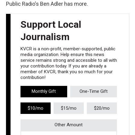
Public Radio's Ben Adler has more.
Support Local
Journalism
KVCR is a non-profit, member-supported, public
media organization. Help ensure this news
service remains strong and accessible to all with
your contribution today. If you are already a
member of KVCR, thank you so much for your
contribution!
Monthly Gift
One-Time Gift
$10/mo
$15/mo
$20/mo
Other Amount