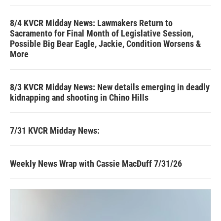
8/4 KVCR Midday News: Lawmakers Return to
Sacramento for Final Month of Legislative Session,
Possible Big Bear Eagle, Jackie, Condition Worsens &
More
8/3 KVCR Midday News: New details emerging in deadly
kidnapping and shooting in Chino Hills
7/31 KVCR Midday News:
Weekly News Wrap with Cassie MacDuff 7/31/26