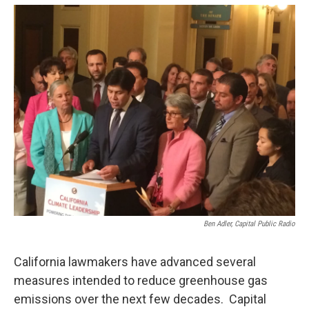
o
e
d
o
r
I
k
n
Ben Adler, Capital Public Radio
California lawmakers have advanced several
measures intended to reduce greenhouse gas
emissions over the next few decades. Capital