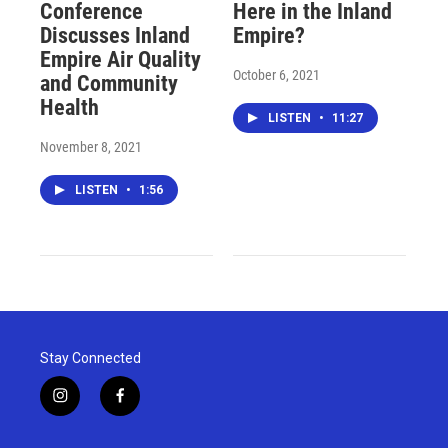
Conference
Here in the Inland
Discusses Inland
Empire?
Empire Air Quality
October 6, 2021
and Community
Health
LISTEN
•
11:27
November 8, 2021
LISTEN
•
1:56
Stay Connected
i
f
n
a
s
c