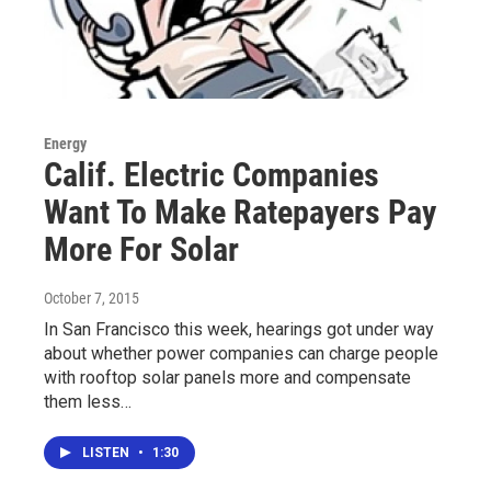
Energy
Calif. Electric Companies
Want To Make Ratepayers Pay
More For Solar
October 7, 2015
In San Francisco this week, hearings got under way
about whether power companies can charge people
with rooftop solar panels more and compensate
them less…
LISTEN
•
1:30