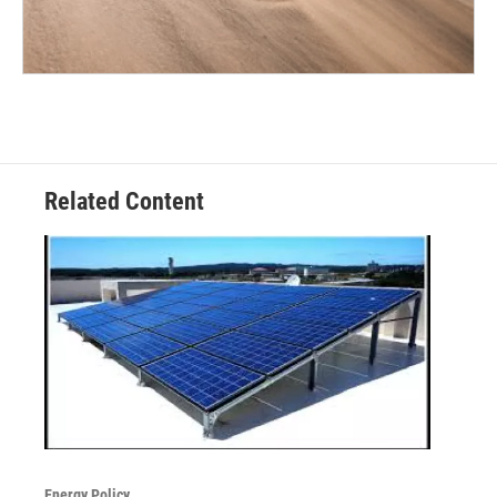
Related Content
Energy Policy