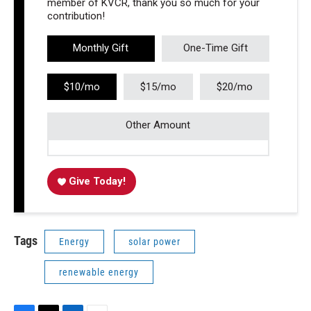
member of KVCR, thank you so much for your
contribution!
Monthly Gift
One-Time Gift
$10/mo
$15/mo
$20/mo
Other Amount
Give Today!
Tags
Energy
solar power
renewable energy