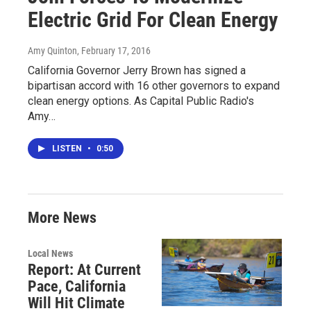
Electric Grid For Clean Energy
Amy Quinton
, February 17, 2016
California Governor Jerry Brown has signed a
bipartisan accord with 16 other governors to expand
clean energy options. As Capital Public Radio's
Amy…
LISTEN
•
0:50
More News
Local News
Report: At Current
Pace, California
Will Hit Climate