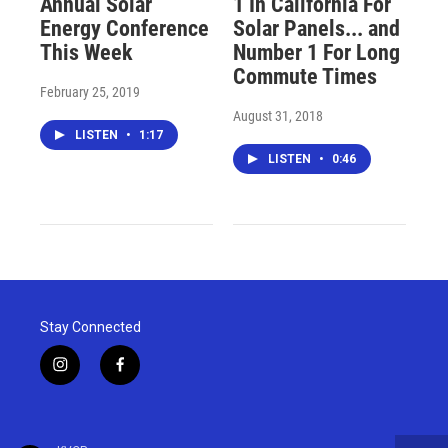
Annual Solar
1 In California For
Energy Conference
Solar Panels... and
This Week
Number 1 For Long
Commute Times
February 25, 2019
August 31, 2018
LISTEN
•
1:17
LISTEN
•
0:46
Stay Connected
i
f
n
a
s
c
t
e
a
b