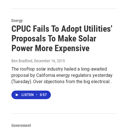
Energy
CPUC Fails To Adopt Utilities'
Proposals To Make Solar
Power More Expensive
Ben Bradford
, December 16, 2015
The rooftop solar industry hailed a long-awaited
proposal by California energy regulators yesterday
(Tuesday). Over objections from the big electrical…
LISTEN
•
0:57
Government