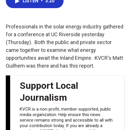
LISTEN
•
3:20
e
t
k
i
b
t
e
l
o
e
d
o
r
I
k
n
Professionals in the solar energy industry gathered
for a conference at UC Riverside yesterday
(Thursday). Both the public and private sector
came together to examine what energy
opportunities await the Inland Empire. KVCR's Matt
Guilhem was there and has this report.
Support Local
Journalism
KVCR is a non-profit, member-supported, public
media organization. Help ensure this news
service remains strong and accessible to all with
your contribution today. If you are already a