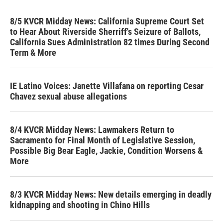
8/5 KVCR Midday News: California Supreme Court Set
to Hear About Riverside Sherriff's Seizure of Ballots,
California Sues Administration 82 times During Second
Term & More
IE Latino Voices: Janette Villafana on reporting Cesar
Chavez sexual abuse allegations
8/4 KVCR Midday News: Lawmakers Return to
Sacramento for Final Month of Legislative Session,
Possible Big Bear Eagle, Jackie, Condition Worsens &
More
8/3 KVCR Midday News: New details emerging in deadly
kidnapping and shooting in Chino Hills