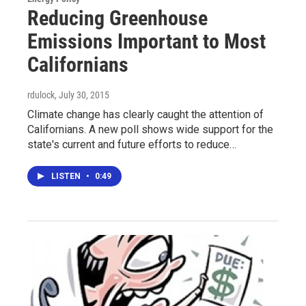
Reducing Greenhouse
Emissions Important to Most
Californians
rdulock
, July 30, 2015
Climate change has clearly caught the attention of
Californians. A new poll shows wide support for the
state's current and future efforts to reduce…
LISTEN
•
0:49