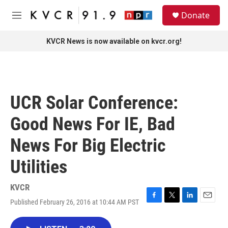
Skip to main content
S
Donate
e
M
a
e
r
n
KVCR News is now available on kvcr.org!
c
u
h
u
e
r
UCR Solar Conference:
y
Good News For IE, Bad
News For Big Electric
Utilities
KVCR
Published February 26, 2016 at 10:44 AM PST
F
T
L
E
a
w
i
m
c
i
n
a