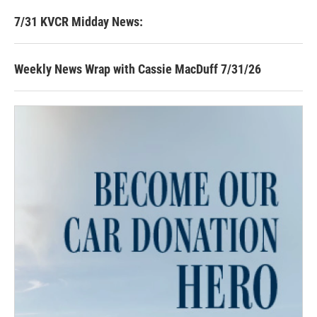
7/31 KVCR Midday News:
Weekly News Wrap with Cassie MacDuff 7/31/26