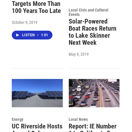
Targets More Than
100 Years Too Late
Local Civic and Cultural
Events
Solar-Powered
October 9, 2019
Boat Races Return
to Lake Skinner
LISTEN
•
1:01
Next Week
May 9, 2019
Energy
Local News
UC Riverside Hosts
Report: IE Number