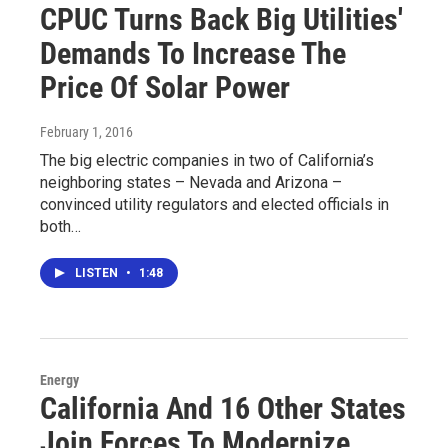
CPUC Turns Back Big Utilities'
Demands To Increase The
Price Of Solar Power
February 1, 2016
The big electric companies in two of California’s
neighboring states – Nevada and Arizona –
convinced utility regulators and elected officials in
both…
LISTEN
•
1:48
Energy
California And 16 Other States
Join Forces To Modernize