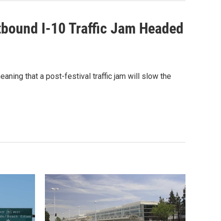
tbound I-10 Traffic Jam Headed
ning that a post-festival traffic jam will slow the