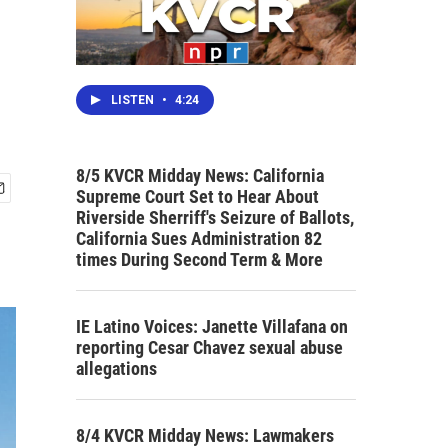
LISTEN
•
4:24
8/5 KVCR Midday News: California
Supreme Court Set to Hear About
Riverside Sherriff's Seizure of Ballots,
California Sues Administration 82
times During Second Term & More
IE Latino Voices: Janette Villafana on
reporting Cesar Chavez sexual abuse
allegations
8/4 KVCR Midday News: Lawmakers