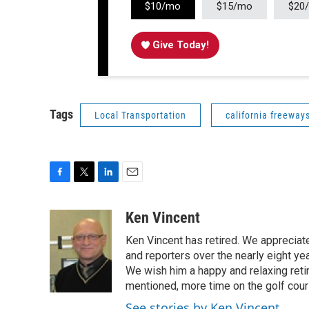
$10/mo
$15/mo
$20
Give Today!
Tags
Local Transportation
california freeway
F
T
L
E
a
w
i
m
c
i
n
a
Ken Vincent
e
t
k
i
Ken Vincent has retired. We appreciat
b
t
e
l
o
e
d
and reporters over the nearly eight ye
o
r
I
We wish him a happy and relaxing reti
k
n
mentioned, more time on the golf cou
See stories by Ken Vincent