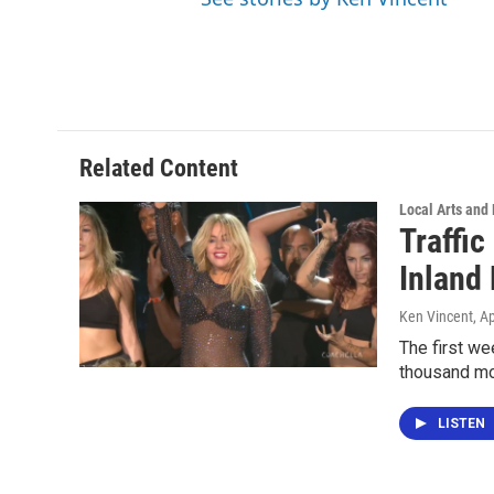
Related Content
Local Arts and
Traffi
Inland
Ken Vincent
, A
The first we
thousand mo
LISTEN