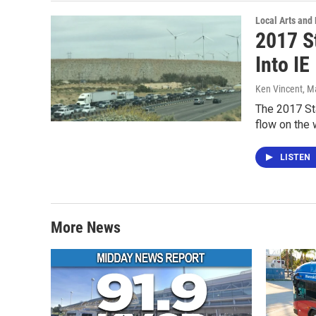
Local Arts and
2017 S
Into IE
Ken Vincent
, M
The 2017 Sta
flow on the
LISTEN
More News