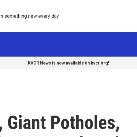
rn something new every day. 
KVCR News is now available on kvcr.org!
 Giant Potholes,