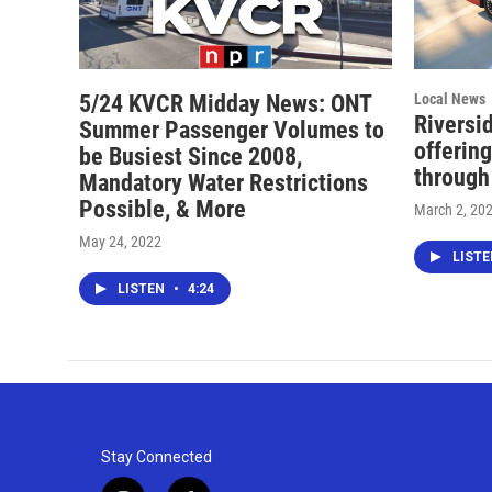
5/24 KVCR Midday News: ONT
Local News
Riversi
Summer Passenger Volumes to
offering
be Busiest Since 2008,
through
Mandatory Water Restrictions
Possible, & More
March 2, 20
May 24, 2022
LIST
LISTEN
•
4:24
Stay Connected