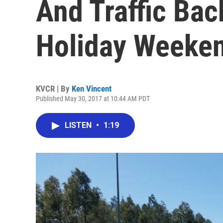
And Traffic Bac
Holiday Weeke
KVCR | By
Ken Vincent
Published May 30, 2017 at 10:44 AM PDT
LISTEN
•
1:19