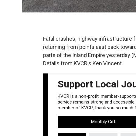
Fatal crashes, highway infrastructure f
returning from points east back toward
parts of the Inland Empire yesterday (
Details from KVCR's Ken Vincent.
Support Local Jo
KVCR is a non-profit, member-supported
service remains strong and accessible to
member of KVCR, thank you so much fo
Monthly Gift