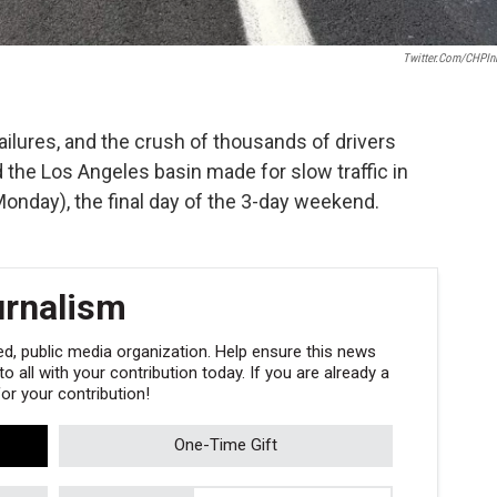
Twitter.com/CHPIn
ailures, and the crush of thousands of drivers
 the Los Angeles basin made for slow traffic in
Monday), the final day of the 3-day weekend.
urnalism
, public media organization. Help ensure this news
 all with your contribution today. If you are already a
r your contribution!
One-Time Gift