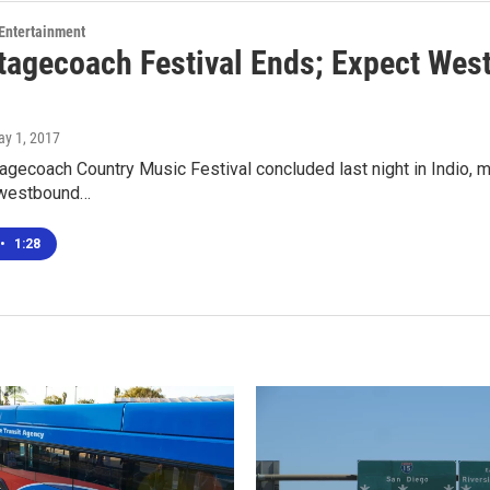
 Entertainment
tagecoach Festival Ends; Expect Wes
ay 1, 2017
gecoach Country Music Festival concluded last night in Indio, mea
 westbound…
•
1:28