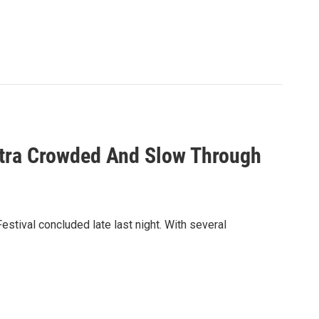
Extra Crowded And Slow Through
tival concluded late last night. With several