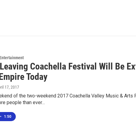
 Entertainment
c Leaving Coachella Festival Will Be 
 Empire Today
pril 17, 2017
ekend of the two-weekend 2017 Coachella Valley Music & Arts Fes
re people than ever…
•
1:50