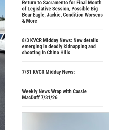
Return to Sacramento for Final Month
of Legislative Session, Possible Big
Bear Eagle, Jackie, Condition Worsens
& More
8/3 KVCR Midday News: New details
emerging in deadly kidnapping and
shooting in Chino Hills
7/31 KVCR Midday News:
Weekly News Wrap with Cassie
MacDuff 7/31/26