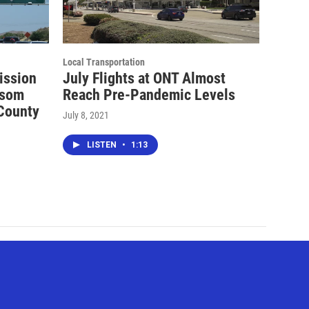
Local Transportation
ission
July Flights at ONT Almost
wsom
Reach Pre-Pandemic Levels
 County
July 8, 2021
LISTEN
•
1:13