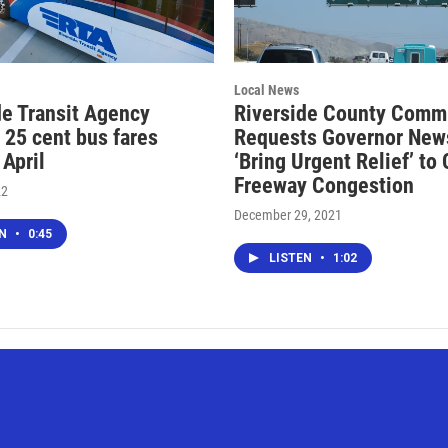
Local News
de Transit Agency
Riverside County Comm
 25 cent bus fares
Requests Governor Ne
 April
‘Bring Urgent Relief’ to
Freeway Congestion
22
December 29, 2021
EN
•
0:45
LISTEN
•
1:02