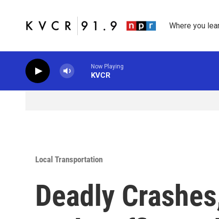
Skip to main content
Where you lea
Now Playing
KVCR
Local Transportation
Deadly Crashes,