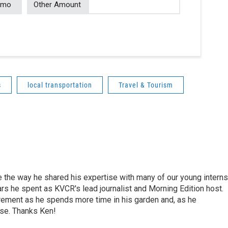
/mo
Other Amount
s
local transportation
Travel & Tourism
e the way he shared his expertise with many of our young interns
ars he spent as KVCR's lead journalist and Morning Edition host.
rement as he spends more time in his garden and, as he
rse. Thanks Ken!