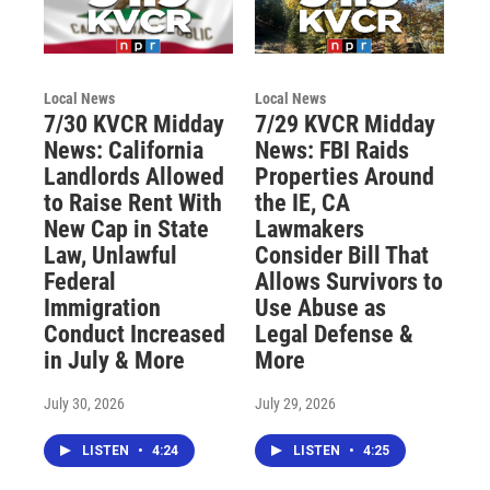
Local News
Local News
7/30 KVCR Midday
7/29 KVCR Midday
News: California
News: FBI Raids
Landlords Allowed
Properties Around
to Raise Rent With
the IE, CA
New Cap in State
Lawmakers
Law, Unlawful
Consider Bill That
Federal
Allows Survivors to
Immigration
Use Abuse as
Conduct Increased
Legal Defense &
in July & More
More
July 30, 2026
July 29, 2026
LISTEN
•
4:24
LISTEN
•
4:25