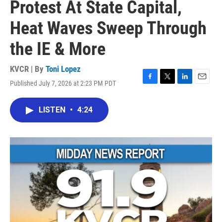
Protest At State Capital,
Heat Waves Sweep Through
the IE & More
KVCR | By
Toni Lopez
Published July 7, 2026 at 2:23 PM PDT
F
T
L
E
a
w
i
m
c
i
n
a
LISTEN
•
4:24
e
t
k
i
b
t
e
l
o
e
d
o
r
I
k
n