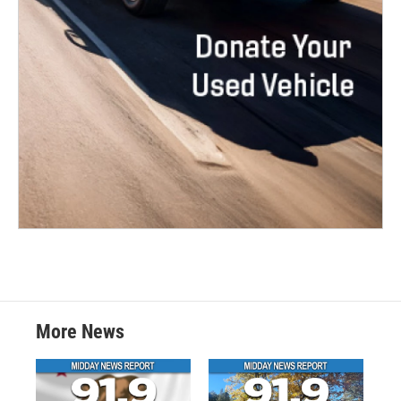
More News