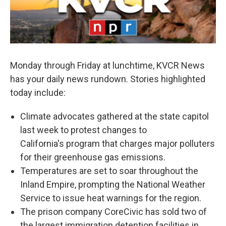
Monday through Friday at lunchtime, KVCR News
has your daily news rundown. Stories highlighted
today include:
Climate advocates gathered at the state capitol
last week to protest changes to
California's program that charges major polluters
for their greenhouse gas emissions.
Temperatures are set to soar throughout the
Inland Empire, prompting the National Weather
Service to issue heat warnings for the region.
The prison company CoreCivic has sold two of
the largest immigration detention facilities in