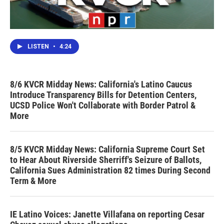
LISTEN
•
4:24
8/6 KVCR Midday News: California's Latino Caucus
Introduce Transparency Bills for Detention Centers,
UCSD Police Won't Collaborate with Border Patrol &
More
8/5 KVCR Midday News: California Supreme Court Set
to Hear About Riverside Sherriff's Seizure of Ballots,
California Sues Administration 82 times During Second
Term & More
IE Latino Voices: Janette Villafana on reporting Cesar