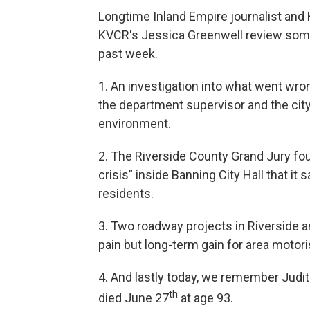
Longtime Inland Empire journalist an
KVCR's Jessica Greenwell review some
past week.
1. An investigation into what went wr
the department supervisor and the city
environment.
2. The Riverside County Grand Jury foun
crisis” inside Banning City Hall that it 
residents.
3. Two roadway projects in Riverside 
pain but long-term gain for area motori
4. And lastly today, we remember Judit
th
died June 27
at age 93.