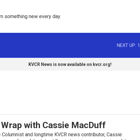
rn something new every day. 
NEXT UP:
1
KVCR News is now available on kvcr.org!
Wrap with Cassie MacDuff
 Columnist and longtime KVCR news contributor, Cassie