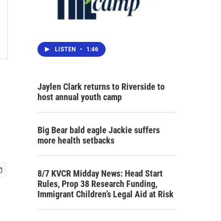
LISTEN
•
1:46
Jaylen Clark returns to Riverside to
host annual youth camp
Big Bear bald eagle Jackie suffers
more health setbacks
8/7 KVCR Midday News: Head Start
Rules, Prop 38 Research Funding,
Immigrant Children’s Legal Aid at Risk