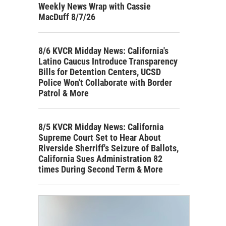
Weekly News Wrap with Cassie
MacDuff 8/7/26
8/6 KVCR Midday News: California's
Latino Caucus Introduce Transparency
Bills for Detention Centers, UCSD
Police Won't Collaborate with Border
Patrol & More
8/5 KVCR Midday News: California
Supreme Court Set to Hear About
Riverside Sherriff's Seizure of Ballots,
California Sues Administration 82
times During Second Term & More