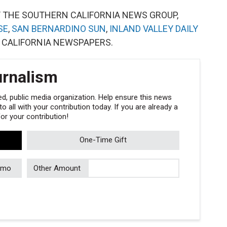
Y THE SOUTHERN CALIFORNIA NEWS GROUP,
SE
,
SAN BERNARDINO SUN
,
INLAND VALLEY DAILY
 CALIFORNIA NEWSPAPERS.
urnalism
, public media organization. Help ensure this news
 all with your contribution today. If you are already a
r your contribution!
One-Time Gift
/mo
Other Amount