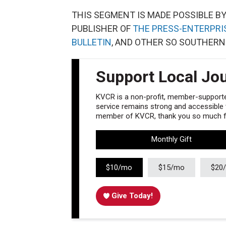
THIS SEGMENT IS MADE POSSIBLE B
PUBLISHER OF
THE PRESS-ENTERPRI
BULLETIN
, AND OTHER SO SOUTHERN
Support Local Jo
KVCR is a non-profit, member-supported
service remains strong and accessible to
member of KVCR, thank you so much fo
Monthly Gift
$10/mo
$15/mo
$20
Give Today!