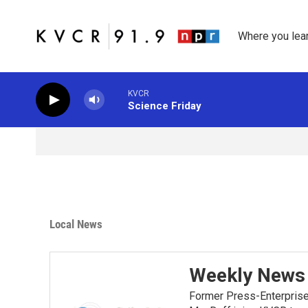
Skip to main content
Where you lea
KVCR
Science Friday
Local News
Weekly News 
Former Press-Enterprise