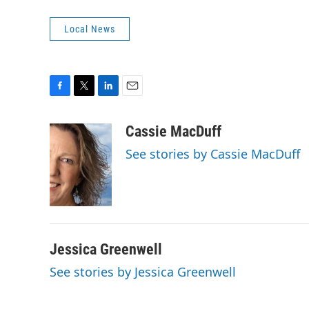
Local News
F
T
L
E
a
w
i
m
c
i
n
a
Cassie MacDuff
e
t
k
i
See stories by Cassie MacDuff
b
t
e
l
o
e
d
o
r
I
k
n
Jessica Greenwell
See stories by Jessica Greenwell