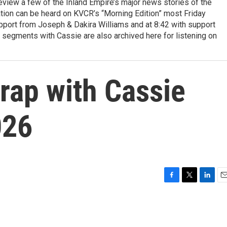
view a few of the Inland Empire’s major news stories of the
tion can be heard on KVCR’s “Morning Edition” most Friday
pport from Joseph & Dakira Williams and at 8:42 with support
 segments with Cassie are also archived here for listening on
ap with Cassie
026
F
T
L
E
a
w
i
m
c
i
n
a
e
t
k
i