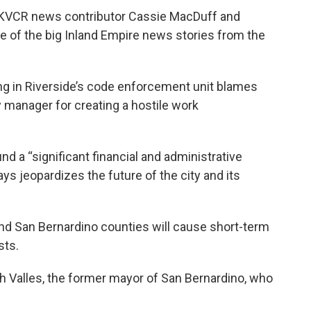
d KVCR news contributor Cassie MacDuff and
 of the big Inland Empire news stories from the
ong in Riverside’s code enforcement unit blames
 manager for creating a hostile work
d a “significant financial and administrative
says jeopardizes the future of the city and its
and San Bernardino counties will cause short-term
sts.
h Valles, the former mayor of San Bernardino, who