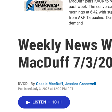
MacDuff joins KVCR to re
past week. The conversa
mornings at 6:42 with su
from A&R Tarpaulins. Our
demand.
Weekly News Wr
MacDuff 7/3/2
KVCR | By
Cassie MacDuff
,
Jessica Greenwell
Published July 3, 2026 at 12:00 PM PDT
LISTEN
•
10:11