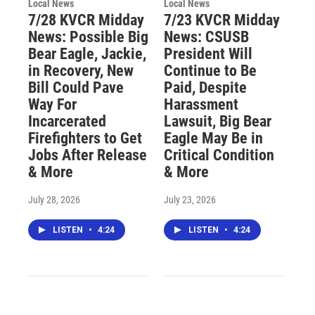
Local News
Local News
7/28 KVCR Midday
7/23 KVCR Midday
News: Possible Big
News: CSUSB
Bear Eagle, Jackie,
President Will
in Recovery, New
Continue to Be
Bill Could Pave
Paid, Despite
Way For
Harassment
Incarcerated
Lawsuit, Big Bear
Firefighters to Get
Eagle May Be in
Jobs After Release
Critical Condition
& More
& More
July 28, 2026
July 23, 2026
LISTEN
•
4:24
LISTEN
•
4:24