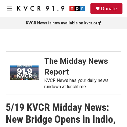
Skip to main content
S
Donate
e
M
a
e
r
n
KVCR News is now available on kvcr.org!
c
u
h
u
e
r
y
The Midday News
Report
KVCR News has your daily news
rundown at lunchtime.
5/19 KVCR Midday News:
New Bridge Opens in Indio,