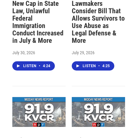
New Cap in State
Lawmakers
Law, Unlawful
Consider Bill That
Federal
Allows Survivors to
Immigration
Use Abuse as
Conduct Increased
Legal Defense &
in July & More
More
July 30, 2026
July 29, 2026
LISTEN
•
4:24
LISTEN
•
4:25