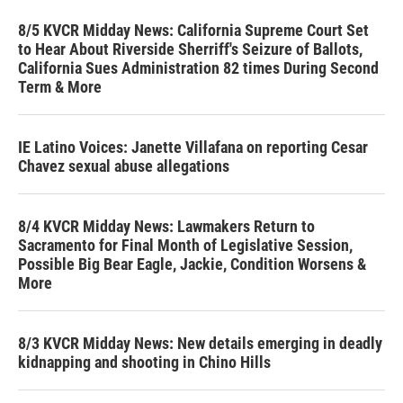
8/5 KVCR Midday News: California Supreme Court Set
to Hear About Riverside Sherriff's Seizure of Ballots,
California Sues Administration 82 times During Second
Term & More
IE Latino Voices: Janette Villafana on reporting Cesar
Chavez sexual abuse allegations
8/4 KVCR Midday News: Lawmakers Return to
Sacramento for Final Month of Legislative Session,
Possible Big Bear Eagle, Jackie, Condition Worsens &
More
8/3 KVCR Midday News: New details emerging in deadly
kidnapping and shooting in Chino Hills