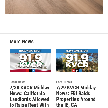
More News
Local News
Local News
7/30 KVCR Midday
7/29 KVCR Midday
News: California
News: FBI Raids
Landlords Allowed
Properties Around
to Raise Rent With
the IE, CA