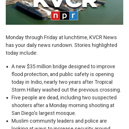
Monday through Friday at lunchtime, KVCR News
has your daily news rundown. Stories highlighted
today include:
A new $35 million bridge designed to improve
flood protection, and public safety is opening
today in Indio, nearly two years after Tropical
Storm Hillary washed out the previous crossing.
Five people are dead, including two suspected
shooters after a Monday morning shooting at
San Diego's largest mosque.
Muslim community leaders and police are
looking at ways to increase security around