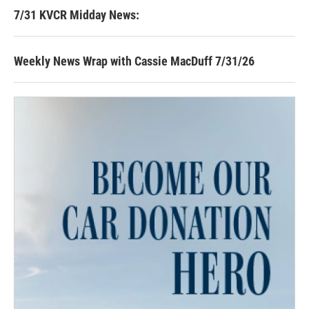
7/31 KVCR Midday News:
Weekly News Wrap with Cassie MacDuff 7/31/26