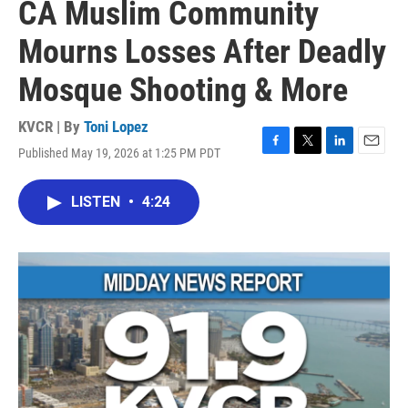
CA Muslim Community
Mourns Losses After Deadly
Mosque Shooting & More
KVCR | By
Toni Lopez
Published May 19, 2026 at 1:25 PM PDT
F
T
L
E
a
w
i
m
c
i
n
a
LISTEN
•
4:24
e
t
k
i
b
t
e
l
o
e
d
o
r
I
k
n