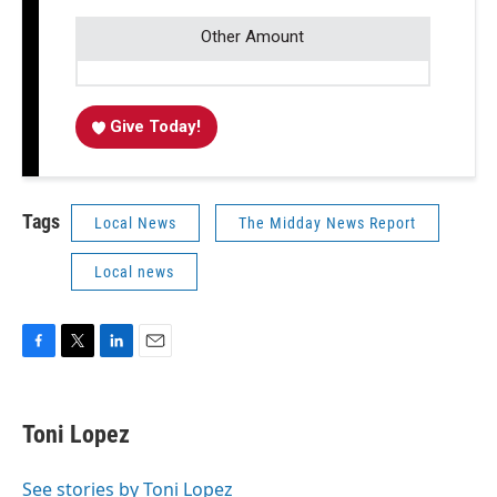
Other Amount
Give Today!
Tags
Local News
The Midday News Report
Local news
F
T
L
E
a
w
i
m
c
i
n
a
e
t
k
i
Toni Lopez
b
t
e
l
o
e
d
o
r
I
See stories by Toni Lopez