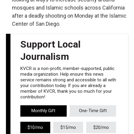
mosques and Islamic schools across California
after a deadly shooting on Monday at the Islamic
Center of San Diego.
Support Local
Journalism
KVCR is a non-profit, member-supported, public
media organization. Help ensure this news
service remains strong and accessible to all with
your contribution today. If you are already a
member of KVCR, thank you so much for your
contribution!
Monthly Gift
One-Time Gift
$10/mo
$15/mo
$20/mo