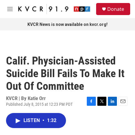
Skip to main content
S
Donate
e
M
a
e
r
n
KVCR News is now available on kvcr.org!
c
u
h
u
e
r
Calif. Physician-Assisted
y
Suicide Bill Fails To Make It
Out Of Committee
KVCR | By
Katie Orr
Published July 8, 2015 at 12:23 PM PDT
F
T
L
E
a
w
i
m
c
i
n
a
LISTEN
•
1:32
e
t
k
i
b
t
e
l