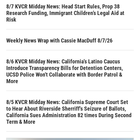
8/7 KVCR Midday News: Head Start Rules, Prop 38
Research Funding, Immigrant Children’s Legal Aid at
Risk
Weekly News Wrap with Cassie MacDuff 8/7/26
8/6 KVCR Midday News: California's Latino Caucus
Introduce Transparency Bills for Detention Centers,
UCSD Police Won't Collaborate with Border Patrol &
More
8/5 KVCR Midday News: California Supreme Court Set
to Hear About Riverside Sherriff's Seizure of Ballots,
California Sues Administration 82 times During Second
Term & More