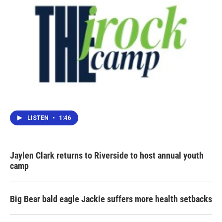
LISTEN
•
1:46
Jaylen Clark returns to Riverside to host annual youth
camp
Big Bear bald eagle Jackie suffers more health setbacks