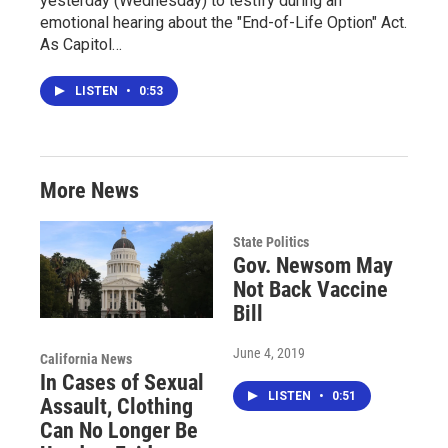
yesterday (Wednesday) to testify during an
emotional hearing about the "End-of-Life Option" Act.
As Capitol…
LISTEN
•
0:53
More News
State Politics
Gov. Newsom May
Not Back Vaccine
Bill
June 4, 2019
California News
In Cases of Sexual
LISTEN
•
0:51
Assault, Clothing
Can No Longer Be