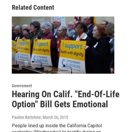
Related Content
Government
Hearing On Calif. "End-Of-Life
Option" Bill Gets Emotional
Pauline Bartolone
, March 26, 2015
People lined up inside the California Capitol