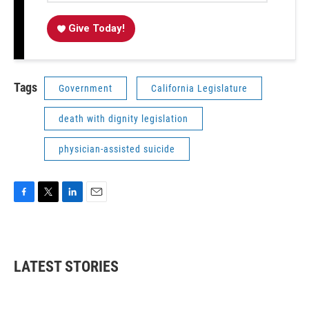
Give Today!
Tags
Government
California Legislature
death with dignity legislation
physician-assisted suicide
F
T
L
E
a
w
i
m
c
i
n
a
e
t
k
i
b
t
e
l
LATEST STORIES
o
e
d
o
r
I
k
n