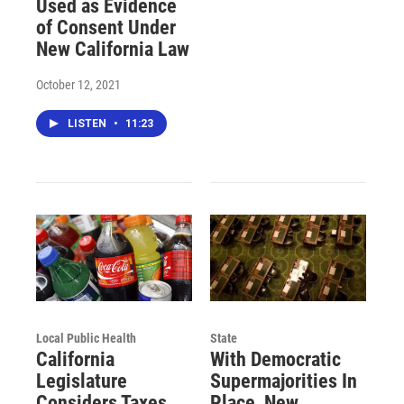
Used as Evidence
of Consent Under
New California Law
October 12, 2021
LISTEN
•
11:23
Local Public Health
State
California
With Democratic
Legislature
Supermajorities In
Considers Taxes
Place, New