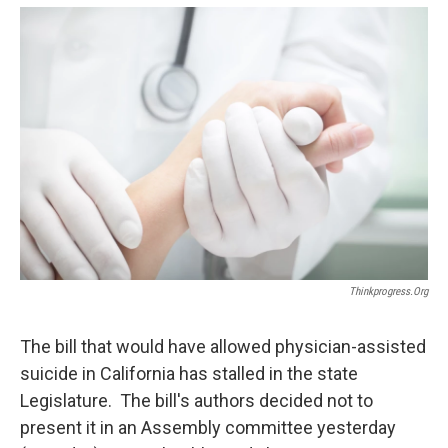
o
e
d
o
r
I
k
n
Thinkprogress.org
The bill that would have allowed physician-assisted
suicide in California has stalled in the state
Legislature. The bill's authors decided not to
present it in an Assembly committee yesterday