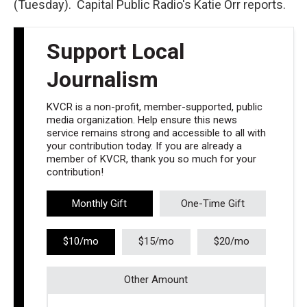
(Tuesday). Capital Public Radio's Katie Orr reports.
Support Local
Journalism
KVCR is a non-profit, member-supported, public
media organization. Help ensure this news
service remains strong and accessible to all with
your contribution today. If you are already a
member of KVCR, thank you so much for your
contribution!
Monthly Gift
One-Time Gift
$10/mo
$15/mo
$20/mo
Other Amount