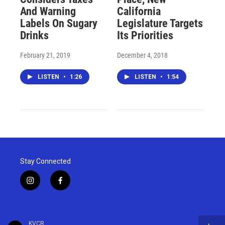
And Warning
California
Labels On Sugary
Legislature Targets
Drinks
Its Priorities
February 21, 2019
December 4, 2018
LISTEN
•
1:26
LISTEN
•
1:54
Stay Connected
i
f
n
a
s
c
t
e
a
b
KVCR