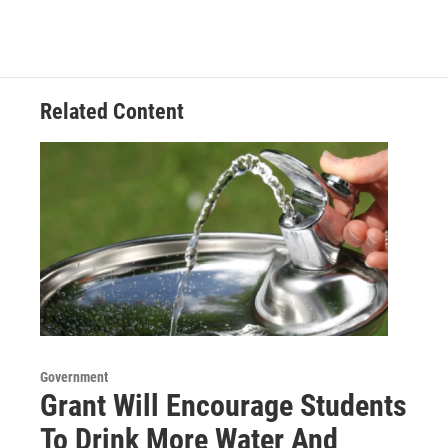
Related Content
Government
Grant Will Encourage Students
To Drink More Water And