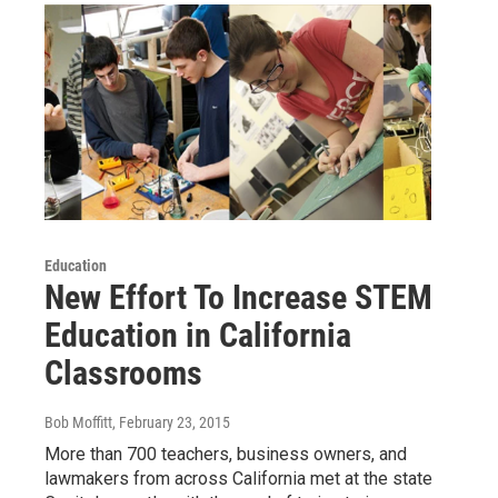
Education
New Effort To Increase STEM
Education in California
Classrooms
Bob Moffitt
, February 23, 2015
More than 700 teachers, business owners, and
lawmakers from across California met at the state