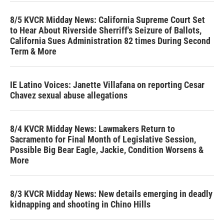
8/5 KVCR Midday News: California Supreme Court Set
to Hear About Riverside Sherriff's Seizure of Ballots,
California Sues Administration 82 times During Second
Term & More
IE Latino Voices: Janette Villafana on reporting Cesar
Chavez sexual abuse allegations
8/4 KVCR Midday News: Lawmakers Return to
Sacramento for Final Month of Legislative Session,
Possible Big Bear Eagle, Jackie, Condition Worsens &
More
8/3 KVCR Midday News: New details emerging in deadly
kidnapping and shooting in Chino Hills