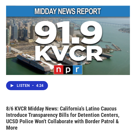
o
r
I
k
n
LISTEN
•
4:24
8/6 KVCR Midday News: California's Latino Caucus
Introduce Transparency Bills for Detention Centers,
UCSD Police Won't Collaborate with Border Patrol &
More