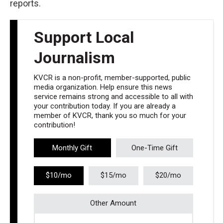
reports.
Support Local
Journalism
KVCR is a non-profit, member-supported, public
media organization. Help ensure this news
service remains strong and accessible to all with
your contribution today. If you are already a
member of KVCR, thank you so much for your
contribution!
Monthly Gift
One-Time Gift
$10/mo
$15/mo
$20/mo
Other Amount