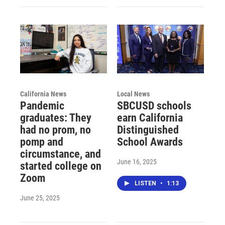
California News
Local News
Pandemic
SBCUSD schools
graduates: They
earn California
had no prom, no
Distinguished
pomp and
School Awards
circumstance, and
June 16, 2025
started college on
Zoom
LISTEN
•
1:13
June 25, 2025