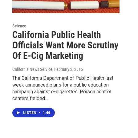
Science
California Public Health
Officials Want More Scrutiny
Of E-Cig Marketing
California News Service
, February 2, 2015
The California Department of Public Health last
week announced plans for a public education
campaign against e-cigarettes. Poison control
centers fielded…
LISTEN
•
1:46