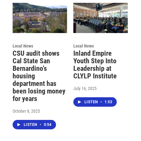
Local News
Local News
CSU audit shows
Inland Empire
Cal State San
Youth Step Into
Bernardino’s
Leadership at
housing
CLYLP Institute
department has
July 16, 2025
been losing money
for years
LISTEN
•
1:53
October 8, 2025
LISTEN
•
0:54