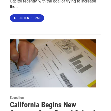
Capitol recently, with the goal of trying to increase
the…
LISTEN
•
0:58
Education
California Begins New