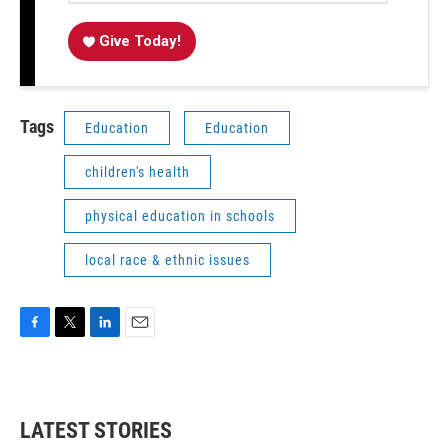
Give Today!
Tags
Education
Education
children's health
physical education in schools
local race & ethnic issues
F
T
L
E
a
w
i
m
c
i
n
a
e
t
k
i
b
t
e
l
LATEST STORIES
o
e
d