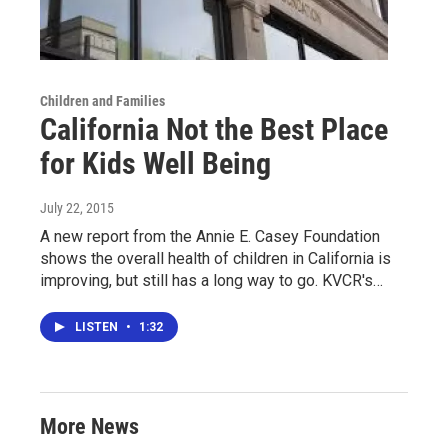
Children and Families
California Not the Best Place
for Kids Well Being
July 22, 2015
A new report from the Annie E. Casey Foundation
shows the overall health of children in California is
improving, but still has a long way to go. KVCR's…
LISTEN
•
1:32
More News