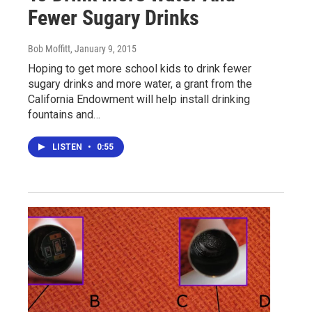
Fewer Sugary Drinks
Bob Moffitt
, January 9, 2015
Hoping to get more school kids to drink fewer
sugary drinks and more water, a grant from the
California Endowment will help install drinking
fountains and…
LISTEN
•
0:55