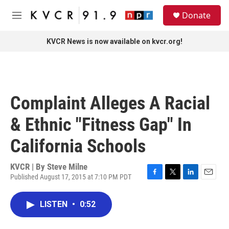
Skip to main content
S
Donate
e
M
a
e
r
n
KVCR News is now available on kvcr.org!
c
u
h
u
e
r
Complaint Alleges A Racial
y
& Ethnic "Fitness Gap" In
California Schools
KVCR | By
Steve Milne
Published August 17, 2015 at 7:10 PM PDT
F
T
L
E
a
w
i
m
c
i
n
a
LISTEN
•
0:52
e
t
k
i
b
t
e
l