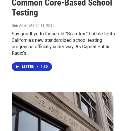
Common Core-Based School
Testing
Ben Adler
, March 11, 2015
Say goodbye to those old "Scan-tron" bubble tests.
California's new standardized school testing
program is officially under way. As Capital Public
Radio's…
LISTEN
•
1:30