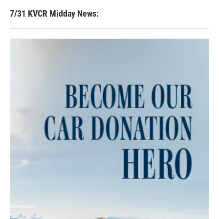
7/31 KVCR Midday News: