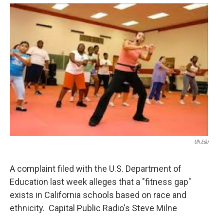
o
e
d
o
r
I
k
n
Uh.edu
A complaint filed with the U.S. Department of
Education last week alleges that a "fitness gap"
exists in California schools based on race and
ethnicity. Capital Public Radio's Steve Milne