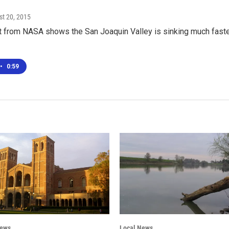
st 20, 2015
 from NASA shows the San Joaquin Valley is sinking much faster
•
0:59
News
Local News