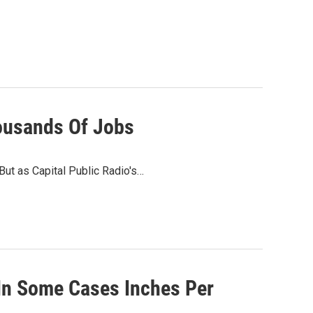
housands Of Jobs
 But as Capital Public Radio's…
 In Some Cases Inches Per