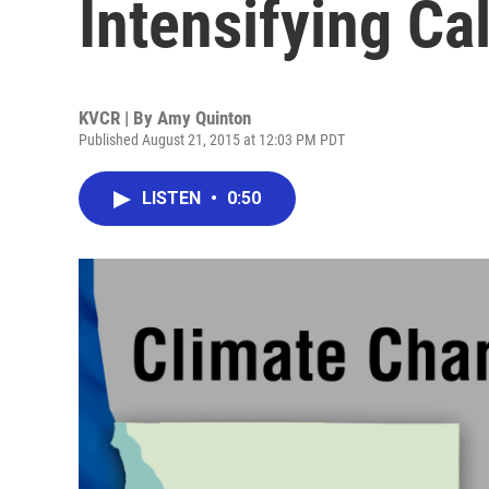
Intensifying Ca
KVCR | By
Amy Quinton
Published August 21, 2015 at 12:03 PM PDT
LISTEN
•
0:50