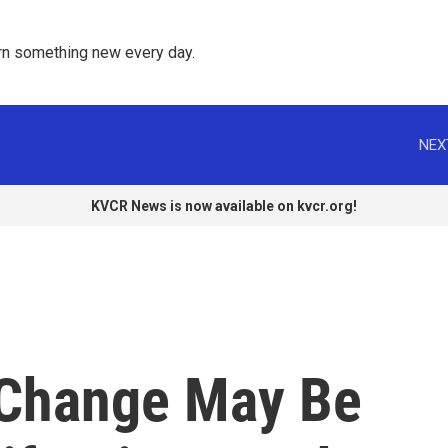
rn something new every day. 
NEX
KVCR News is now available on kvcr.org!
 Change May Be