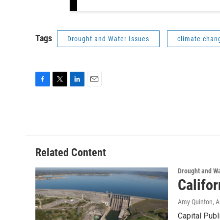
Tags
Drought and Water Issues
climate chan
F
T
L
E
a
w
i
m
c
i
n
a
e
t
k
i
b
t
e
l
o
e
d
o
r
I
Related Content
k
n
Drought and Wa
Califo
Amy Quinton
, 
Capital Publ