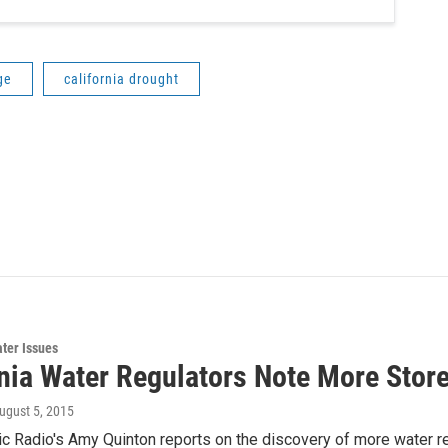
ge
california drought
ter Issues
rnia Water Regulators Note More Stor
August 5, 2015
ic Radio's Amy Quinton reports on the discovery of more water re