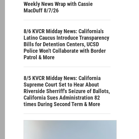
Weekly News Wrap with Cassie
MacDuff 8/7/26
8/6 KVCR Midday News: California's
Latino Caucus Introduce Transparency
Bills for Detention Centers, UCSD
Police Won't Collaborate with Border
Patrol & More
8/5 KVCR Midday News: California
Supreme Court Set to Hear About
Riverside Sherriff's Seizure of Ballots,
California Sues Administration 82
times During Second Term & More