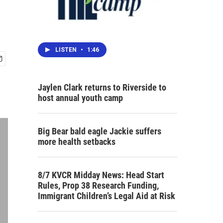
LISTEN
•
1:46
Jaylen Clark returns to Riverside to
host annual youth camp
Big Bear bald eagle Jackie suffers
more health setbacks
8/7 KVCR Midday News: Head Start
Rules, Prop 38 Research Funding,
Immigrant Children’s Legal Aid at Risk