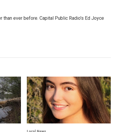
 than ever before. Capital Public Radio's Ed Joyce
Local News