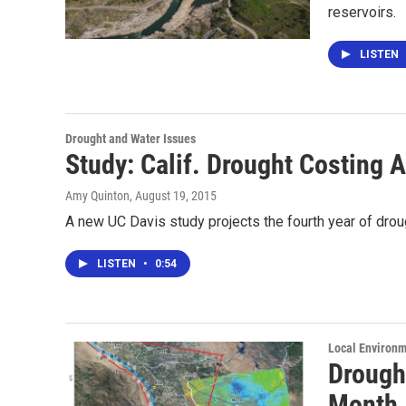
reservoirs.
LISTEN
Drought and Water Issues
Study: Calif. Drought Costing 
Amy Quinton
, August 19, 2015
A new UC Davis study projects the fourth year of drough
LISTEN
•
0:54
Local Environ
Drough
Month