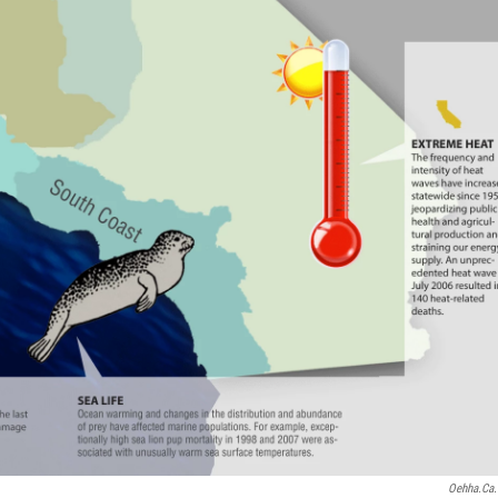
Oehha.ca