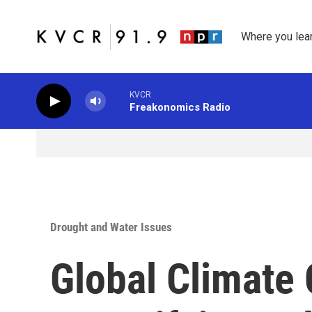
Skip to main content
Where you lea
KVCR
Freakonomics Radio
Drought and Water Issues
Global Climate