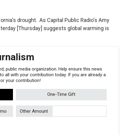
ifornia's drought. As Capital Public Radio's Amy
sterday [Thursday] suggests global warming is
urnalism
, public media organization. Help ensure this news
 all with your contribution today. If you are already a
r your contribution!
One-Time Gift
/mo
Other Amount