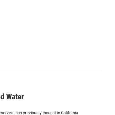
ed Water
serves than previously thought in California