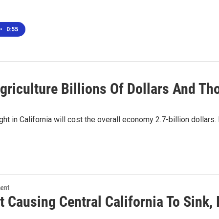
•
0:55
Agriculture Billions Of Dollars And T
t in California will cost the overall economy 2.7-billion dollars.
ment
t Causing Central California To Sink,