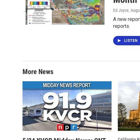
Ed Joyce
, Augu
A new report
reports.
LISTEN
More News
California 