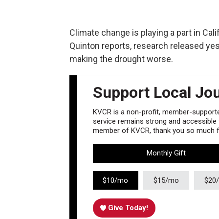
Climate change is playing a part in Cal
Quinton reports, research released ye
making the drought worse.
Support Local Jo
KVCR is a non-profit, member-supported
service remains strong and accessible to
member of KVCR, thank you so much fo
Monthly Gift
$10/mo
$15/mo
$20
Give Today!