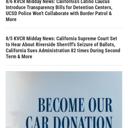
8/6 KVCR Midday News: California's Latino Caucus
Introduce Transparency Bills for Detention Centers,
UCSD Police Won't Collaborate with Border Patrol &
More
8/5 KVCR Midday News: California Supreme Court Set
to Hear About Riverside Sherriff's Seizure of Ballots,
California Sues Administration 82 times During Second
Term & More