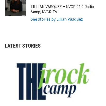
a
b
g
o
LILLIAN VASQUEZ – KVCR 91.9 Radio
r
o
&amp; KVCR-TV
a
k
m
See stories by Lillian Vasquez
LATEST STORIES