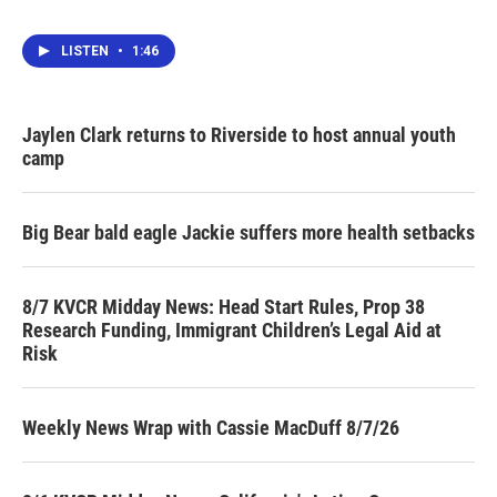
LISTEN
•
1:46
Jaylen Clark returns to Riverside to host annual youth
camp
Big Bear bald eagle Jackie suffers more health setbacks
8/7 KVCR Midday News: Head Start Rules, Prop 38
Research Funding, Immigrant Children’s Legal Aid at
Risk
Weekly News Wrap with Cassie MacDuff 8/7/26