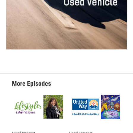
More Episodes