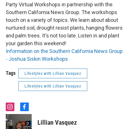
Party Virtual Workshops in partnership with the
Southern California News Group. The workshops
touch on a variety of topics. We learn about about
nurtured soil, drought resist plants, hanging flowers
and palm trees. It's not too late. Listen in and plant
your garden this weekend!
Information on the Southern California News Group
- Joshua Siskin Workshops
Tags
Lifestyles with Lillian Vasquez
Lifestyles with Lillian Vasquez
i
f
n
a
s
c
Lillian Vasquez
t
e