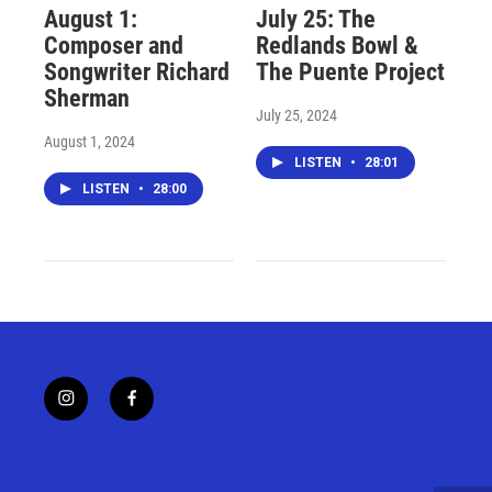
August 1:
July 25: The
Composer and
Redlands Bowl &
Songwriter Richard
The Puente Project
Sherman
July 25, 2024
August 1, 2024
LISTEN
•
28:01
LISTEN
•
28:00
i
f
n
a
s
c
t
e
a
b