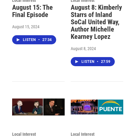
Local Interest
Local Interest
August 15: The
August 8: Kimberly
Final Episode
Starrs of Inland
SoCal United Way,
August 15, 2024
Author Michelle
Kearney Lopez
LISTEN
•
27:34
August 8, 2024
LISTEN
•
27:59
Local Interest
Local Interest