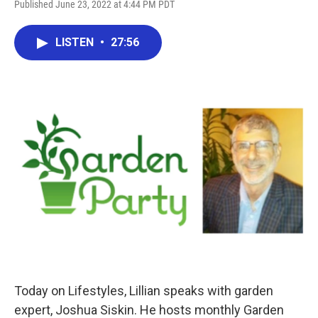
Published June 23, 2022 at 4:44 PM PDT
LISTEN
•
27:56
Today on Lifestyles, Lillian speaks with garden
expert, Joshua Siskin. He hosts monthly Garden