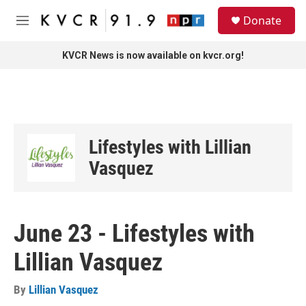
Skip to main content
S
Donate
e
M
a
e
r
n
KVCR News is now available on kvcr.org!
c
u
h
u
e
r
y
Lifestyles with Lillian
Vasquez
June 23 - Lifestyles with
Lillian Vasquez
By
Lillian Vasquez