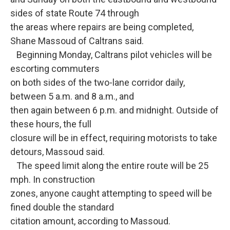
sides of state Route 74 through
the areas where repairs are being completed,
Shane Massoud of Caltrans said.
Beginning Monday, Caltrans pilot vehicles will be
escorting commuters
on both sides of the two-lane corridor daily,
between 5 a.m. and 8 a.m., and
then again between 6 p.m. and midnight. Outside of
these hours, the full
closure will be in effect, requiring motorists to take
detours, Massoud said.
The speed limit along the entire route will be 25
mph. In construction
zones, anyone caught attempting to speed will be
fined double the standard
citation amount, according to Massoud.