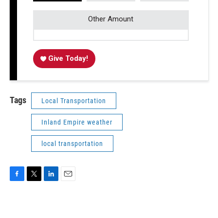
Other Amount
Give Today!
Tags
Local Transportation
Inland Empire weather
local transportation
F
T
L
E
a
w
i
m
c
i
n
a
e
t
k
i