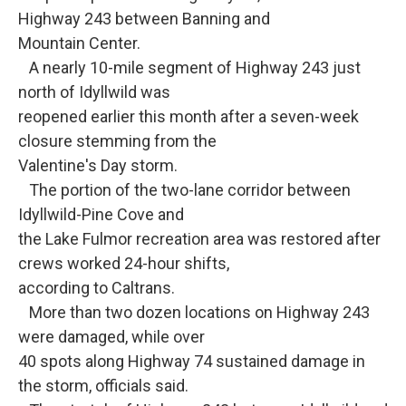
Highway 243 between Banning and
Mountain Center.
A nearly 10-mile segment of Highway 243 just
north of Idyllwild was
reopened earlier this month after a seven-week
closure stemming from the
Valentine's Day storm.
The portion of the two-lane corridor between
Idyllwild-Pine Cove and
the Lake Fulmor recreation area was restored after
crews worked 24-hour shifts,
according to Caltrans.
More than two dozen locations on Highway 243
were damaged, while over
40 spots along Highway 74 sustained damage in
the storm, officials said.