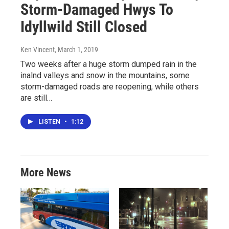
Storm-Damaged Hwys To
Idyllwild Still Closed
Ken Vincent
, March 1, 2019
Two weeks after a huge storm dumped rain in the
inalnd valleys and snow in the mountains, some
storm-damaged roads are reopening, while others
are still…
LISTEN
•
1:12
More News