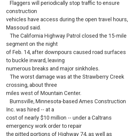
Flaggers will periodically stop traffic to ensure
construction
vehicles have access during the open travel hours,
Massoud said.
The California Highway Patrol closed the 15-mile
segment on the night
of Feb. 14, after downpours caused road surfaces
to buckle inward, leaving
numerous breaks and major sinkholes.
The worst damage was at the Strawberry Creek
crossing, about three
miles west of Mountain Center.
Burnsville, Minnesota-based Ames Construction
Inc. was hired -- at a
cost of nearly $10 million -- under a Caltrans
emergency work order to repair
the pitted portions of Highway 74, as well as