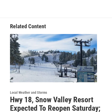
Related Content
Local Weather and Storms
Hwy 18, Snow Valley Resort
Expected To Reopen Saturday;