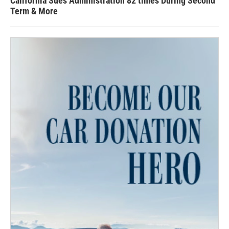
California Sues Administration 82 times During Second
Term & More