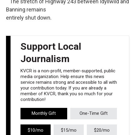
The stretch of Highway 243 between Idyllwild and
Banning remains
entirely shut down.
Support Local
Journalism
KVCR is a non-profit, member-supported, public
media organization. Help ensure this news
service remains strong and accessible to all with
your contribution today. If you are already a
member of KVCR, thank you so much for your
contribution!
Monthly Gift
One-Time Gift
$10/mo
$15/mo
$20/mo