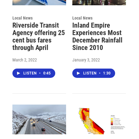
Local News
Local News
Riverside Transit
Inland Empire
Agency offering 25
Experiences Most
cent bus fares
December Rainfall
through April
Since 2010
March 2, 2022
January 3, 2022
LISTEN
•
0:45
LISTEN
•
1:30