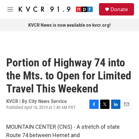
Skip to main content
S
Donate
e
M
a
e
r
n
KVCR News is now available on kvcr.org!
c
u
h
u
e
r
Portion of Highway 74 into
y
the Mts. to Open for Limited
Travel This Weekend
KVCR | By
City News Service
Published April 18, 2019 at 7:40 AM PDT
F
T
L
E
a
w
i
m
c
i
n
a
MOUNTAIN CENTER (CNS) - A stretch of state
e
t
k
i
b
t
e
l
Route 74 between Hemet and