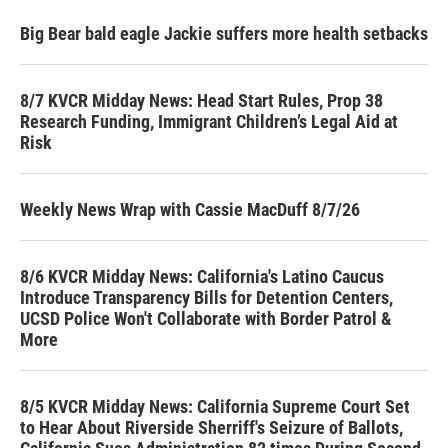
Big Bear bald eagle Jackie suffers more health setbacks
8/7 KVCR Midday News: Head Start Rules, Prop 38
Research Funding, Immigrant Children’s Legal Aid at
Risk
Weekly News Wrap with Cassie MacDuff 8/7/26
8/6 KVCR Midday News: California's Latino Caucus
Introduce Transparency Bills for Detention Centers,
UCSD Police Won't Collaborate with Border Patrol &
More
8/5 KVCR Midday News: California Supreme Court Set
to Hear About Riverside Sherriff's Seizure of Ballots,