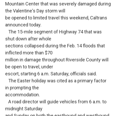
o
e
d
Mountain Center that was severely damaged during
o
r
I
k
n
the Valentine's Day storm will
be opened to limited travel this weekend, Caltrans
announced today.
The 15-mile segment of Highway 74 that was
shut down after whole
sections collapsed during the Feb. 14 floods that
inflicted more than $70
million in damage throughout Riverside County will
be open to travel, under
escort, starting 6 a.m. Saturday, officials said.
The Easter holiday was cited as a primary factor
in prompting the
accommodation.
A road director will guide vehicles from 6 a.m. to
midnight Saturday
and Sunday on both the eastbound and westbound