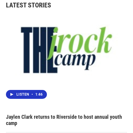
b
t
e
l
LATEST STORIES
o
e
d
o
r
I
k
n
LISTEN
•
1:46
Jaylen Clark returns to Riverside to host annual youth
camp