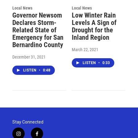
Local News
Local News
Governor Newsom
Low Winter Rain
Declares Storm-
Levels A Sign of
Related State of
Drought for the
Emergency for San
Inland Region
Bernardino County
March 22, 2021
December 31, 2021
LISTEN
•
0:33
LISTEN
•
0:48
Stay Connected
i
f