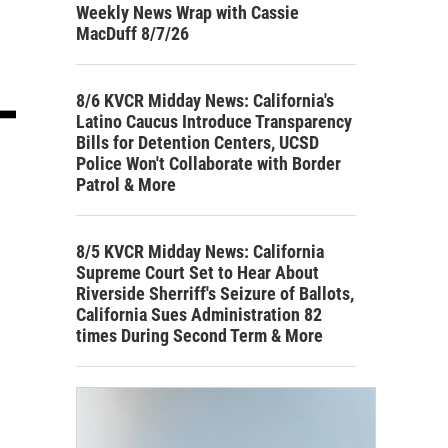
Weekly News Wrap with Cassie
MacDuff 8/7/26
8/6 KVCR Midday News: California's
Latino Caucus Introduce Transparency
Bills for Detention Centers, UCSD
Police Won't Collaborate with Border
Patrol & More
8/5 KVCR Midday News: California
Supreme Court Set to Hear About
Riverside Sherriff's Seizure of Ballots,
California Sues Administration 82
times During Second Term & More