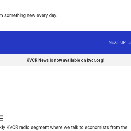
rn something new every day. 
NEXT UP:
5
KVCR News is now available on kvcr.org!
E
kly KVCR radio segment where we talk to economists from the