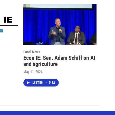
Local News
Econ IE: Sen. Adam Schiff on AI
and agriculture
May 11, 2026
LISTEN
•
5:32