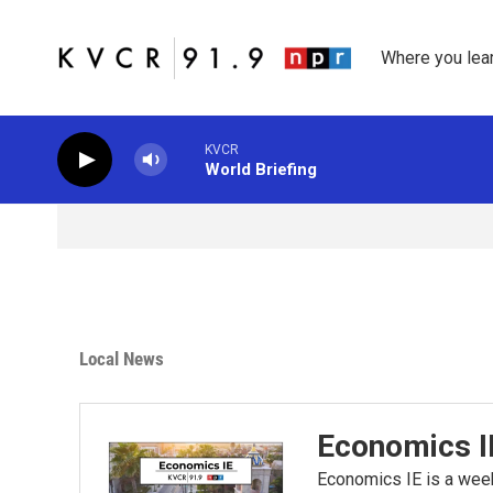
Skip to main content
Where you lea
KVCR
World Briefing
Local News
Economics I
Economics IE is a wee