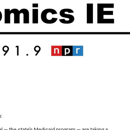
:
 — the state’s Medicaid program — are taking a