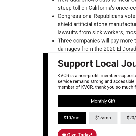
steep toll on California’s once-c
Congressional Republicans voted
shield artificial stone manufactu
lawsuits from sick workers, most 
Three companies will pay more th
damages from the 2020 El Dorado
Support Local Jo
KVCR is a non-profit, member-supported
service remains strong and accessible to
member of KVCR, thank you so much fo
Monthly Gift
$10/mo
$15/mo
$20
Give Today!