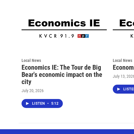
Local News
Local News
Economics IE: The Tour de Big
Economi
Bear's economic impact on the
July 13, 202
city
LIST
July 20, 2026
LISTEN
•
5:12