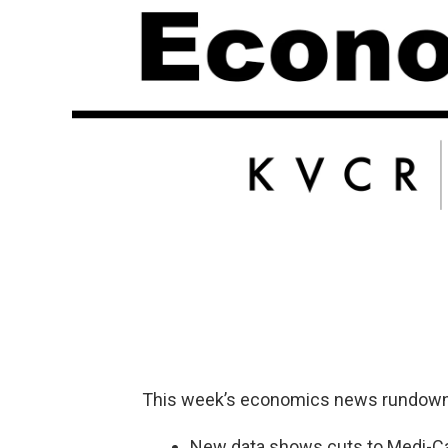
This week’s economics news rundown
New data shows cuts to Medi-Cal