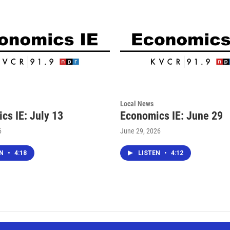
Local News
cs IE: July 13
Economics IE: June 29
6
June 29, 2026
EN
•
4:18
LISTEN
•
4:12