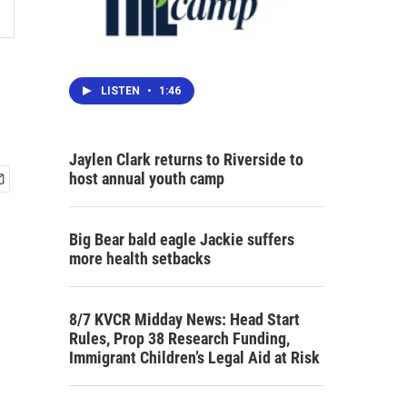
LISTEN
•
1:46
Jaylen Clark returns to Riverside to
host annual youth camp
Big Bear bald eagle Jackie suffers
more health setbacks
8/7 KVCR Midday News: Head Start
Rules, Prop 38 Research Funding,
Immigrant Children’s Legal Aid at Risk