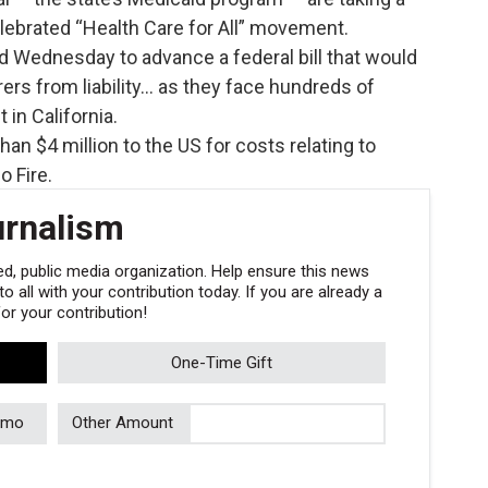
elebrated “Health Care for All” movement.
 Wednesday to advance a federal bill that would
rers from liability… as they face hundreds of
in California.
an $4 million to the US for costs relating to
 Fire.
urnalism
, public media organization. Help ensure this news
 all with your contribution today. If you are already a
r your contribution!
One-Time Gift
/mo
Other Amount