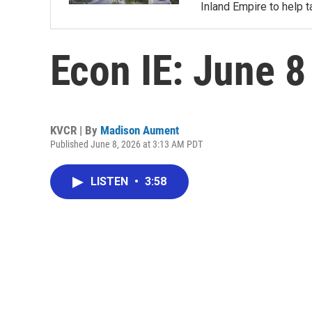
Inland Empire to help t
Econ IE: June 8
KVCR | By
Madison Aument
Published June 8, 2026 at 3:13 AM PDT
LISTEN
•
3:58