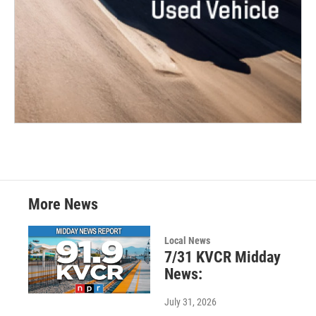
More News
Local News
7/31 KVCR Midday
News:
July 31, 2026