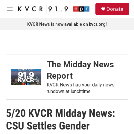
Skip to main content
S
Donate
e
M
a
e
r
n
KVCR News is now available on kvcr.org!
c
u
h
u
e
r
y
The Midday News
Report
KVCR News has your daily news
rundown at lunchtime.
5/20 KVCR Midday News:
CSU Settles Gender