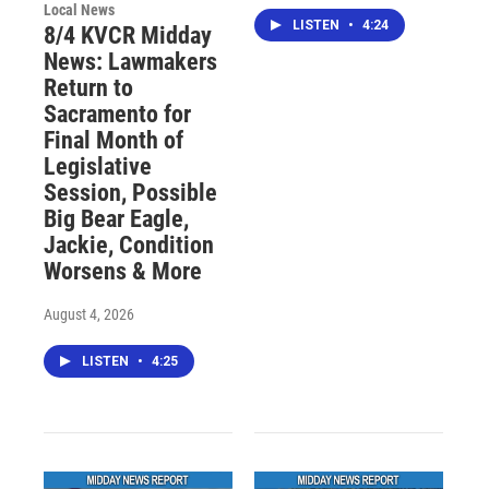
Local News
LISTEN
•
4:24
8/4 KVCR Midday
News: Lawmakers
Return to
Sacramento for
Final Month of
Legislative
Session, Possible
Big Bear Eagle,
Jackie, Condition
Worsens & More
August 4, 2026
LISTEN
•
4:25