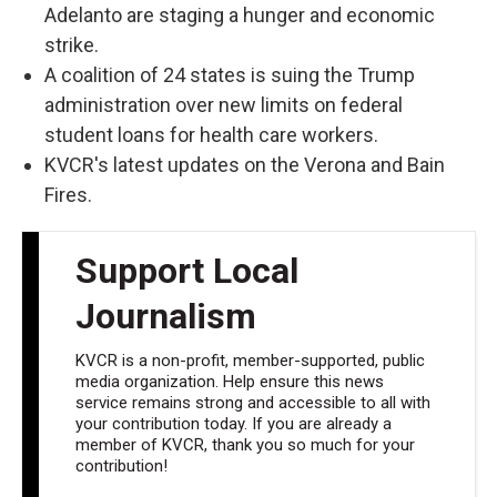
Adelanto are staging a hunger and economic
strike.
A coalition of 24 states is suing the Trump
administration over new limits on federal
student loans for health care workers.
KVCR's latest updates on the Verona and Bain
Fires.
Support Local
Journalism
KVCR is a non-profit, member-supported, public
media organization. Help ensure this news
service remains strong and accessible to all with
your contribution today. If you are already a
member of KVCR, thank you so much for your
contribution!