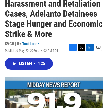
Harassment and Retaliation
Cases, Adelanto Detainees
Stage Hunger and Economic
Strike & More
KVCR | By
Toni Lopez
Published May 20, 2026 at 4:02 PM PDT
F
T
L
E
a
w
i
m
c
i
n
a
LISTEN
•
4:25
e
t
k
i
b
t
e
l
o
e
d
o
r
I
k
n