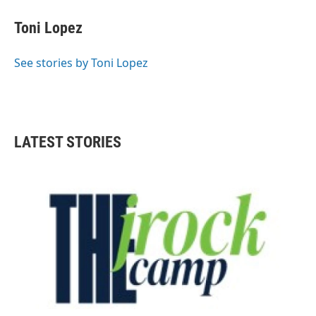
c
i
n
a
e
t
k
i
Toni Lopez
b
t
e
l
o
e
d
o
r
I
See stories by Toni Lopez
k
n
LATEST STORIES