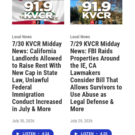
Local News
Local News
7/30 KVCR Midday
7/29 KVCR Midday
News: California
News: FBI Raids
Landlords Allowed
Properties Around
to Raise Rent With
the IE, CA
New Cap in State
Lawmakers
Law, Unlawful
Consider Bill That
Federal
Allows Survivors to
Immigration
Use Abuse as
Conduct Increased
Legal Defense &
in July & More
More
July 30, 2026
July 29, 2026
LISTEN
•
4:24
LISTEN
•
4:25