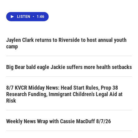
LISTEN
•
1:46
Jaylen Clark returns to Riverside to host annual youth
camp
Big Bear bald eagle Jackie suffers more health setbacks
8/7 KVCR Midday News: Head Start Rules, Prop 38
Research Funding, Immigrant Children’s Legal Aid at
Risk
Weekly News Wrap with Cassie MacDuff 8/7/26