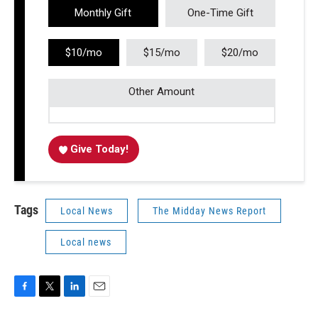
Monthly Gift
One-Time Gift
$10/mo
$15/mo
$20/mo
Other Amount
Give Today!
Tags
Local News
The Midday News Report
Local news
F
T
L
E
a
w
i
m