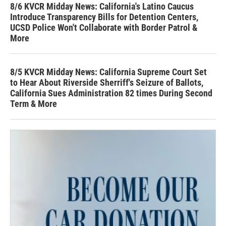
8/6 KVCR Midday News: California's Latino Caucus
Introduce Transparency Bills for Detention Centers,
UCSD Police Won't Collaborate with Border Patrol &
More
8/5 KVCR Midday News: California Supreme Court Set
to Hear About Riverside Sherriff's Seizure of Ballots,
California Sues Administration 82 times During Second
Term & More