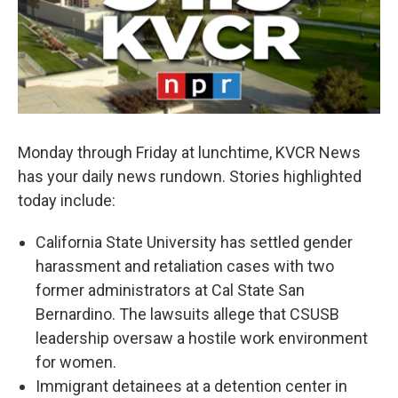
Monday through Friday at lunchtime, KVCR News
has your daily news rundown. Stories highlighted
today include:
California State University has settled gender
harassment and retaliation cases with two
former administrators at Cal State San
Bernardino. The lawsuits allege that CSUSB
leadership oversaw a hostile work environment
for women.
Immigrant detainees at a detention center in