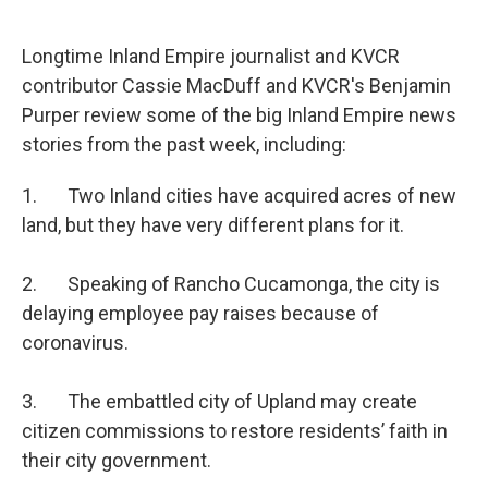
o
e
d
o
r
I
k
n
Longtime Inland Empire journalist and KVCR
contributor Cassie MacDuff and KVCR's Benjamin
Purper review some of the big Inland Empire news
stories from the past week, including:
1. Two Inland cities have acquired acres of new
land, but they have very different plans for it.
2. Speaking of Rancho Cucamonga, the city is
delaying employee pay raises because of
coronavirus.
3. The embattled city of Upland may create
citizen commissions to restore residents’ faith in
their city government.