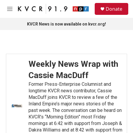
Skip to main content
S
Donate
e
M
a
e
r
n
KVCR News is now available on kvcr.org!
c
u
h
u
e
r
y
Weekly News Wrap with
Cassie MacDuff
Former Press-Enterprise Columnist and
longtime KVCR news contributor, Cassie
MacDuff joins KVCR to review a few of the
Inland Empire’s major news stories of the
past week. The conversation can be heard on
KVCR’s “Morning Edition” most Friday
mornings at 6:42 with support from Joseph &
Dakira Williams and at 8:42 with support from