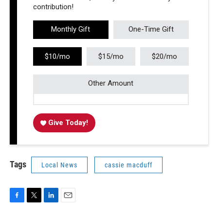
contribution!
Monthly Gift
One-Time Gift
$10/mo
$15/mo
$20/mo
Other Amount
Give Today!
Tags
Local News
cassie macduff
F
T
L
E
a
w
i
m