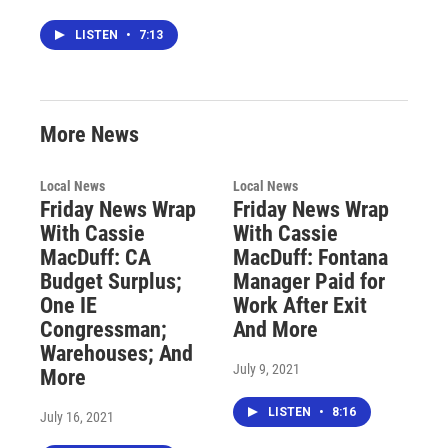
LISTEN
•
7:13
More News
Local News
Local News
Friday News Wrap
Friday News Wrap
With Cassie
With Cassie
MacDuff: CA
MacDuff: Fontana
Budget Surplus;
Manager Paid for
One IE
Work After Exit
Congressman;
And More
Warehouses; And
July 9, 2021
More
LISTEN
•
8:16
July 16, 2021