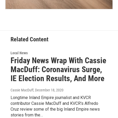
Related Content
Local News
Friday News Wrap With Cassie
MacDuff: Coronavirus Surge,
IE Election Results, And More
Cassie MacDuff
, December 18, 2020
Longtime Inland Empire journalist and KVCR
contributor Cassie MacDuff and KVCR's Alfredo
Cruz review some of the big Inland Empire news
stories from the…