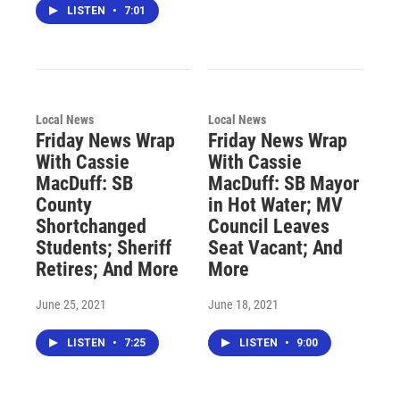
LISTEN
•
7:01
Local News
Local News
Friday News Wrap
Friday News Wrap
With Cassie
With Cassie
MacDuff: SB
MacDuff: SB Mayor
County
in Hot Water; MV
Shortchanged
Council Leaves
Students; Sheriff
Seat Vacant; And
Retires; And More
More
June 25, 2021
June 18, 2021
LISTEN
•
7:25
LISTEN
•
9:00