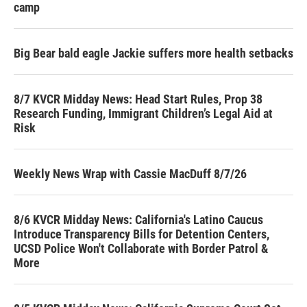
camp
Big Bear bald eagle Jackie suffers more health setbacks
8/7 KVCR Midday News: Head Start Rules, Prop 38
Research Funding, Immigrant Children’s Legal Aid at
Risk
Weekly News Wrap with Cassie MacDuff 8/7/26
8/6 KVCR Midday News: California's Latino Caucus
Introduce Transparency Bills for Detention Centers,
UCSD Police Won't Collaborate with Border Patrol &
More