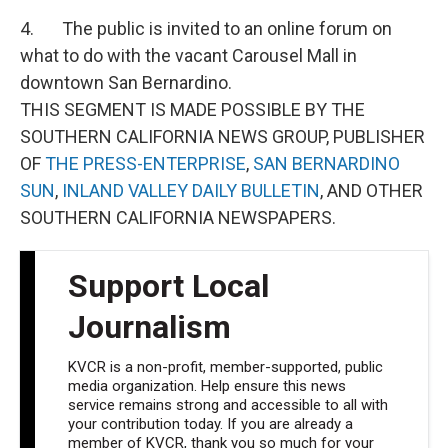
4. The public is invited to an online forum on
what to do with the vacant Carousel Mall in
downtown San Bernardino.
THIS SEGMENT IS MADE POSSIBLE BY THE
SOUTHERN CALIFORNIA NEWS GROUP, PUBLISHER
OF
THE PRESS-ENTERPRISE
,
SAN BERNARDINO
SUN
,
INLAND VALLEY DAILY BULLETIN
, AND OTHER
SOUTHERN CALIFORNIA NEWSPAPERS.
Support Local
Journalism
KVCR is a non-profit, member-supported, public
media organization. Help ensure this news
service remains strong and accessible to all with
your contribution today. If you are already a
member of KVCR, thank you so much for your