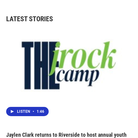
c
i
n
a
e
t
k
i
b
t
e
l
LATEST STORIES
o
e
d
o
r
I
k
n
LISTEN
•
1:46
Jaylen Clark returns to Riverside to host annual youth