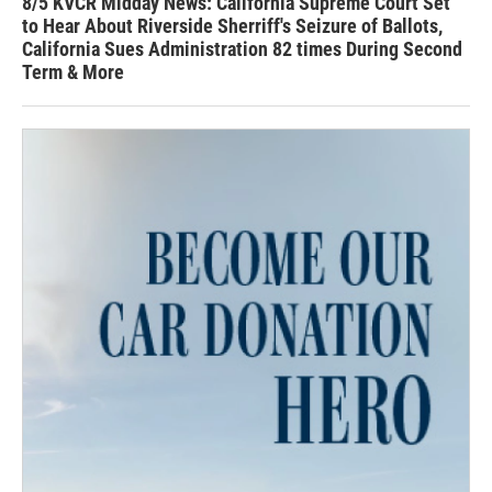
8/5 KVCR Midday News: California Supreme Court Set
to Hear About Riverside Sherriff's Seizure of Ballots,
California Sues Administration 82 times During Second
Term & More