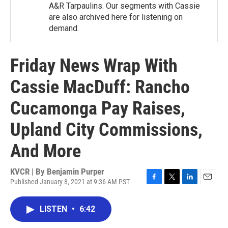
A&R Tarpaulins. Our segments with Cassie
are also archived here for listening on
demand.
Friday News Wrap With
Cassie MacDuff: Rancho
Cucamonga Pay Raises,
Upland City Commissions,
And More
KVCR | By
Benjamin Purper
Published January 8, 2021 at 9:36 AM PST
F
T
L
E
a
w
i
m
c
i
n
a
LISTEN
•
6:42
e
t
k
i
b
t
e
l