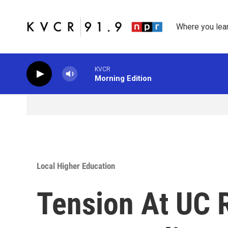
Skip to main content
Where you lea
KVCR
Morning Edition
Local Higher Education
Tension At UC 