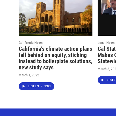
California News
Local News
California’s climate action plans
Cal Sta
fall behind on equity, sticking
Makes 
instead to boilerplate solutions,
Statewi
new study says
March 3, 20
March 1, 2022
LIST
LISTEN
•
1:03