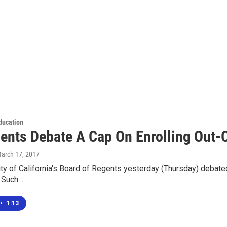
ducation
ents Debate A Cap On Enrolling Out-O
March 17, 2017
ty of California's Board of Regents yesterday (Thursday) debate
. Such…
•
1:13