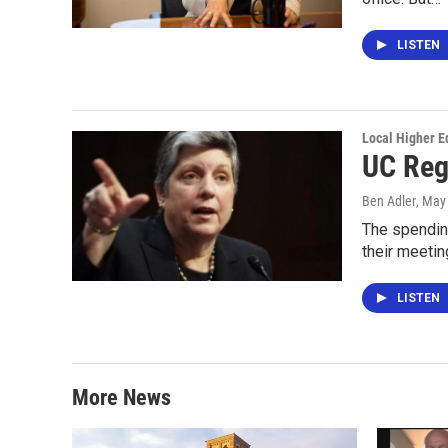
LISTEN
Local Higher E
UC Reg
Ben Adler
, May
The spending
their meetin
LISTEN
More News