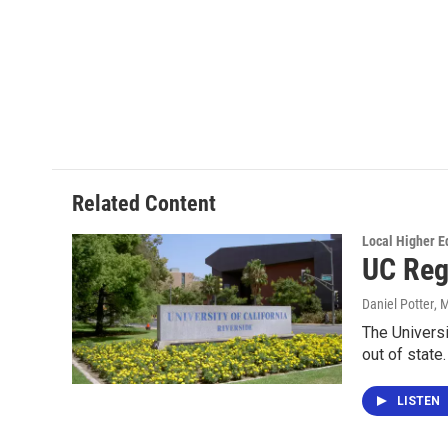
Related Content
Local Higher E
UC Reg
Daniel Potter
, 
The Universi
out of state
LISTEN