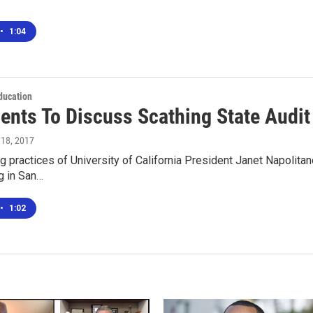
•
1:04
ducation
ents To Discuss Scathing State Audit 
 18, 2017
 practices of University of California President Janet Napolitano
g in San…
•
1:02