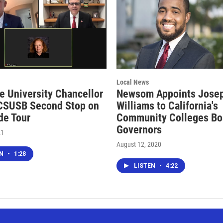
Local News
te University Chancellor
Newsom Appoints Jose
CSUSB Second Stop on
Williams to California's
de Tour
Community Colleges Bo
Governors
21
August 12, 2020
EN
•
1:28
LISTEN
•
4:22