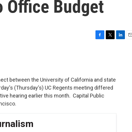
o Office Budget
F
T
L
E
a
w
i
m
c
i
n
a
e
t
k
i
b
t
e
l
o
e
d
o
r
I
ct between the University of California and state
k
n
erday's (Thursday's) UC Regents meeting differed
ative hearing earlier this month. Capital Public
ncisco.
urnalism