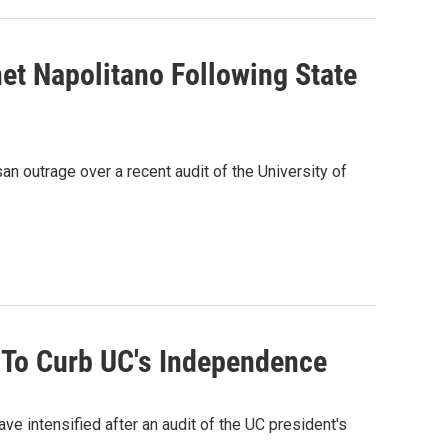
net Napolitano Following State
an outrage over a recent audit of the University of
s To Curb UC's Independence
ave intensified after an audit of the UC president's