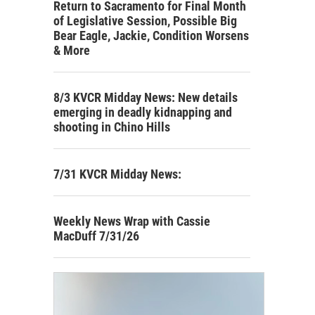
Return to Sacramento for Final Month
of Legislative Session, Possible Big
Bear Eagle, Jackie, Condition Worsens
& More
8/3 KVCR Midday News: New details
emerging in deadly kidnapping and
shooting in Chino Hills
7/31 KVCR Midday News:
Weekly News Wrap with Cassie
MacDuff 7/31/26