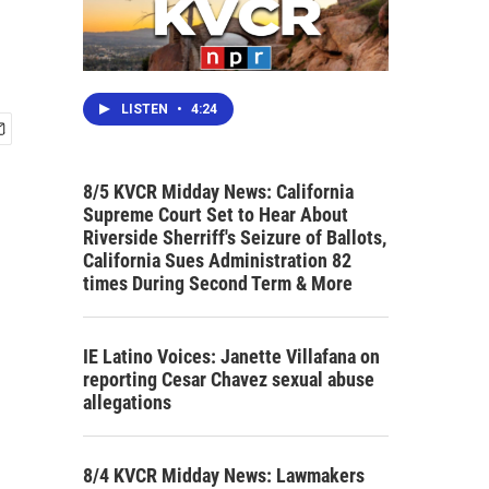
LISTEN
•
4:24
8/5 KVCR Midday News: California
Supreme Court Set to Hear About
Riverside Sherriff's Seizure of Ballots,
California Sues Administration 82
times During Second Term & More
IE Latino Voices: Janette Villafana on
reporting Cesar Chavez sexual abuse
allegations
8/4 KVCR Midday News: Lawmakers