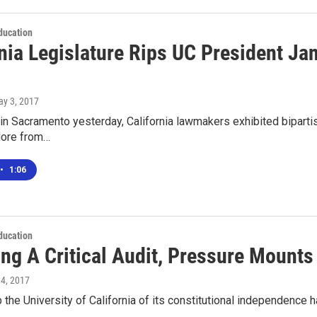
ducation
nia Legislature Rips UC President Ja
ay 3, 2017
 in Sacramento yesterday, California lawmakers exhibited bipartis
More from…
•
1:06
ducation
ing A Critical Audit, Pressure Mount
 4, 2017
ip the University of California of its constitutional independence h