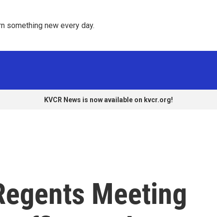
rn something new every day. 
KVCR News is now available on kvcr.org!
Regents Meeting