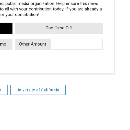
, public media organization. Help ensure this news
 all with your contribution today. If you are already a
r your contribution!
One-Time Gift
/mo
Other Amount
n
University of California