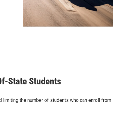
f-State Students
d limiting the number of students who can enroll from