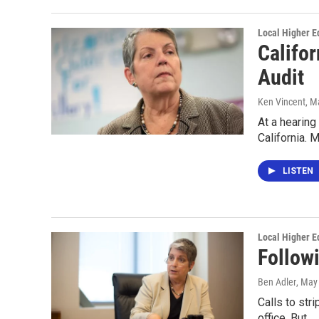
Local Higher E
Califor
Audit
Ken Vincent
, M
At a hearing
California. 
LISTEN
Local Higher E
Follow
Ben Adler
, May
Calls to str
office. But…