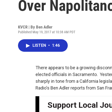
Over Napolitan
KVCR | By
Ben Adler
Published May 19, 2017 at 10:38 AM PDT
LISTEN
•
1:46
There appears to be a growing disconne
elected officials in Sacramento. Yest
sharply in tone from a California legisl
Radio's Ben Adler reports from San Fra
Support Local Jo