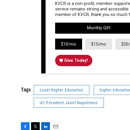
KVCR is a non-profit, member-supported
service remains strong and accessible to
member of KVCR, thank you so much fo
Monthly Gift
$10/mo
$15/mo
$20
Give Today!
Tags
Local Higher Education
higher educatio
UC President Janet Napolitano