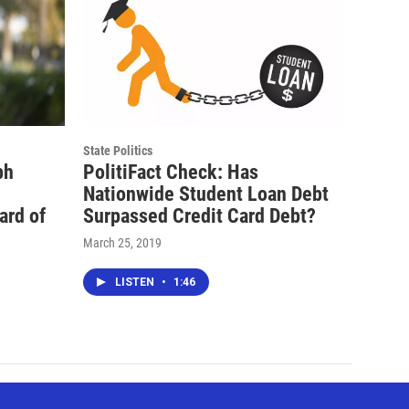
State Politics
ph
PolitiFact Check: Has
Nationwide Student Loan Debt
ard of
Surpassed Credit Card Debt?
March 25, 2019
LISTEN
•
1:46