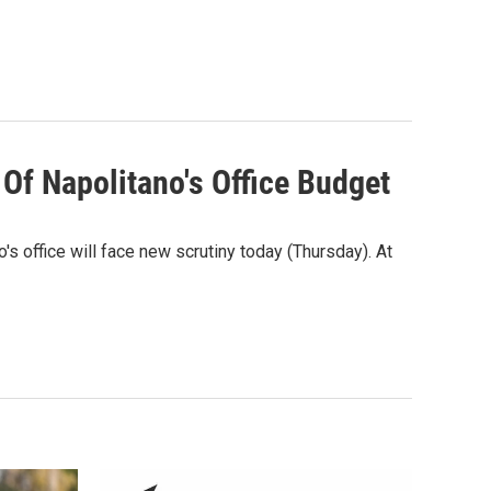
Of Napolitano's Office Budget
's office will face new scrutiny today (Thursday). At