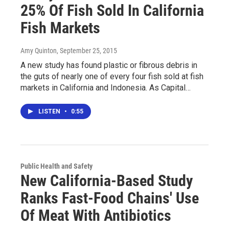
25% Of Fish Sold In California
Fish Markets
Amy Quinton
, September 25, 2015
A new study has found plastic or fibrous debris in
the guts of nearly one of every four fish sold at fish
markets in California and Indonesia. As Capital…
LISTEN
•
0:55
Public Health and Safety
New California-Based Study
Ranks Fast-Food Chains' Use
Of Meat With Antibiotics