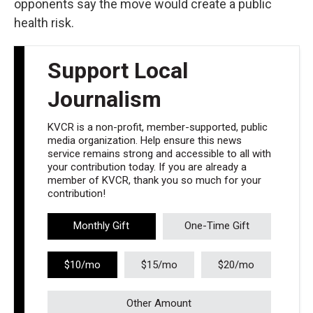
opponents say the move would create a public
health risk.
Support Local
Journalism
KVCR is a non-profit, member-supported, public
media organization. Help ensure this news
service remains strong and accessible to all with
your contribution today. If you are already a
member of KVCR, thank you so much for your
contribution!
Monthly Gift
One-Time Gift
$10/mo
$15/mo
$20/mo
Other Amount