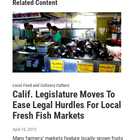
Related Content
Local Food and Culinary Culture
Calif. Legislature Moves To
Ease Legal Hurdles For Local
Fresh Fish Markets
April 16, 2015
Many farmers' markets feature locally-grown fruits