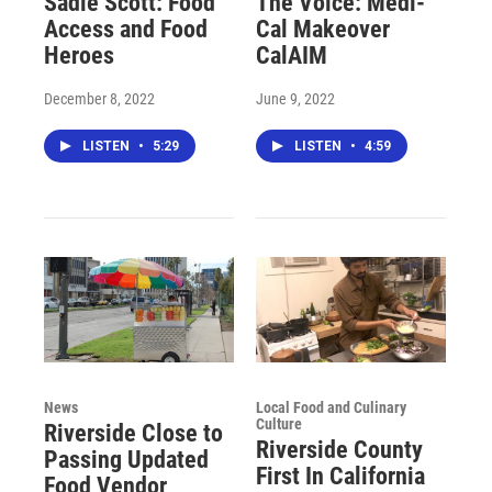
Sadie Scott: Food
The Voice: Medi-
Access and Food
Cal Makeover
Heroes
CalAIM
December 8, 2022
June 9, 2022
LISTEN
•
5:29
LISTEN
•
4:59
News
Local Food and Culinary
Culture
Riverside Close to
Riverside County
Passing Updated
First In California
Food Vendor