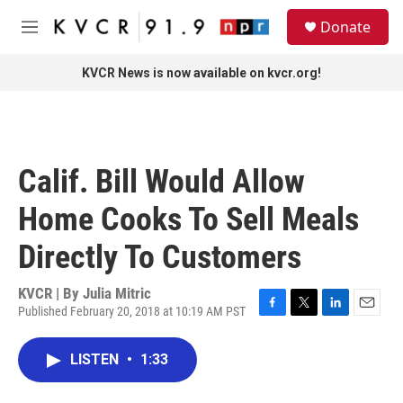
Skip to main content
S
Donate
e
M
a
e
r
n
KVCR News is now available on kvcr.org!
c
u
h
u
e
r
Calif. Bill Would Allow
y
Home Cooks To Sell Meals
Directly To Customers
KVCR | By
Julia Mitric
Published February 20, 2018 at 10:19 AM PST
F
T
L
E
a
w
i
m
c
i
n
a
LISTEN
•
1:33
e
t
k
i
b
t
e
l