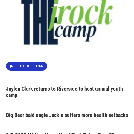
LISTEN
•
1:46
Jaylen Clark returns to Riverside to host annual youth
camp
Big Bear bald eagle Jackie suffers more health setbacks