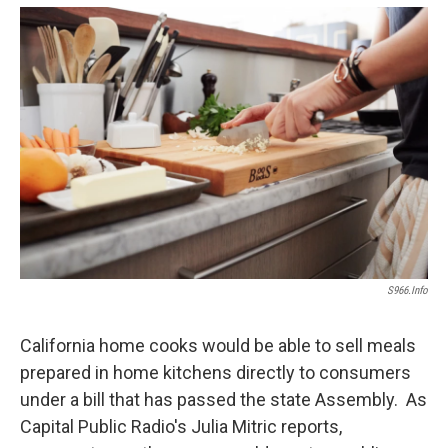
o
e
d
o
r
I
k
n
S966.info
California home cooks would be able to sell meals
prepared in home kitchens directly to consumers
under a bill that has passed the state Assembly. As
Capital Public Radio's Julia Mitric reports,