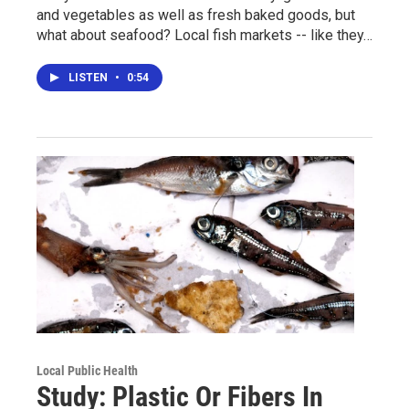
and vegetables as well as fresh baked goods, but
what about seafood? Local fish markets -- like they…
LISTEN
•
0:54
Local Public Health
Study: Plastic Or Fibers In