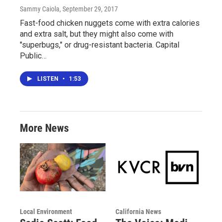
Sammy Caiola
, September 29, 2017
Fast-food chicken nuggets come with extra calories
and extra salt, but they might also come with
"superbugs," or drug-resistant bacteria. Capital
Public…
LISTEN
•
1:53
More News
Local Environment
California News