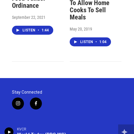
To Allow Home
Ordinance
Cooks To Sell
Meals
September 22, 2021
May 20, 2019
LISTEN
•
1:44
LISTEN
•
1:04
Stay Connected
i
f
n
a
s
c
t
e
a
b
KVCR
g
o