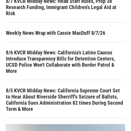
8/7 KVCR Midday News: Head Start Rules, Prop 38
Research Funding, Immigrant Children’s Legal Aid at
Risk
Weekly News Wrap with Cassie MacDuff 8/7/26
8/6 KVCR Midday News: California's Latino Caucus
Introduce Transparency Bills for Detention Centers,
UCSD Police Won't Collaborate with Border Patrol &
More
8/5 KVCR Midday News: California Supreme Court Set
to Hear About Riverside Sherriff's Seizure of Ballots,
California Sues Administration 82 times During Second
Term & More