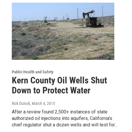
Public Health and Safety
Kern County Oil Wells Shut
Down to Protect Water
Rick Dulock
, March 4, 2015
After a review found 2,500+ instances of state
authorized oil injections into aquifers, California's
chief regulator shut a dozen wells and will test for…