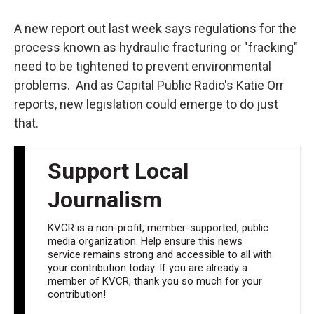
o
e
d
o
r
I
k
n
A new report out last week says regulations for the
process known as hydraulic fracturing or "fracking"
need to be tightened to prevent environmental
problems. And as Capital Public Radio's Katie Orr
reports, new legislation could emerge to do just
that.
Support Local
Journalism
KVCR is a non-profit, member-supported, public
media organization. Help ensure this news
service remains strong and accessible to all with
your contribution today. If you are already a
member of KVCR, thank you so much for your
contribution!