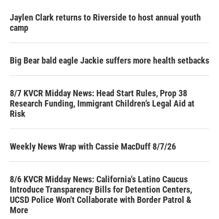
Jaylen Clark returns to Riverside to host annual youth
camp
Big Bear bald eagle Jackie suffers more health setbacks
8/7 KVCR Midday News: Head Start Rules, Prop 38
Research Funding, Immigrant Children’s Legal Aid at
Risk
Weekly News Wrap with Cassie MacDuff 8/7/26
8/6 KVCR Midday News: California's Latino Caucus
Introduce Transparency Bills for Detention Centers,
UCSD Police Won't Collaborate with Border Patrol &
More