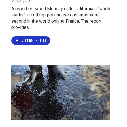
May 21, 2015
A report released Monday calls California a "world
leader" in cutting greenhouse gas emissions --
second in the world only to France. The report
provides…
LISTEN
•
1:42