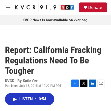
Skip to main content
S
Donate
e
M
a
e
r
n
KVCR News is now available on kvcr.org!
c
u
h
u
e
r
Report: California Fracking
y
Regulations Need To Be
Tougher
KVCR | By
Katie Orr
Published July 13, 2015 at 12:22 PM PDT
F
T
L
E
a
w
i
m
c
i
n
a
LISTEN
•
0:54
e
t
k
i
b
t
e
l