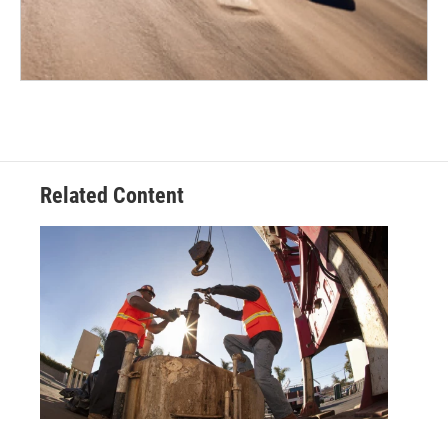
Related Content