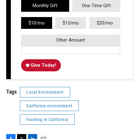
Monthly Gift
One-Time Gift
$10/mo
$15/mo
$20/mo
Other Amount
Give Today!
Tags
Local Environment
California environment
fracking in California