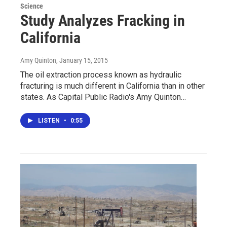
Science
Study Analyzes Fracking in
California
Amy Quinton
, January 15, 2015
The oil extraction process known as hydraulic
fracturing is much different in California than in other
states. As Capital Public Radio's Amy Quinton…
LISTEN
•
0:55