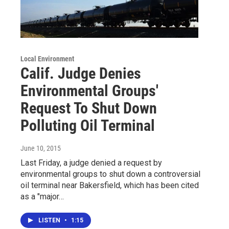
Local Environment
Calif. Judge Denies
Environmental Groups'
Request To Shut Down
Polluting Oil Terminal
June 10, 2015
Last Friday, a judge denied a request by
environmental groups to shut down a controversial
oil terminal near Bakersfield, which has been cited
as a "major…
LISTEN
•
1:15