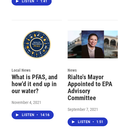
LISTEN
•
1:41
Local News
News
What is PFAS, and
Rialto's Mayor
how'd it end up in
Appointed to EPA
our water?
Advisory
Committee
November 4, 2021
September 7, 2021
LISTEN
•
14:16
LISTEN
•
1:51