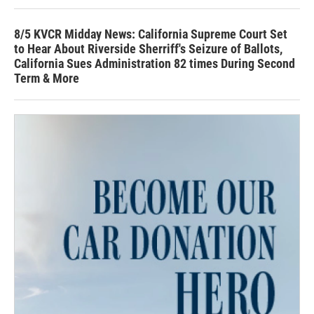
8/5 KVCR Midday News: California Supreme Court Set
to Hear About Riverside Sherriff's Seizure of Ballots,
California Sues Administration 82 times During Second
Term & More