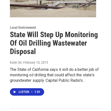
Local Environment
State Will Step Up Monitoring
Of Oil Drilling Wastewater
Disposal
Katie Orr
, February 10, 2015
The State of California says it will do a better job of
monitoring oil drilling that could affect the state's
groundwater supply. Capital Public Radio's…
LISTEN
•
1:01