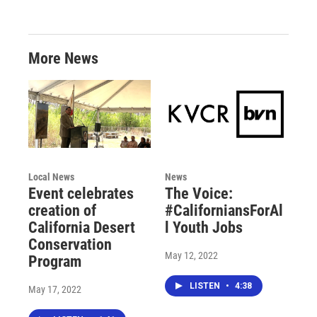
More News
Local News
News
Event celebrates
The Voice:
creation of
#CaliforniansForAl
California Desert
l Youth Jobs
Conservation
May 12, 2022
Program
LISTEN
•
4:38
May 17, 2022