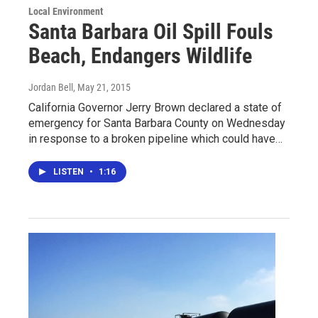
Local Environment
Santa Barbara Oil Spill Fouls
Beach, Endangers Wildlife
Jordan Bell
, May 21, 2015
California Governor Jerry Brown declared a state of
emergency for Santa Barbara County on Wednesday
in response to a broken pipeline which could have…
LISTEN
•
1:16