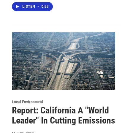
LISTEN
•
0:55
Local Environment
Report: California A "World
Leader" In Cutting Emissions