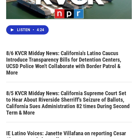
LISTEN
•
4:24
8/6 KVCR Midday News: California's Latino Caucus
Introduce Transparency Bills for Detention Centers,
UCSD Police Won't Collaborate with Border Patrol &
More
8/5 KVCR Midday News: California Supreme Court Set
to Hear About Riverside Sherriff's Seizure of Ballots,
California Sues Administration 82 times During Second
Term & More
IE Latino Voices: Janette Villafana on reporting Cesar