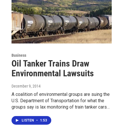
Business
Oil Tanker Trains Draw
Environmental Lawsuits
December 9, 2014
A coalition of environmental groups are suing the
U.S. Department of Transportation for what the
groups say is lax monitoring of train tanker cars…
LISTEN
•
1:53