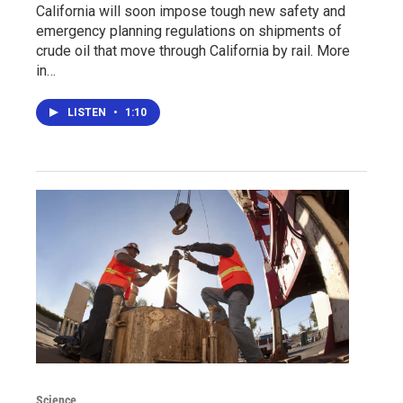
California will soon impose tough new safety and
emergency planning regulations on shipments of
crude oil that move through California by rail. More
in…
LISTEN
•
1:10
Science