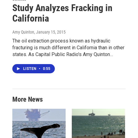
Study Analyzes Fracking in
California
Amy Quinton
, January 15, 2015
The oil extraction process known as hydraulic
fracturing is much different in California than in other
states. As Capital Public Radio's Amy Quinton…
LISTEN
•
0:55
More News