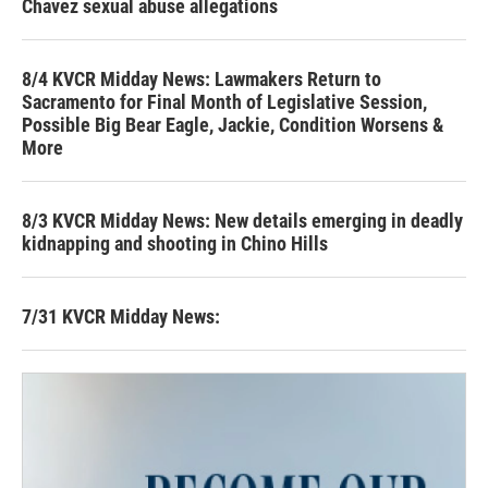
Chavez sexual abuse allegations
8/4 KVCR Midday News: Lawmakers Return to
Sacramento for Final Month of Legislative Session,
Possible Big Bear Eagle, Jackie, Condition Worsens &
More
8/3 KVCR Midday News: New details emerging in deadly
kidnapping and shooting in Chino Hills
7/31 KVCR Midday News: