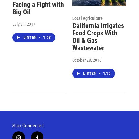
Facing a Fight with
Big Oil
Local Agriculture
July 31, 2017
California Irrigates
Food Crops With
LISTEN
•
1:03
Oil & Gas
Wastewater
October 28, 2016
LISTEN
•
1:10
Stay Connected