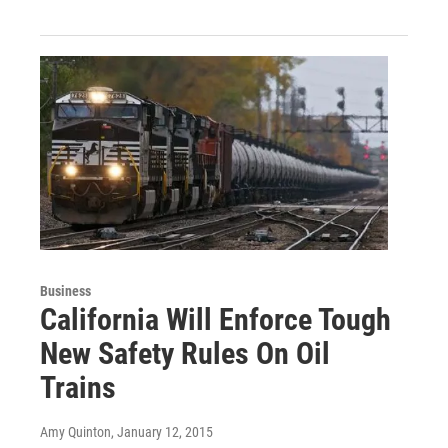
Business
California Will Enforce Tough
New Safety Rules On Oil
Trains
Amy Quinton
, January 12, 2015