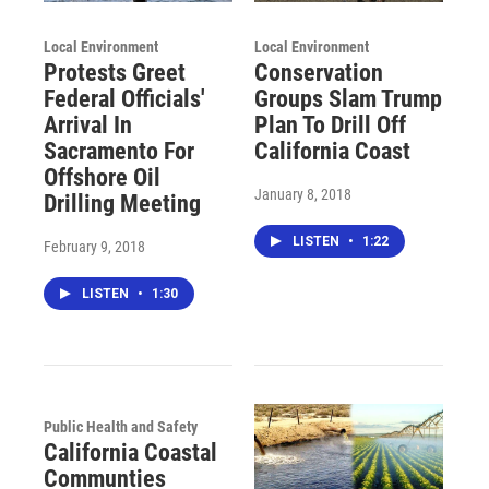
Local Environment
Local Environment
Protests Greet
Conservation
Federal Officials'
Groups Slam Trump
Arrival In
Plan To Drill Off
Sacramento For
California Coast
Offshore Oil
January 8, 2018
Drilling Meeting
LISTEN
•
1:22
February 9, 2018
LISTEN
•
1:30
Public Health and Safety
California Coastal
Communties