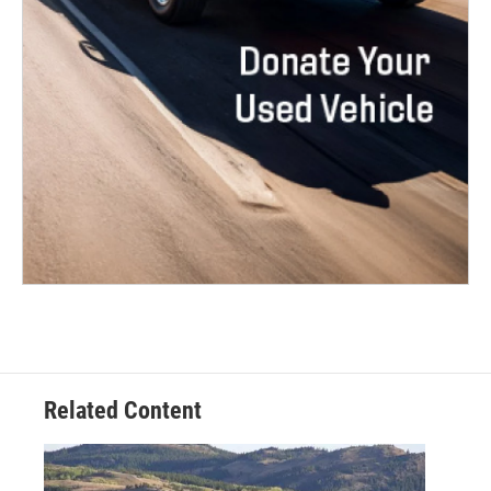
Related Content