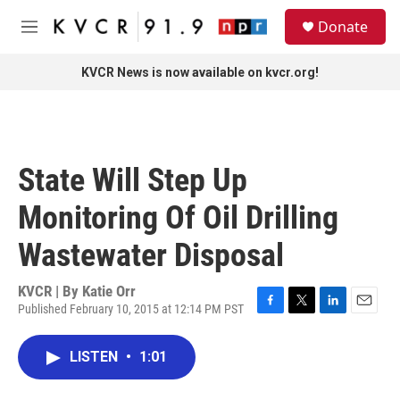
Skip to main content
S
Donate
e
M
a
e
r
n
KVCR News is now available on kvcr.org!
c
u
h
u
e
r
State Will Step Up
y
Monitoring Of Oil Drilling
Wastewater Disposal
KVCR | By
Katie Orr
Published February 10, 2015 at 12:14 PM PST
F
T
L
E
a
w
i
m
c
i
n
a
LISTEN
•
1:01
e
t
k
i
b
t
e
l