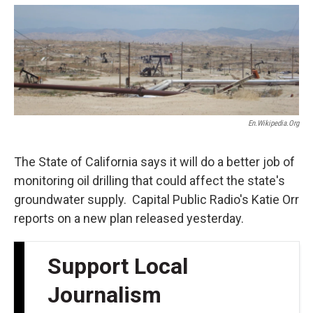
o
e
d
o
r
I
k
n
En.wikipedia.org
The State of California says it will do a better job of
monitoring oil drilling that could affect the state's
groundwater supply. Capital Public Radio's Katie Orr
reports on a new plan released yesterday.
Support Local
Journalism