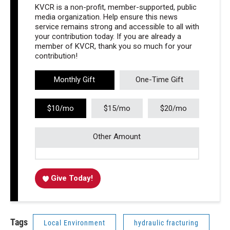
KVCR is a non-profit, member-supported, public
media organization. Help ensure this news
service remains strong and accessible to all with
your contribution today. If you are already a
member of KVCR, thank you so much for your
contribution!
Monthly Gift
One-Time Gift
$10/mo
$15/mo
$20/mo
Other Amount
Give Today!
Tags
Local Environment
hydraulic fracturing