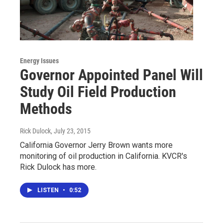
Energy Issues
Governor Appointed Panel Will
Study Oil Field Production
Methods
Rick Dulock
, July 23, 2015
California Governor Jerry Brown wants more
monitoring of oil production in California. KVCR's
Rick Dulock has more.
LISTEN
•
0:52