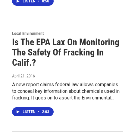
LISTEN
•
0:58
Local Environment
Is The EPA Lax On Monitoring
The Safety Of Fracking In
Calif.?
April 21, 2016
A new report claims federal law allows companies
to conceal key information about chemicals used in
fracking. It goes on to assert the Environmental…
LISTEN
•
2:03