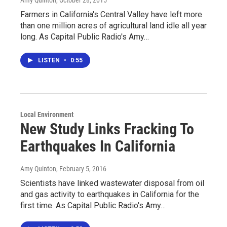
Amy Quinton
, October 28, 2015
Farmers in California's Central Valley have left more
than one million acres of agricultural land idle all year
long. As Capital Public Radio's Amy…
LISTEN
•
0:55
Local Environment
New Study Links Fracking To
Earthquakes In California
Amy Quinton
, February 5, 2016
Scientists have linked wastewater disposal from oil
and gas activity to earthquakes in California for the
first time. As Capital Public Radio's Amy…