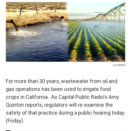
o
e
d
o
r
I
k
n
EcoWatch
For more than 30 years, wastewater from oil and
gas operations has been used to irrigate food
crops in California. As Capital Public Radio's Amy
Quinton reports, regulators will re-examine the
safety of that practice during a public hearing today
(Friday).