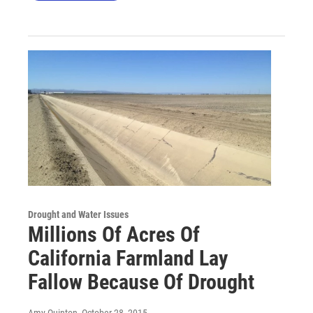
Drought and Water Issues
Millions Of Acres Of
California Farmland Lay
Fallow Because Of Drought