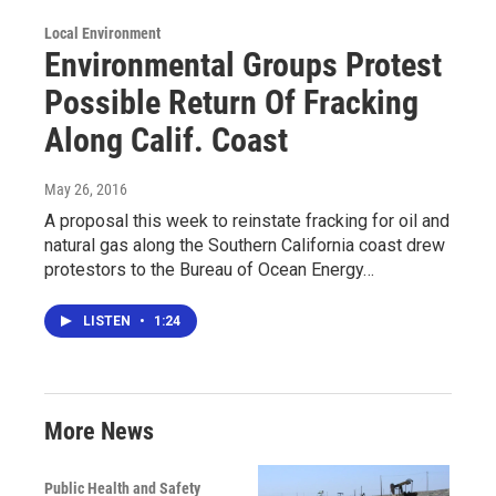
Local Environment
Environmental Groups Protest
Possible Return Of Fracking
Along Calif. Coast
May 26, 2016
A proposal this week to reinstate fracking for oil and
natural gas along the Southern California coast drew
protestors to the Bureau of Ocean Energy…
LISTEN
•
1:24
More News
Public Health and Safety