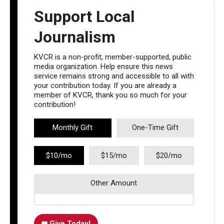
Support Local
Journalism
KVCR is a non-profit, member-supported, public
media organization. Help ensure this news
service remains strong and accessible to all with
your contribution today. If you are already a
member of KVCR, thank you so much for your
contribution!
Monthly Gift
One-Time Gift
$10/mo
$15/mo
$20/mo
Other Amount
Give Today!