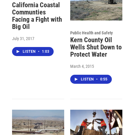
California Coastal
Communties
Facing a Fight with
Big Oil
Public Health and Safety
July 31, 2017
Kern County Oil
Wells Shut Down to
LISTEN
•
1:03
Protect Water
March 4, 2015
LISTEN
•
0:55