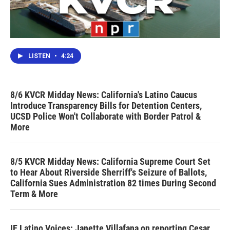
LISTEN
•
4:24
8/6 KVCR Midday News: California's Latino Caucus
Introduce Transparency Bills for Detention Centers,
UCSD Police Won't Collaborate with Border Patrol &
More
8/5 KVCR Midday News: California Supreme Court Set
to Hear About Riverside Sherriff's Seizure of Ballots,
California Sues Administration 82 times During Second
Term & More
IE Latino Voices: Janette Villafana on reporting Cesar