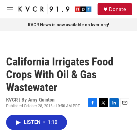
Skip to main content
S
Donate
e
M
a
e
r
n
KVCR News is now available on kvcr.org!
c
u
h
u
e
r
California Irrigates Food
y
Crops With Oil & Gas
Wastewater
KVCR | By
Amy Quinton
Published October 28, 2016 at 9:50 AM PDT
F
T
L
E
a
w
i
m
c
i
n
a
LISTEN
•
1:10
e
t
k
i
b
t
e
l