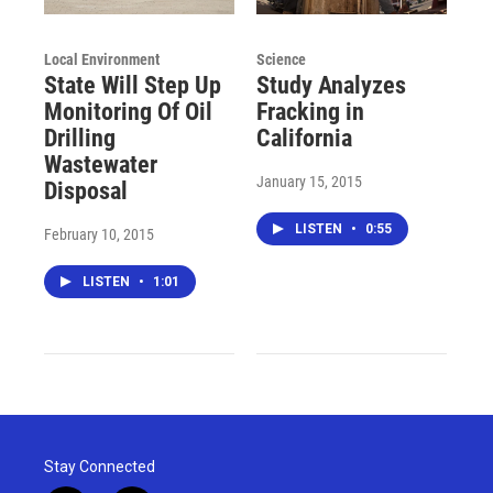
Local Environment
Science
State Will Step Up
Study Analyzes
Monitoring Of Oil
Fracking in
Drilling
California
Wastewater
January 15, 2015
Disposal
LISTEN
•
0:55
February 10, 2015
LISTEN
•
1:01
Stay Connected