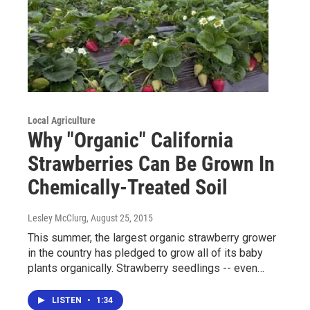
Local Agriculture
Why "Organic" California
Strawberries Can Be Grown In
Chemically-Treated Soil
Lesley McClurg
, August 25, 2015
This summer, the largest organic strawberry grower
in the country has pledged to grow all of its baby
plants organically. Strawberry seedlings -- even…
LISTEN
•
1:34