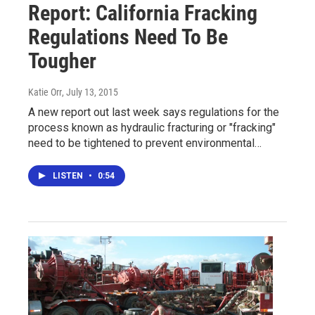
Report: California Fracking
Regulations Need To Be
Tougher
Katie Orr
, July 13, 2015
A new report out last week says regulations for the
process known as hydraulic fracturing or "fracking"
need to be tightened to prevent environmental…
LISTEN
•
0:54