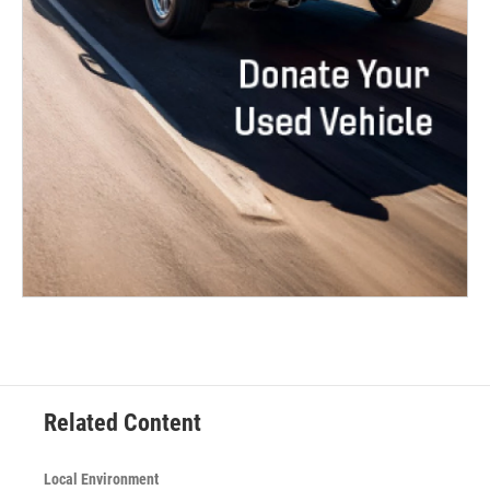
Related Content
Local Environment