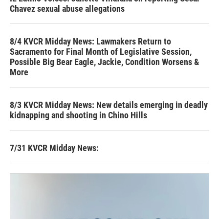
Chavez sexual abuse allegations
8/4 KVCR Midday News: Lawmakers Return to
Sacramento for Final Month of Legislative Session,
Possible Big Bear Eagle, Jackie, Condition Worsens &
More
8/3 KVCR Midday News: New details emerging in deadly
kidnapping and shooting in Chino Hills
7/31 KVCR Midday News: