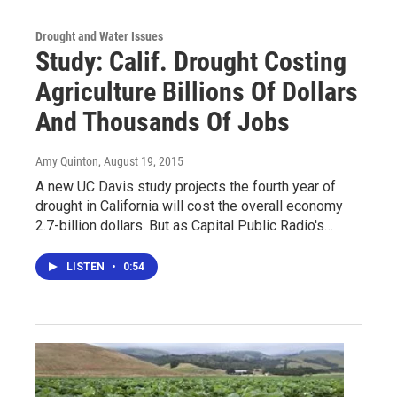
Drought and Water Issues
Study: Calif. Drought Costing
Agriculture Billions Of Dollars
And Thousands Of Jobs
Amy Quinton
, August 19, 2015
A new UC Davis study projects the fourth year of
drought in California will cost the overall economy
2.7-billion dollars. But as Capital Public Radio's…
LISTEN
•
0:54