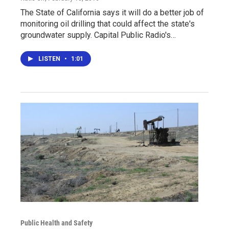
The State of California says it will do a better job of
monitoring oil drilling that could affect the state's
groundwater supply. Capital Public Radio's…
LISTEN
•
1:01
Public Health and Safety