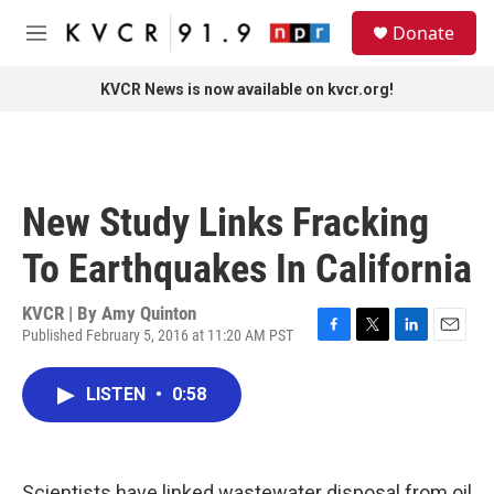
Skip to main content
S
Donate
e
M
a
e
r
n
KVCR News is now available on kvcr.org!
c
u
h
u
e
r
New Study Links Fracking
y
To Earthquakes In California
KVCR | By
Amy Quinton
Published February 5, 2016 at 11:20 AM PST
F
T
L
E
a
w
i
m
c
i
n
a
LISTEN
•
0:58
e
t
k
i
b
t
e
l
o
e
d
o
r
I
k
n
Scientists have linked wastewater disposal from oil