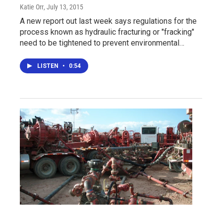
Katie Orr
, July 13, 2015
A new report out last week says regulations for the
process known as hydraulic fracturing or "fracking"
need to be tightened to prevent environmental…
LISTEN
•
0:54