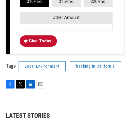
$10/mo
$15/mo
$20/mo
Other Amount
Give Today!
Tags
Local Environment
fracking in California
F
T
L
E
a
w
i
m
c
i
n
a
e
t
k
i
b
t
e
l
LATEST STORIES
o
e
d
o
r
I
k
n