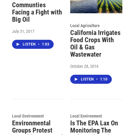
Communties
Facing a Fight with
Big Oil
Local Agriculture
July 31, 2017
California Irrigates
Food Crops With
LISTEN
•
1:03
Oil & Gas
Wastewater
October 28, 2016
LISTEN
•
1:10
Local Environment
Local Environment
Environmental
Is The EPA Lax On
Groups Protest
Monitoring The