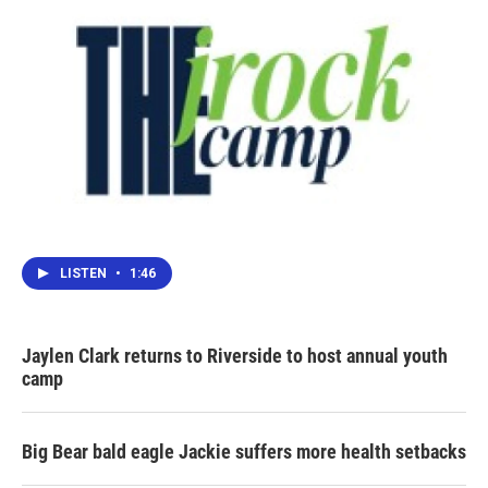
LISTEN
•
1:46
Jaylen Clark returns to Riverside to host annual youth
camp
Big Bear bald eagle Jackie suffers more health setbacks