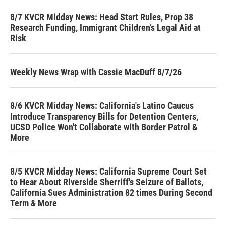
8/7 KVCR Midday News: Head Start Rules, Prop 38
Research Funding, Immigrant Children’s Legal Aid at
Risk
Weekly News Wrap with Cassie MacDuff 8/7/26
8/6 KVCR Midday News: California's Latino Caucus
Introduce Transparency Bills for Detention Centers,
UCSD Police Won't Collaborate with Border Patrol &
More
8/5 KVCR Midday News: California Supreme Court Set
to Hear About Riverside Sherriff's Seizure of Ballots,
California Sues Administration 82 times During Second
Term & More