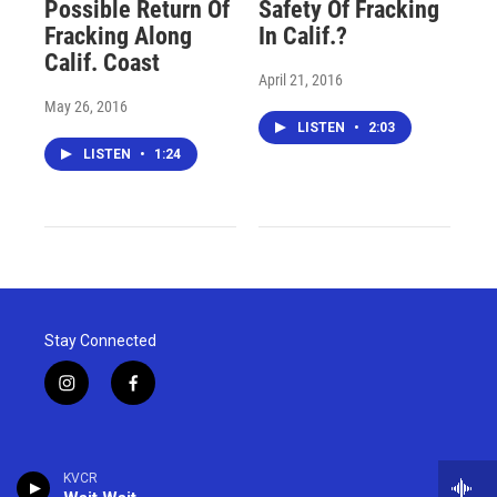
Possible Return Of
Safety Of Fracking
Fracking Along
In Calif.?
Calif. Coast
April 21, 2016
May 26, 2016
LISTEN
•
2:03
LISTEN
•
1:24
Stay Connected
i
f
n
a
s
c
t
e
a
b
KVCR
g
o