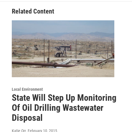
Related Content
Local Environment
State Will Step Up Monitoring
Of Oil Drilling Wastewater
Disposal
Katie Orr
, February 10, 2015