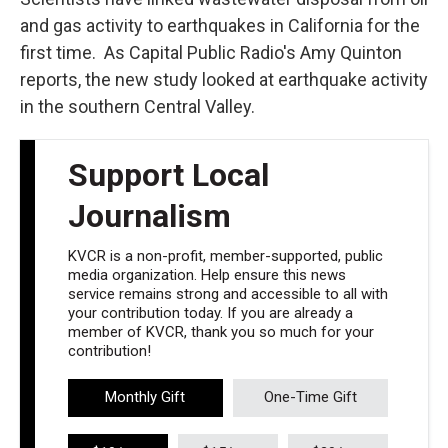
and gas activity to earthquakes in California for the
first time. As Capital Public Radio's Amy Quinton
reports, the new study looked at earthquake activity
in the southern Central Valley.
Support Local
Journalism
KVCR is a non-profit, member-supported, public
media organization. Help ensure this news
service remains strong and accessible to all with
your contribution today. If you are already a
member of KVCR, thank you so much for your
contribution!
Monthly Gift
One-Time Gift