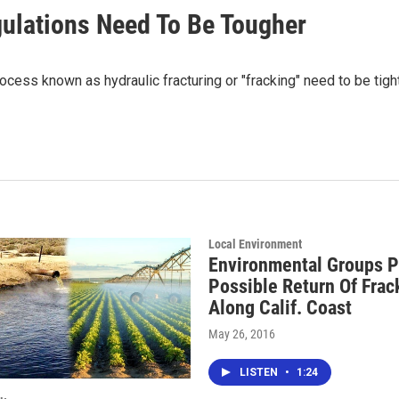
gulations Need To Be Tougher
rocess known as hydraulic fracturing or "fracking" need to be ti
Local Environment
Environmental Groups P
Possible Return Of Frac
Along Calif. Coast
May 26, 2016
LISTEN
•
1:24