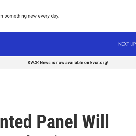
rn something new every day. 
NEXT UP
KVCR News is now available on kvcr.org!
nted Panel Will