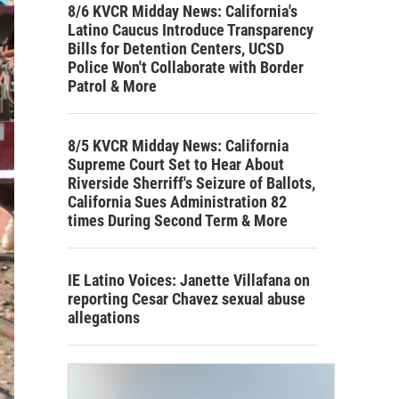
8/6 KVCR Midday News: California's
Latino Caucus Introduce Transparency
Bills for Detention Centers, UCSD
Police Won't Collaborate with Border
Patrol & More
8/5 KVCR Midday News: California
Supreme Court Set to Hear About
Riverside Sherriff's Seizure of Ballots,
California Sues Administration 82
times During Second Term & More
IE Latino Voices: Janette Villafana on
reporting Cesar Chavez sexual abuse
allegations