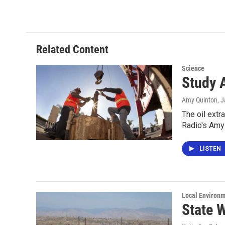
Related Content
Science
Study A
Amy Quinton
, 
The oil extr
Radio's Amy
LISTEN
Local Environ
State W