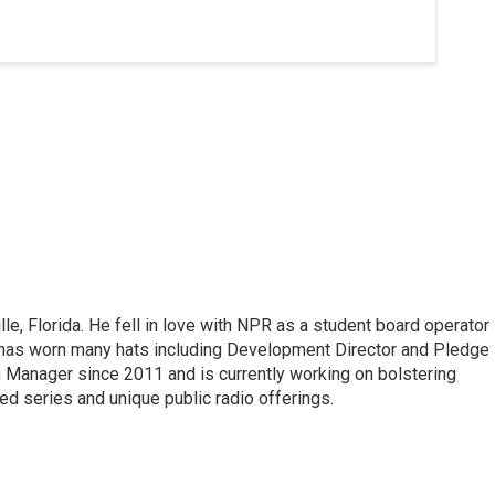
lle, Florida. He fell in love with NPR as a student board operator
 has worn many hats including Development Director and Pledge
 Manager since 2011 and is currently working on bolstering
 series and unique public radio offerings.