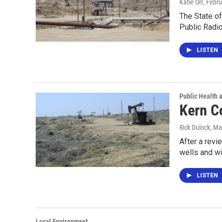
Katie Orr
, Febr
The State of 
Public Radi
LISTEN
Public Health 
Kern C
Rick Dulock
, Ma
After a revi
wells and wi
LISTEN
Local Environment