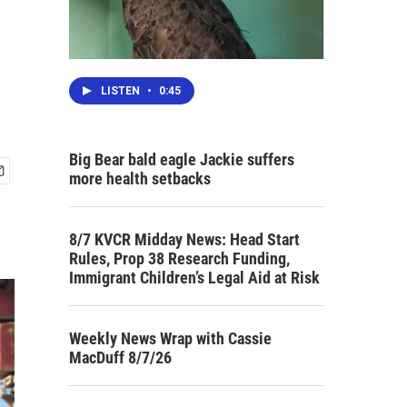
LISTEN
•
0:45
Big Bear bald eagle Jackie suffers
more health setbacks
8/7 KVCR Midday News: Head Start
Rules, Prop 38 Research Funding,
Immigrant Children’s Legal Aid at Risk
Weekly News Wrap with Cassie
MacDuff 8/7/26