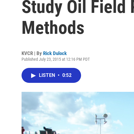
Study Oil Field
Methods
KVCR | By
Rick Dulock
Published July 23, 2015 at 12:16 PM PDT
LISTEN
•
0:52