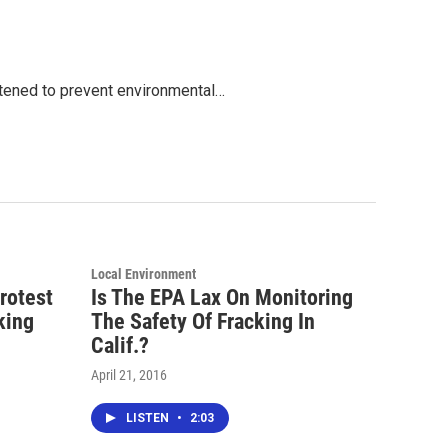
ghtened to prevent environmental…
Local Environment
rotest
Is The EPA Lax On Monitoring
king
The Safety Of Fracking In
Calif.?
April 21, 2016
LISTEN
•
2:03