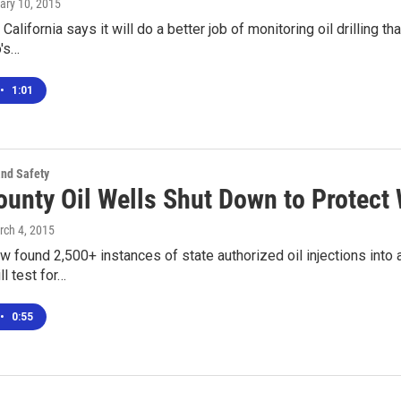
uary 10, 2015
California says it will do a better job of monitoring oil drilling t
o's…
•
1:01
and Safety
ounty Oil Wells Shut Down to Protect
rch 4, 2015
ew found 2,500+ instances of state authorized oil injections into a
ll test for…
•
0:55