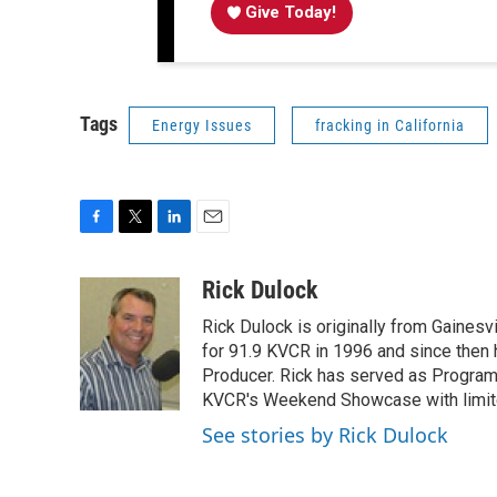
Give Today!
Tags
Energy Issues
fracking in California
F
T
L
E
a
w
i
m
c
i
n
a
Rick Dulock
e
t
k
i
Rick Dulock is originally from Gainesvi
b
t
e
l
o
e
d
for 91.9 KVCR in 1996 and since then
o
r
I
Producer. Rick has served as Program
k
n
KVCR's Weekend Showcase with limited
See stories by Rick Dulock