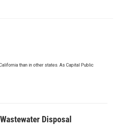
alifornia than in other states. As Capital Public
g Wastewater Disposal