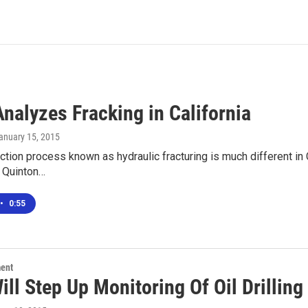
nalyzes Fracking in California
January 15, 2015
action process known as hydraulic fracturing is much different in C
 Quinton…
•
0:55
ment
ill Step Up Monitoring Of Oil Drillin