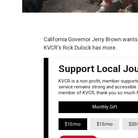
California Governor Jerry Brown wants 
KVCR's Rick Dulock has more.
Support Local Jo
KVCR is a non-profit, member-supported
service remains strong and accessible to
member of KVCR, thank you so much fo
Monthly Gift
$10/mo
$15/mo
$20