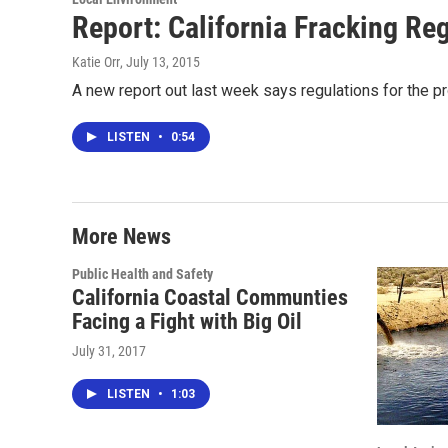
Report: California Fracking Re
Katie Orr
, July 13, 2015
A new report out last week says regulations for the p
LISTEN
•
0:54
More News
Public Health and Safety
California Coastal Communties
Facing a Fight with Big Oil
July 31, 2017
LISTEN
•
1:03