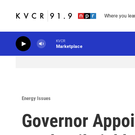
Skip to main content
Where you lea
KVCR
Marketplace
Energy Issues
Governor Appoi