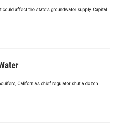
hat could affect the state's groundwater supply. Capital
 Water
quifers, California's chief regulator shut a dozen