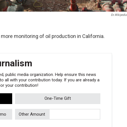
En.wikipedia
more monitoring of oil production in California.
urnalism
, public media organization. Help ensure this news
 all with your contribution today. If you are already a
r your contribution!
One-Time Gift
/mo
Other Amount