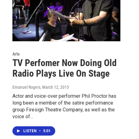
Arts
TV Perfomer Now Doing Old
Radio Plays Live On Stage
Emanuel Rogers
, March 12, 2015
Actor and voice-over performer Phil Proctor has
long been a member of the satire performance
group Firesign Theatre Company, as well as the
voice of…
LISTEN
•
5:01