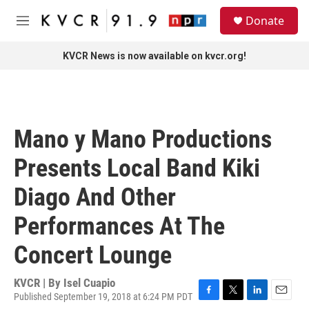
Skip to main content
S
Donate
e
M
a
e
r
n
KVCR News is now available on kvcr.org!
c
u
h
u
e
r
Mano y Mano Productions
y
Presents Local Band Kiki
Diago And Other
Performances At The
Concert Lounge
KVCR | By
Isel Cuapio
Published September 19, 2018 at 6:24 PM PDT
F
T
L
E