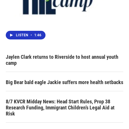
LISTEN
•
1:46
Jaylen Clark returns to Riverside to host annual youth
camp
Big Bear bald eagle Jackie suffers more health setbacks
8/7 KVCR Midday News: Head Start Rules, Prop 38
Research Funding, Immigrant Children’s Legal Aid at
Risk