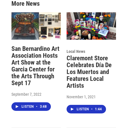
More News
San Bernardino Art
Local News
Association Hosts
Claremont Store
Art Show at the
Celebrates Día De
Garcia Center for
Los Muertos and
the Arts Through
Features Local
Sept 17
Artists
September 7, 2022
November 1, 2021
LISTEN
•
3:48
LISTEN
•
1:44