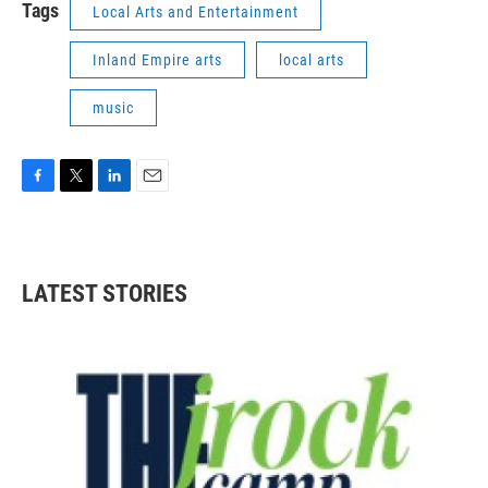
Tags
Local Arts and Entertainment
Inland Empire arts
local arts
music
F
T
L
E
a
w
i
m
c
i
n
a
e
t
k
i
b
t
e
l
LATEST STORIES
o
e
d
o
r
I
k
n