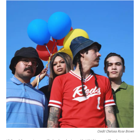
Credit Chelsea Rose Brown