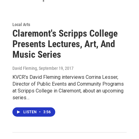
Local Arts
Claremont's Scripps College
Presents Lectures, Art, And
Music Series
David Fleming
, September 19, 2017
KVCR's David Fleming interviews Corrina Lesser,
Director of Public Events and Community Programs
at Scripps College in Claremont, about an upcoming
series…
LISTEN
•
3:56