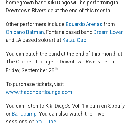
homegrown band Kiki Diago will be performing in
Downtown Riverside at the end of this month.
Other performers include
Eduardo Arenas
from
Chicano Batman
, Fontana based band
Dream Lover
,
and LA based solo artist
Katzu Oso
.
You can catch the band at the end of this month at
The Concert Lounge in Downtown Riverside on
th
Friday, September 28
.
To purchase tickets, visit
www.theconcertlounge.com
You can listen to Kiki Diago’s Vol. 1 album on Spotify
or
Bandcamp
. You can also watch their live
sessions on
YouTube
.