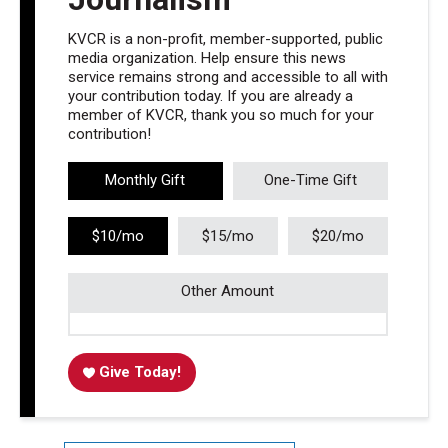
KVCR is a non-profit, member-supported, public
media organization. Help ensure this news
service remains strong and accessible to all with
your contribution today. If you are already a
member of KVCR, thank you so much for your
contribution!
Monthly Gift
One-Time Gift
$10/mo
$15/mo
$20/mo
Other Amount
Give Today!