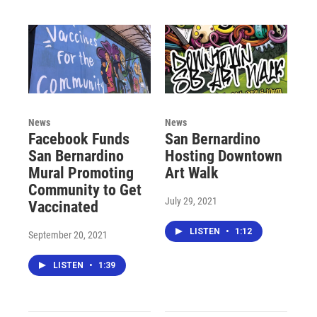
News
News
Facebook Funds
San Bernardino
San Bernardino
Hosting Downtown
Mural Promoting
Art Walk
Community to Get
July 29, 2021
Vaccinated
LISTEN
•
1:12
September 20, 2021
LISTEN
•
1:39