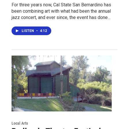
For three years now, Cal State San Bernardino has
been combining art with what had been the annual
jazz concert, and ever since, the event has done…
LISTEN
•
4:12
Local Arts