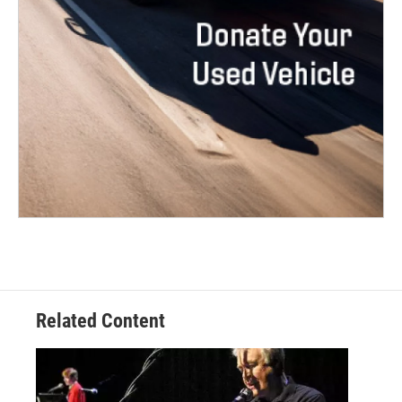
Related Content