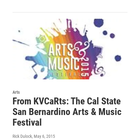
Arts
From KVCaRts: The Cal State
San Bernardino Arts & Music
Festival
Rick Dulock
, May 6, 2015