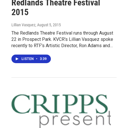
Redlands Theatre Festival
2015
Lillian Vasquez
, August 5, 2015
The Redlands Theatre Festival runs through August
22 in Prospect Park. KVCR's Lillian Vasquez spoke
recently to RTF's Artistic Director, Ron Adams and…
LISTEN
•
3:39