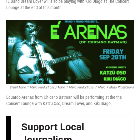
IE Band Dream Lover will also be playing with Kiki Diago at The Concert
Lounge at the end of this month.
Credit Mano Y Mano Productions / Mano Y Mano Productions
/
Mano Y Mano Productions
Eduardo Arenas from Chicano Batman will be performing at the the
Concert Lounge with Katzu Oso, Dream Lover, and Kiki Diago.
Support Local
Journalism