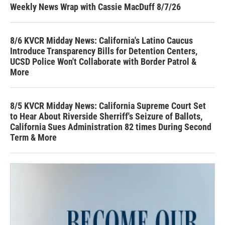
Weekly News Wrap with Cassie MacDuff 8/7/26
8/6 KVCR Midday News: California's Latino Caucus
Introduce Transparency Bills for Detention Centers,
UCSD Police Won't Collaborate with Border Patrol &
More
8/5 KVCR Midday News: California Supreme Court Set
to Hear About Riverside Sherriff's Seizure of Ballots,
California Sues Administration 82 times During Second
Term & More