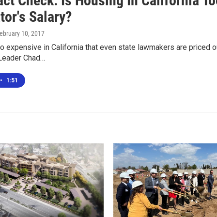
act Check: Is Housing In California T
tor's Salary?
February 10, 2017
o expensive in California that even state lawmakers are priced o
Leader Chad…
•
1:51