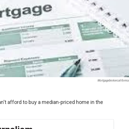
Mortgagebrokercalifornia
an't afford to buy a median-priced home in the