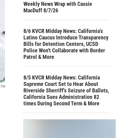
Weekly News Wrap with Cassie
MacDuff 8/7/26
8/6 KVCR Midday News: California's
Latino Caucus Introduce Transparency
Bills for Detention Centers, UCSD
Police Won't Collaborate with Border
Patrol & More
8/5 KVCR Midday News: California
Supreme Court Set to Hear About
.org
Riverside Sherriff's Seizure of Ballots,
California Sues Administration 82
times During Second Term & More