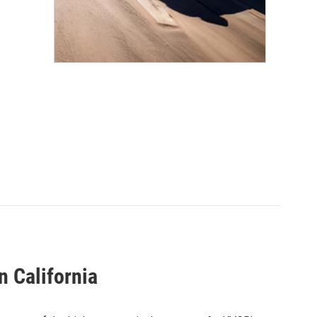
n California