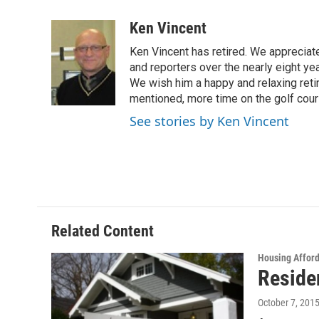
a
w
i
m
c
i
n
a
Ken Vincent
e
t
k
i
Ken Vincent has retired. We appreciat
b
t
e
l
o
e
d
and reporters over the nearly eight ye
o
r
I
We wish him a happy and relaxing reti
k
n
mentioned, more time on the golf cou
See stories by Ken Vincent
Related Content
Housing Afford
Residen
October 7, 201