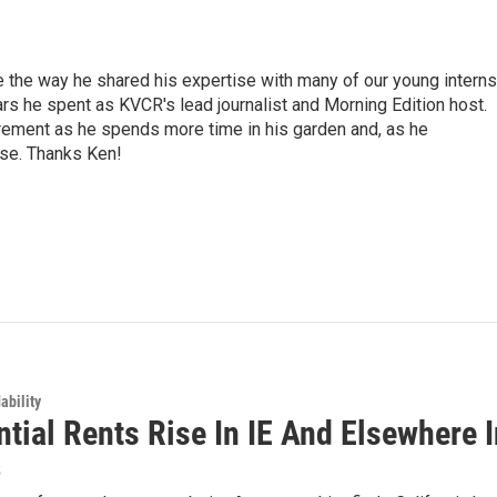
e the way he shared his expertise with many of our young interns
ars he spent as KVCR's lead journalist and Morning Edition host.
rement as he spends more time in his garden and, as he
rse. Thanks Ken!
ability
tial Rents Rise In IE And Elsewhere I
5