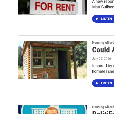
A new report
Matt Guilhe
LISTEN
Housing Afford
Could 
July 29, 2016
Inspired by 
homelessnes
LISTEN
Housing Afford