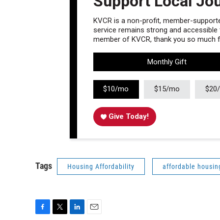
Support Local Jo
KVCR is a non-profit, member-supported
service remains strong and accessible to
member of KVCR, thank you so much fo
Monthly Gift
$10/mo
$15/mo
$20
Give Today!
Tags
Housing Affordability
affordable housin
F
T
L
E