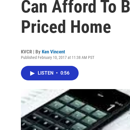
Can Afford To 
Priced Home
KVCR | By
Ken Vincent
Published February 10, 2017 at 11:38 AM PST
LISTEN
•
0:56