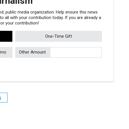
urnalism
, public media organization. Help ensure this news
 all with your contribution today. If you are already a
r your contribution!
One-Time Gift
/mo
Other Amount
g