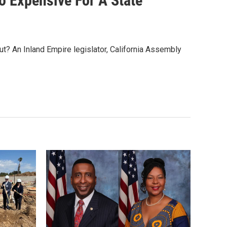
oo Expensive For A State
ut? An Inland Empire legislator, California Assembly