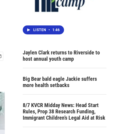
LISTEN
•
1:46
Jaylen Clark returns to Riverside to
host annual youth camp
Big Bear bald eagle Jackie suffers
more health setbacks
8/7 KVCR Midday News: Head Start
Rules, Prop 38 Research Funding,
Immigrant Children’s Legal Aid at Risk