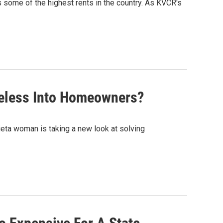
s some of the highest rents in the country. As KVCR's
meless Into Homeowners?
rieta woman is taking a new look at solving