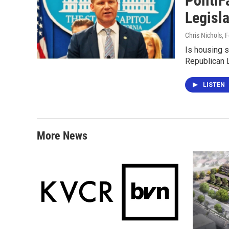
PolitiF
Legisla
Chris Nichols
, 
Is housing s
Republican 
LISTEN
More News