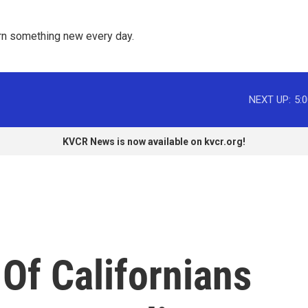
rn something new every day. 
NEXT UP:
5:
KVCR News is now available on kvcr.org!
Of Californians