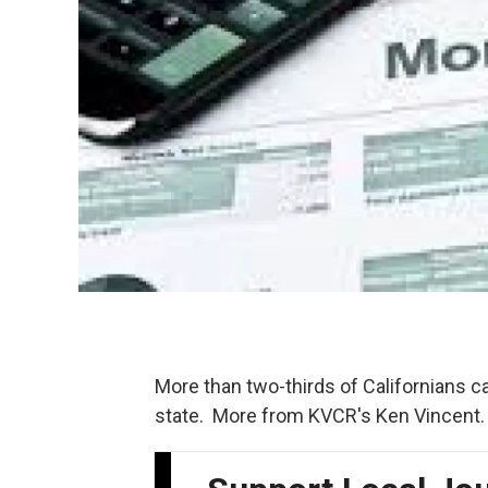
More than two-thirds of Californians c
state. More from KVCR's Ken Vincent.