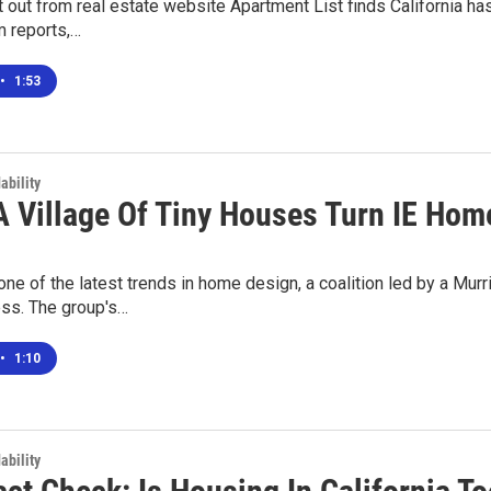
 out from real estate website Apartment List finds California ha
m reports,…
•
1:53
ability
A Village Of Tiny Houses Turn IE Ho
one of the latest trends in home design, a coalition led by a Mur
s. The group's…
•
1:10
ability