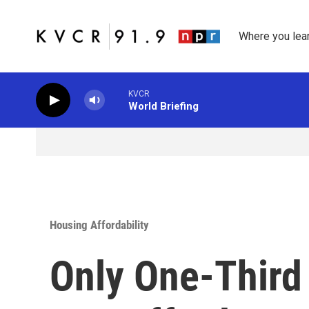
Skip to main content
Where you lea
KVCR
World Briefing
Housing Affordability
Only One-Third 