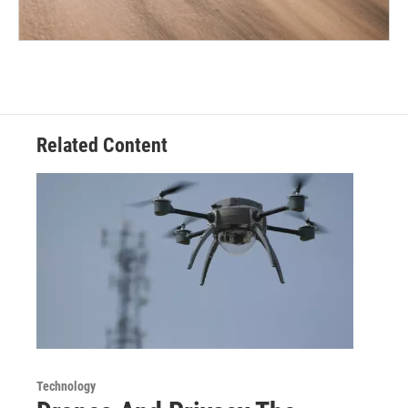
Related Content
Technology