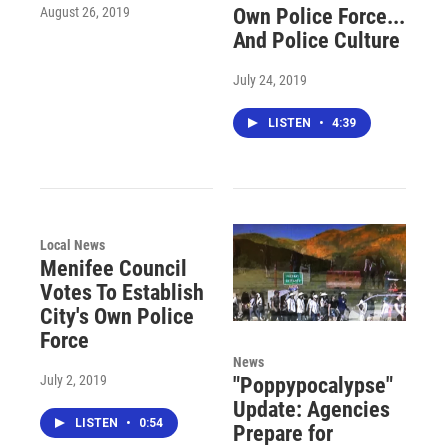
August 26, 2019
Own Police Force...
And Police Culture
July 24, 2019
LISTEN
•
4:39
Local News
Menifee Council
Votes To Establish
City's Own Police
Force
News
July 2, 2019
"Poppypocalypse"
Update: Agencies
LISTEN
•
0:54
Prepare for