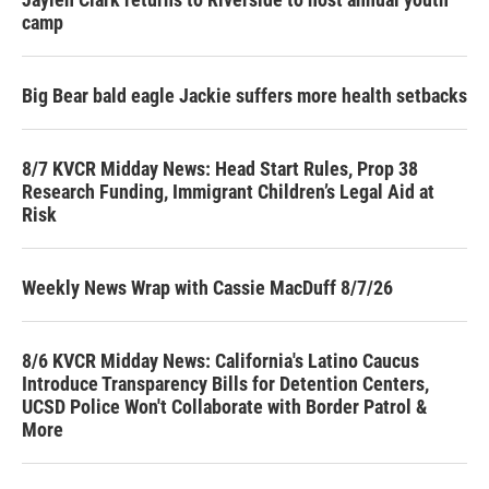
camp
Big Bear bald eagle Jackie suffers more health setbacks
8/7 KVCR Midday News: Head Start Rules, Prop 38
Research Funding, Immigrant Children’s Legal Aid at
Risk
Weekly News Wrap with Cassie MacDuff 8/7/26
8/6 KVCR Midday News: California's Latino Caucus
Introduce Transparency Bills for Detention Centers,
UCSD Police Won't Collaborate with Border Patrol &
More