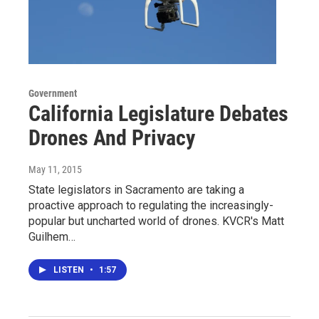
Government
California Legislature Debates
Drones And Privacy
May 11, 2015
State legislators in Sacramento are taking a
proactive approach to regulating the increasingly-
popular but uncharted world of drones. KVCR's Matt
Guilhem…
LISTEN
•
1:57