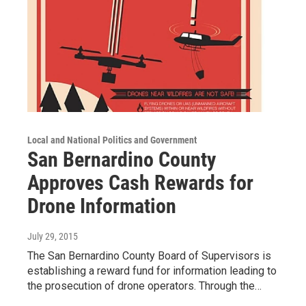
Local and National Politics and Government
San Bernardino County
Approves Cash Rewards for
Drone Information
July 29, 2015
The San Bernardino County Board of Supervisors is
establishing a reward fund for information leading to
the prosecution of drone operators. Through the…