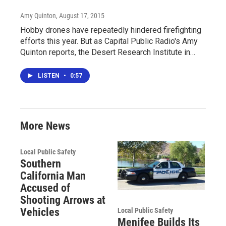
Amy Quinton
, August 17, 2015
Hobby drones have repeatedly hindered firefighting
efforts this year. But as Capital Public Radio's Amy
Quinton reports, the Desert Research Institute in…
LISTEN
•
0:57
More News
Local Public Safety
Southern
California Man
Accused of
Shooting Arrows at
Vehicles
Local Public Safety
Menifee Builds Its