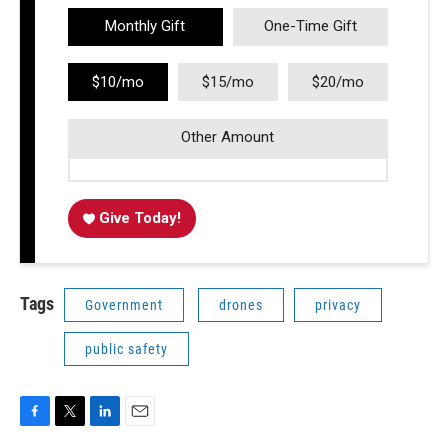
Monthly Gift
One-Time Gift
$10/mo
$15/mo
$20/mo
Other Amount
Give Today!
Tags
Government
drones
privacy
public safety
F
T
L
E