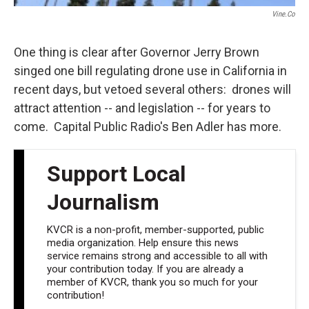
Vine.co
One thing is clear after Governor Jerry Brown
singed one bill regulating drone use in California in
recent days, but vetoed several others: drones will
attract attention -- and legislation -- for years to
come. Capital Public Radio's Ben Adler has more.
Support Local
Journalism
KVCR is a non-profit, member-supported, public
media organization. Help ensure this news
service remains strong and accessible to all with
your contribution today. If you are already a
member of KVCR, thank you so much for your
contribution!