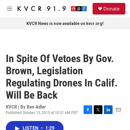
Skip to main content
S
Donate
e
M
a
e
r
n
KVCR News is now available on kvcr.org!
c
u
h
u
e
r
In Spite Of Vetoes By Gov.
y
Brown, Legislation
Regulating Drones In Calif.
Will Be Back
KVCR | By
Ben Adler
Published October 13, 2015 at 10:31 AM PDT
F
T
L
E
a
w
i
m
c
i
n
a
LISTEN
•
1:29