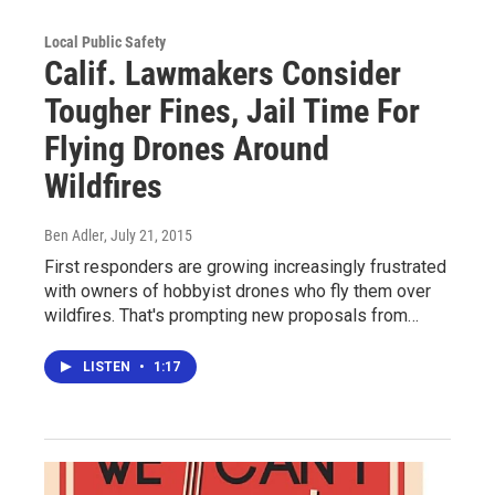
Local Public Safety
Calif. Lawmakers Consider
Tougher Fines, Jail Time For
Flying Drones Around
Wildfires
Ben Adler
, July 21, 2015
First responders are growing increasingly frustrated
with owners of hobbyist drones who fly them over
wildfires. That's prompting new proposals from…
LISTEN
•
1:17