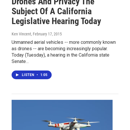
Drones And Privacy The
Subject Of A California
Legislative Hearing Today
Ken Vincent
, February 17, 2015
Unmanned aerial vehicles -- more commonly known
as drones -- are becoming increasingly popular.
Today (Tuesday), a hearing in the California state
Senate…
LISTEN
•
1:05