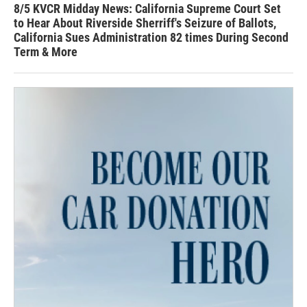
8/5 KVCR Midday News: California Supreme Court Set
to Hear About Riverside Sherriff's Seizure of Ballots,
California Sues Administration 82 times During Second
Term & More