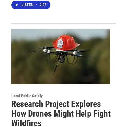
LISTEN
•
2:27
Local Public Safety
Research Project Explores
How Drones Might Help Fight
Wildfires