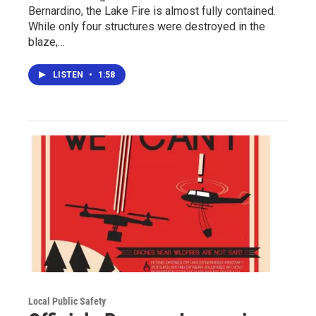
Bernardino, the Lake Fire is almost fully contained.
While only four structures were destroyed in the
blaze,…
LISTEN
•
1:58
Local Public Safety