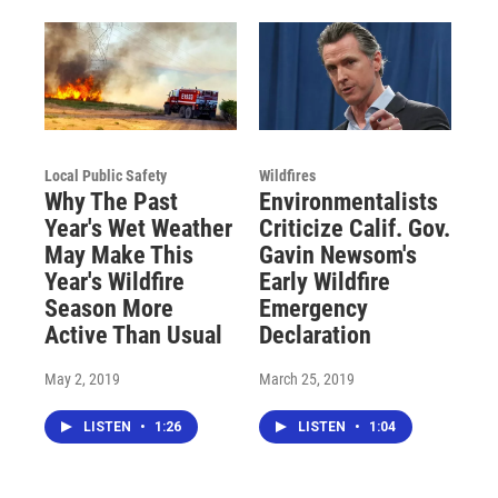
Local Public Safety
Wildfires
Why The Past
Environmentalists
Year's Wet Weather
Criticize Calif. Gov.
May Make This
Gavin Newsom's
Year's Wildfire
Early Wildfire
Season More
Emergency
Active Than Usual
Declaration
May 2, 2019
March 25, 2019
LISTEN
•
1:26
LISTEN
•
1:04