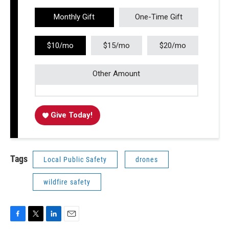
Monthly Gift
One-Time Gift
$10/mo
$15/mo
$20/mo
Other Amount
Give Today!
Tags
Local Public Safety
drones
wildfire safety
F
T
L
E