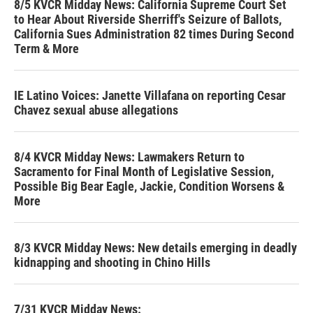
8/5 KVCR Midday News: California Supreme Court Set
to Hear About Riverside Sherriff's Seizure of Ballots,
California Sues Administration 82 times During Second
Term & More
IE Latino Voices: Janette Villafana on reporting Cesar
Chavez sexual abuse allegations
8/4 KVCR Midday News: Lawmakers Return to
Sacramento for Final Month of Legislative Session,
Possible Big Bear Eagle, Jackie, Condition Worsens &
More
8/3 KVCR Midday News: New details emerging in deadly
kidnapping and shooting in Chino Hills
7/31 KVCR Midday News: