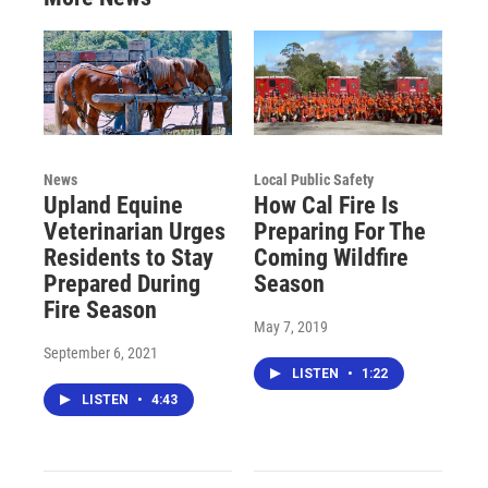
News
Local Public Safety
Upland Equine
How Cal Fire Is
Veterinarian Urges
Preparing For The
Residents to Stay
Coming Wildfire
Prepared During
Season
Fire Season
May 7, 2019
September 6, 2021
LISTEN
•
1:22
LISTEN
•
4:43