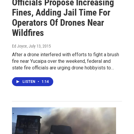
Officials Propose Increasing
Fines, Adding Jail Time For
Operators Of Drones Near
Wildfires
Ed Joyce
, July 13, 2015
After a drone interfered with efforts to fight a brush
fire near Yucaipa over the weekend, federal and
state fire officials are urging drone hobbyists to…
LISTEN
•
1:14