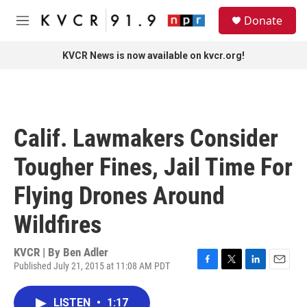
Skip to main content
S
Donate
e
M
a
e
r
n
KVCR News is now available on kvcr.org!
c
u
h
u
e
r
Calif. Lawmakers Consider
y
Tougher Fines, Jail Time For
Flying Drones Around
Wildfires
KVCR | By
Ben Adler
Published July 21, 2015 at 11:08 AM PDT
F
T
L
E
a
w
i
m
c
i
n
a
LISTEN
•
1:17