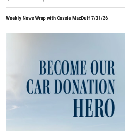
Weekly News Wrap with Cassie MacDuff 7/31/26