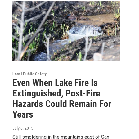
Local Public Safety
Even When Lake Fire Is
Extinguished, Post-Fire
Hazards Could Remain For
Years
July 8, 2015
Still smoldering in the mountains east of San