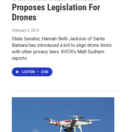
Proposes Legislation For
Drones
February 4, 2015
State Senator, Hannah-Beth Jackson of Santa
Barbara has introduced a bill to align drone limits
with other privacy laws. KVCR's Matt Guilhem
reports.
LISTEN
•
2:00