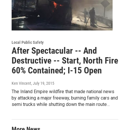
Local Public Safety
After Spectacular -- And
Destructive -- Start, North Fire
60% Contained; I-15 Open
Ken Vincent
, July 19, 2015
The Inland Empire wildfire that made national news
by attacking a major freeway, burning family cars and
semi trucks while shutting down the main route…
More News