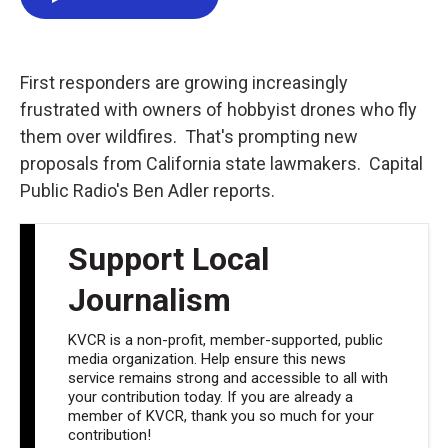
e
t
k
i
b
t
e
l
o
e
d
o
r
I
k
n
First responders are growing increasingly
frustrated with owners of hobbyist drones who fly
them over wildfires. That's prompting new
proposals from California state lawmakers. Capital
Public Radio's Ben Adler reports.
Support Local
Journalism
KVCR is a non-profit, member-supported, public
media organization. Help ensure this news
service remains strong and accessible to all with
your contribution today. If you are already a
member of KVCR, thank you so much for your
contribution!