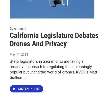
Government
California Legislature Debates
Drones And Privacy
May 11, 2015
State legislators in Sacramento are taking a
proactive approach to regulating the increasingly-
popular but uncharted world of drones. KVCR's Matt
Guilhem…
LISTEN
•
1:57