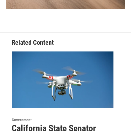
Related Content
Government
California State Senator