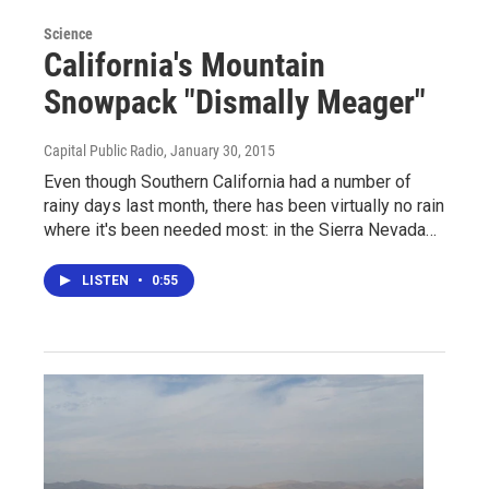
Science
California's Mountain
Snowpack "Dismally Meager"
Capital Public Radio
, January 30, 2015
Even though Southern California had a number of
rainy days last month, there has been virtually no rain
where it's been needed most: in the Sierra Nevada…
LISTEN
•
0:55