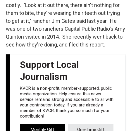
costly. "Look at it out there, there ain't nothing for
them to bite, they're wearing their teeth out trying
to get at it," rancher Jim Gates said last year. He
was one of two ranchers Capital Public Radio's Amy
Quinton visited in 2014. She recently went back to
see how they're doing, and filed this report.
Support Local
Journalism
KVCR is a non-profit, member-supported, public
media organization. Help ensure this news
service remains strong and accessible to all with
your contribution today. If you are already a
member of KVCR, thank you so much for your
contribution!
Monthly Gift
One-Time Gift