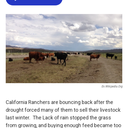
e
t
k
i
b
t
e
l
o
e
d
o
r
I
k
n
En.wikipedia.org
California Ranchers are bouncing back after the
drought forced many of them to sell their livestock
last winter. The Lack of rain stopped the grass
from growing, and buying enough feed became too