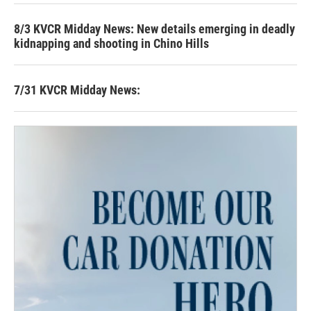
8/3 KVCR Midday News: New details emerging in deadly
kidnapping and shooting in Chino Hills
7/31 KVCR Midday News: