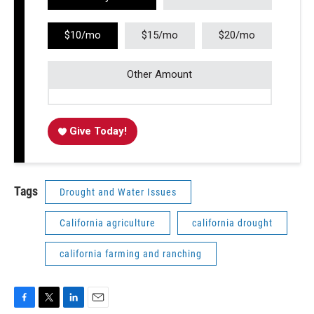
$10/mo
$15/mo
$20/mo
Other Amount
Give Today!
Tags
Drought and Water Issues
California agriculture
california drought
california farming and ranching
F
T
L
E