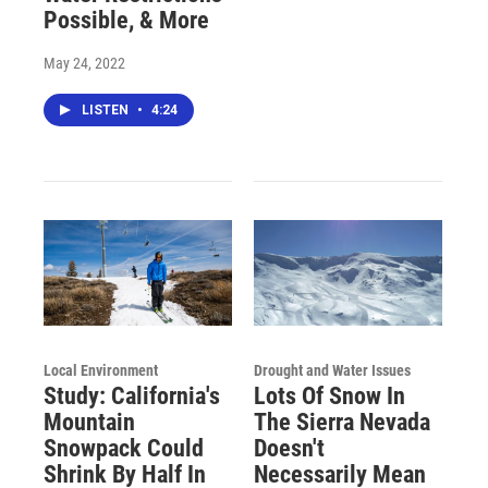
Possible, & More
May 24, 2022
LISTEN
•
4:24
Local Environment
Drought and Water Issues
Study: California's
Lots Of Snow In
Mountain
The Sierra Nevada
Snowpack Could
Doesn't
Shrink By Half In
Necessarily Mean