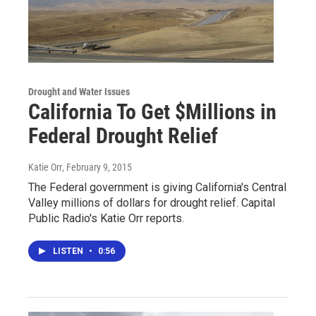
Drought and Water Issues
California To Get $Millions in
Federal Drought Relief
Katie Orr
, February 9, 2015
The Federal government is giving California's Central
Valley millions of dollars for drought relief. Capital
Public Radio's Katie Orr reports.
LISTEN
•
0:56