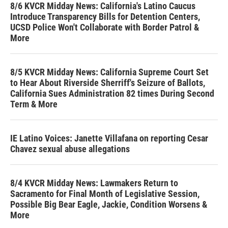
8/6 KVCR Midday News: California's Latino Caucus
Introduce Transparency Bills for Detention Centers,
UCSD Police Won't Collaborate with Border Patrol &
More
8/5 KVCR Midday News: California Supreme Court Set
to Hear About Riverside Sherriff's Seizure of Ballots,
California Sues Administration 82 times During Second
Term & More
IE Latino Voices: Janette Villafana on reporting Cesar
Chavez sexual abuse allegations
8/4 KVCR Midday News: Lawmakers Return to
Sacramento for Final Month of Legislative Session,
Possible Big Bear Eagle, Jackie, Condition Worsens &
More