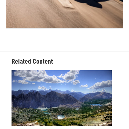
Related Content