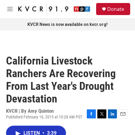
Skip to main content
S
Donate
e
M
a
e
r
n
KVCR News is now available on kvcr.org!
c
u
h
u
e
r
California Livestock
y
Ranchers Are Recovering
From Last Year's Drought
Devastation
KVCR | By
Amy Quinton
Published February 16, 2015 at 10:28 AM PST
F
T
L
E
a
w
i
m
c
i
n
a
LISTEN
•
3:39