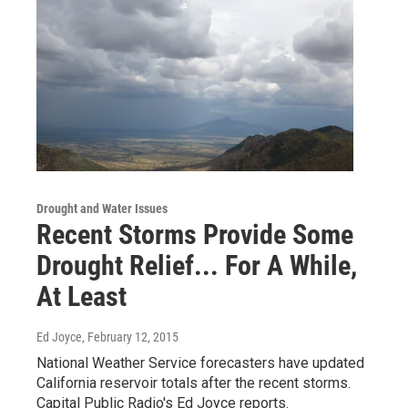
Drought and Water Issues
Recent Storms Provide Some
Drought Relief... For A While,
At Least
Ed Joyce
, February 12, 2015
National Weather Service forecasters have updated
California reservoir totals after the recent storms.
Capital Public Radio's Ed Joyce reports.