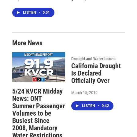
LISTEN
•
0:51
More News
Drought and Water Issues
California Drought
Is Declared
Officially Over
5/24 KVCR Midday
March 15, 2019
News: ONT
Summer Passenger
LISTEN
•
0:42
Volumes to be
Busiest Since
2008, Mandatory
Water Restrictions