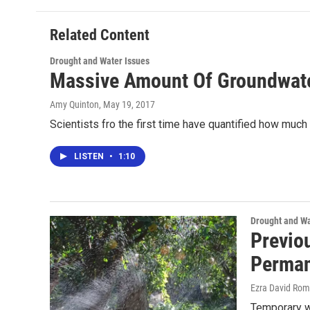
Related Content
Drought and Water Issues
Massive Amount Of Groundwater
Amy Quinton
, May 19, 2017
Scientists fro the first time have quantified how much
LISTEN
•
1:10
Drought and Wa
Previo
Perman
Ezra David Rom
Temporary wa