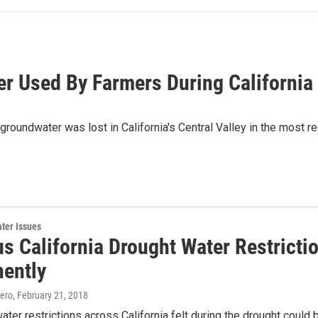
 Used By Farmers During California
 groundwater was lost in California's Central Valley in the most r
ter Issues
us California Drought Water Restricti
ently
ero
, February 21, 2018
ter restrictions across California felt during the drought could