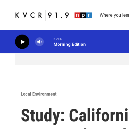
Skip to main content
Where you lea
KVCR
Morning Edition
Local Environment
Study: Californ