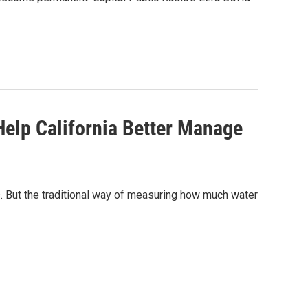
lp California Better Manage
. But the traditional way of measuring how much water