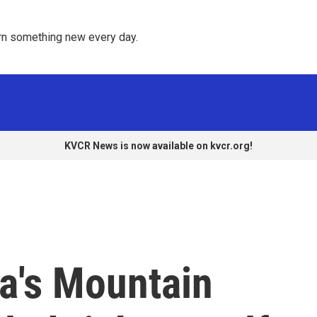
rn something new every day. 
KVCR News is now available on kvcr.org!
ia's Mountain