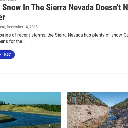
f Snow In The Sierra Nevada Doesn't 
er
ero
, December 18, 2018
siries of recent storms, the Sierra Nevada has plenty of snow. C
eans for the…
•
0:57