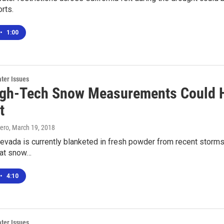
rts.
•
1:00
ter Issues
gh-Tech Snow Measurements Could He
t
ero
, March 19, 2018
evada is currently blanketed in fresh powder from recent storms
that snow…
•
4:10
ter Issues