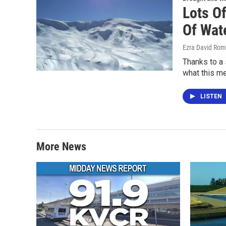
Lots O
Of Wat
Ezra David Rom
Thanks to a 
what this m
LISTEN
More News