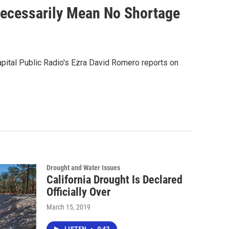
Necessarily Mean No Shortage
apital Public Radio's Ezra David Romero reports on
Drought and Water Issues
California Drought Is Declared
Officially Over
March 15, 2019
LISTEN
•
0:42