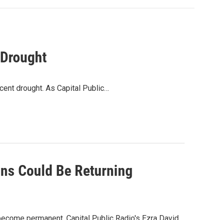
 Drought
ecent drought. As Capital Public…
ons Could Be Returning
 become permanent. Capital Public Radio's Ezra David