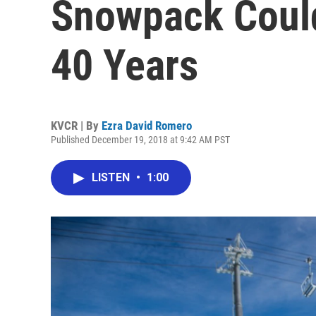
Snowpack Could
40 Years
KVCR | By
Ezra David Romero
Published December 19, 2018 at 9:42 AM PST
LISTEN
•
1:00