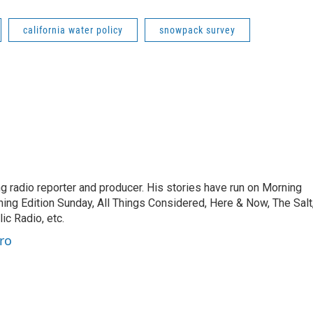
california water policy
snowpack survey
 radio reporter and producer. His stories have run on Morning
ning Edition Sunday, All Things Considered, Here & Now, The Salt
c Radio, etc.
ro