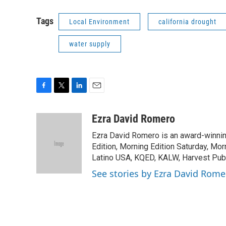
Tags
Local Environment
california drought
water supply
F
T
L
E
a
w
i
m
c
i
n
a
Ezra David Romero
e
t
k
i
Ezra David Romero is an award-winning
b
t
e
l
o
e
d
Edition, Morning Edition Saturday, Mor
o
r
I
Latino USA, KQED, KALW, Harvest Publi
k
n
See stories by Ezra David Rome