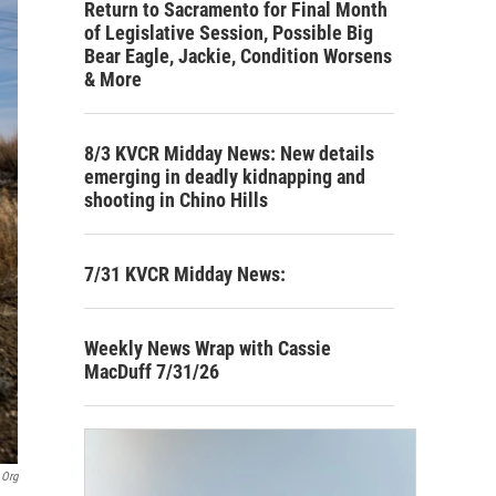
Return to Sacramento for Final Month
of Legislative Session, Possible Big
Bear Eagle, Jackie, Condition Worsens
& More
8/3 KVCR Midday News: New details
emerging in deadly kidnapping and
shooting in Chino Hills
7/31 KVCR Midday News:
Weekly News Wrap with Cassie
MacDuff 7/31/26
.org