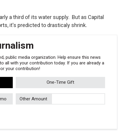
rly a third of its water supply. But as Capital
s, it's predicted to drasticaly shrink.
urnalism
, public media organization. Help ensure this news
 all with your contribution today. If you are already a
r your contribution!
One-Time Gift
/mo
Other Amount