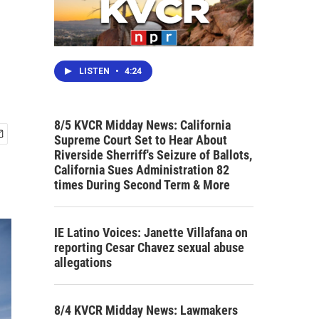
LISTEN
•
4:24
8/5 KVCR Midday News: California
Supreme Court Set to Hear About
Riverside Sherriff's Seizure of Ballots,
California Sues Administration 82
times During Second Term & More
IE Latino Voices: Janette Villafana on
reporting Cesar Chavez sexual abuse
allegations
8/4 KVCR Midday News: Lawmakers