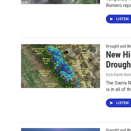
Romero repo
LISTEN
Drought and Wa
New Hi
Drough
Ezra David Rom
The Sierra N
is in all of 
LISTEN
Drought and Wa