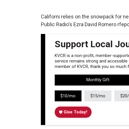
Californi relies on the snowpack for nea
Public Radio's Ezra David Romero rfeport
Support Local Jo
KVCR is a non-profit, member-supported
service remains strong and accessible to
member of KVCR, thank you so much fo
Monthly Gift
$10/mo
$15/mo
$20
Give Today!