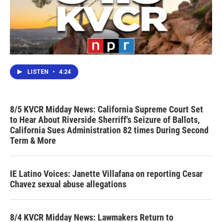
LISTEN
•
4:24
8/5 KVCR Midday News: California Supreme Court Set
to Hear About Riverside Sherriff's Seizure of Ballots,
California Sues Administration 82 times During Second
Term & More
IE Latino Voices: Janette Villafana on reporting Cesar
Chavez sexual abuse allegations
8/4 KVCR Midday News: Lawmakers Return to