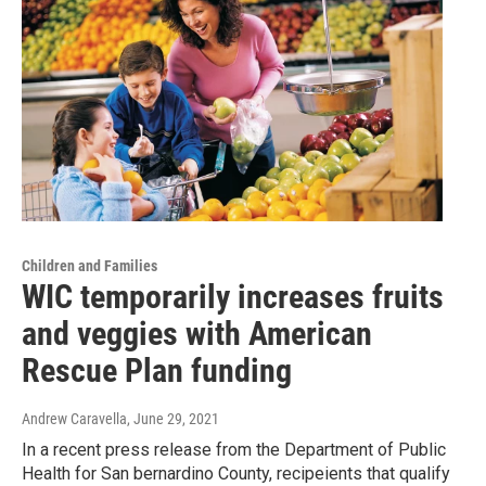
Children and Families
WIC temporarily increases fruits
and veggies with American
Rescue Plan funding
Andrew Caravella
, June 29, 2021
In a recent press release from the Department of Public
Health for San bernardino County, recipeients that qualify