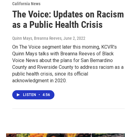
California News
The Voice: Updates on Racism
as a Public Health Crisis
Quinn Mays, Breanna Reeves
, June 2, 2022
On The Voice segment later this morning, KCVR's
Quinn Mays talks with Breanna Reeves of Black
Voice News about the plans for San Bernardino
County and Riverside County to address racism as a
public health crisis, since its official
acknowledgment in 2020.
LISTEN
•
4:56