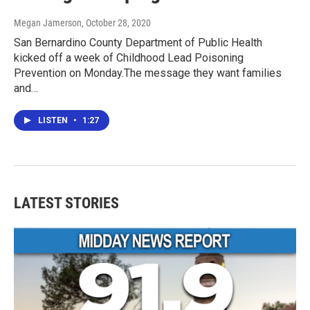
Megan Jamerson
, October 28, 2020
San Bernardino County Department of Public Health
kicked off a week of Childhood Lead Poisoning
Prevention on Monday.The message they want families
and…
LISTEN
•
1:27
LATEST STORIES