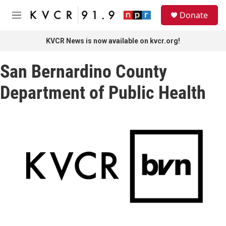
Skip to main content
S
Donate
e
M
a
e
r
n
KVCR News is now available on kvcr.org!
c
u
h
San Bernardino County
u
e
Department of Public Health
r
y