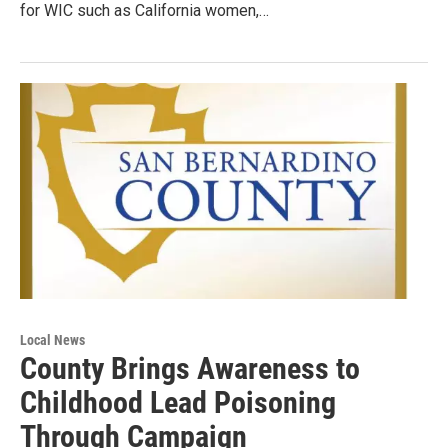
for WIC such as California women,…
Local News
County Brings Awareness to
Childhood Lead Poisoning
Through Campaign