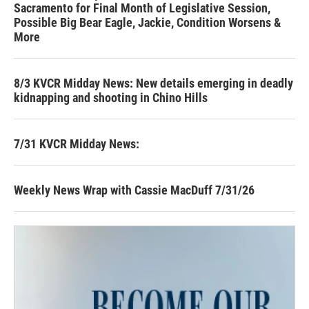
Sacramento for Final Month of Legislative Session,
Possible Big Bear Eagle, Jackie, Condition Worsens &
More
8/3 KVCR Midday News: New details emerging in deadly
kidnapping and shooting in Chino Hills
7/31 KVCR Midday News:
Weekly News Wrap with Cassie MacDuff 7/31/26