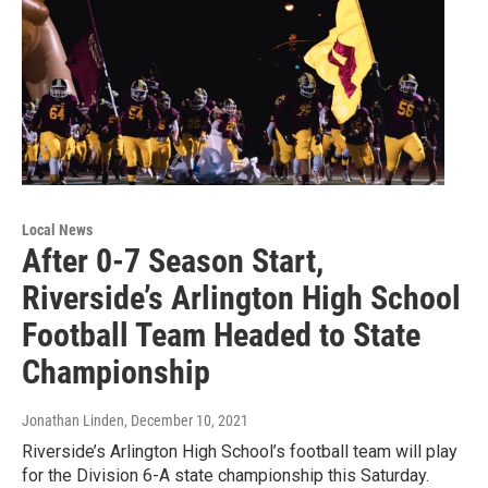
Local News
After 0-7 Season Start,
Riverside’s Arlington High School
Football Team Headed to State
Championship
Jonathan Linden
, December 10, 2021
Riverside’s Arlington High School’s football team will play
for the Division 6-A state championship this Saturday.