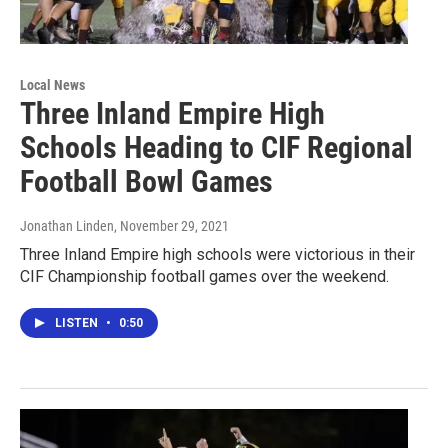
Local News
Three Inland Empire High
Schools Heading to CIF Regional
Football Bowl Games
Jonathan Linden
, November 29, 2021
Three Inland Empire high schools were victorious in their
CIF Championship football games over the weekend.
LISTEN
•
0:50