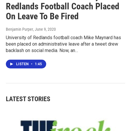
Redlands Football Coach Placed
On Leave To Be Fired
Benjamin Purper
, June 9, 2020
University of Redlands football coach Mike Maynard has
been placed on administrative leave after a tweet drew
backlash on social media. Now, an…
LISTEN
•
1:45
LATEST STORIES