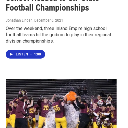
Football Championships
Jonathan Linden
, December 6, 2021
Over the weekend, three Inland Empire high school
football teams hit the gridiron to play in their regional
division championships.
LISTEN
•
1:00