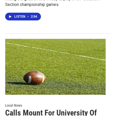
Section championship games.
LISTEN
•
2:04
Local News
Calls Mount For University Of