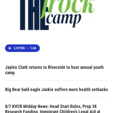
LISTEN
•
1:46
Jaylen Clark returns to Riverside to host annual youth
camp
Big Bear bald eagle Jackie suffers more health setbacks
8/7 KVCR Midday News: Head Start Rules, Prop 38
Research Funding, Immigrant Children’s Legal Aid at