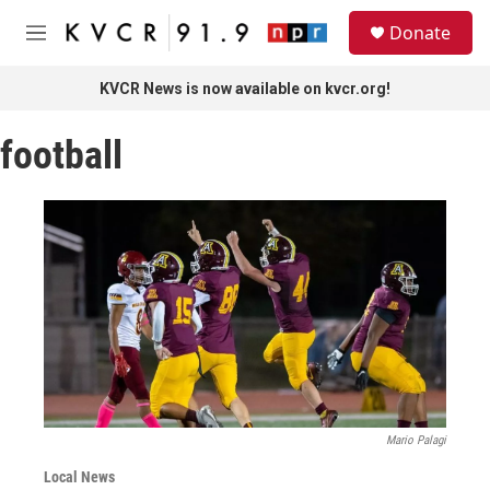
Skip to main content
S
Donate
e
M
a
e
r
n
KVCR News is now available on kvcr.org!
c
u
h
football
u
e
r
y
Mario Palagi
Local News