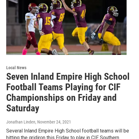
Local News
Seven Inland Empire High School
Football Teams Playing for CIF
Championships on Friday and
Saturday
Jonathan Linden
, November 24, 2021
Several Inland Empire High School football teams will be
hitting the gridiron this Friday to play in CIF Southern