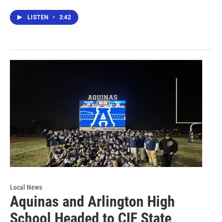
LISTEN
•
3:42
Local News
Aquinas and Arlington High
School Headed to CIF State