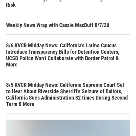
Risk
Weekly News Wrap with Cassie MacDuff 8/7/26
8/6 KVCR Midday News: California's Latino Caucus
Introduce Transparency Bills for Detention Centers,
UCSD Police Won't Collaborate with Border Patrol &
More
8/5 KVCR Midday News: California Supreme Court Set
to Hear About Riverside Sherriff's Seizure of Ballots,
California Sues Administration 82 times During Second
Term & More