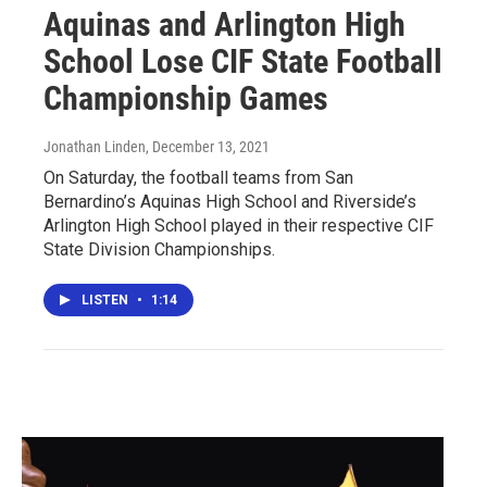
Aquinas and Arlington High
School Lose CIF State Football
Championship Games
Jonathan Linden
, December 13, 2021
On Saturday, the football teams from San
Bernardino’s Aquinas High School and Riverside’s
Arlington High School played in their respective CIF
State Division Championships.
LISTEN
•
1:14