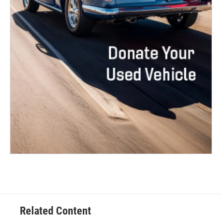
Related Content