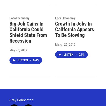
Local Economy
Local Economy
Big Job Gains In
Growth In Jobs In
California Could
California Appears
Shield State From
To Be Slowing
Recession
March 25, 2019
May 20, 2019
LISTEN
•
0:54
LISTEN
•
0:45
Stay Connected