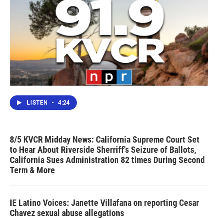
LISTEN
•
4:24
8/5 KVCR Midday News: California Supreme Court Set
to Hear About Riverside Sherriff's Seizure of Ballots,
California Sues Administration 82 times During Second
Term & More
IE Latino Voices: Janette Villafana on reporting Cesar
Chavez sexual abuse allegations