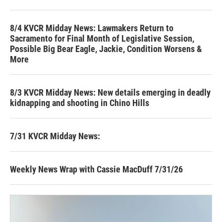
8/4 KVCR Midday News: Lawmakers Return to
Sacramento for Final Month of Legislative Session,
Possible Big Bear Eagle, Jackie, Condition Worsens &
More
8/3 KVCR Midday News: New details emerging in deadly
kidnapping and shooting in Chino Hills
7/31 KVCR Midday News:
Weekly News Wrap with Cassie MacDuff 7/31/26