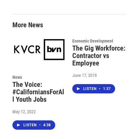
More News
Economic Development
The Gig Workforce:
Contractor vs
Employee
June 17, 2019
News
The Voice:
LISTEN
•
1:37
#CaliforniansForAl
l Youth Jobs
May 12, 2022
LISTEN
•
4:38