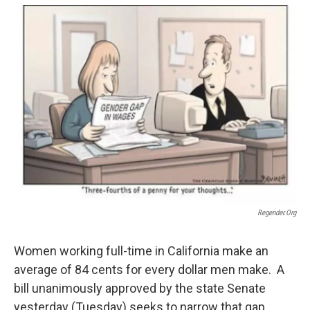
o
e
d
o
r
I
k
n
Regender.org
Women working full-time in California make an
average of 84 cents for every dollar men make. A
bill unanimously approved by the state Senate
yesterday (Tuesday) seeks to narrow that gap.