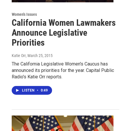
Women's Issues
California Women Lawmakers
Announce Legislative
Priorities
Katie Orr
, March 25, 2015
The California Legislative Women's Caucus has
announced its priorities for the year. Capital Public
Radio's Katie Orr reports.
LISTEN
•
0:49