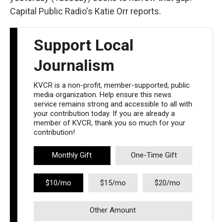
Capital Public Radio's Katie Orr reports.
Support Local
Journalism
KVCR is a non-profit, member-supported, public
media organization. Help ensure this news
service remains strong and accessible to all with
your contribution today. If you are already a
member of KVCR, thank you so much for your
contribution!
Monthly Gift
One-Time Gift
$10/mo
$15/mo
$20/mo
Other Amount