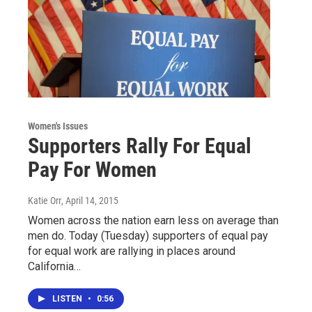
Women's Issues
Supporters Rally For Equal
Pay For Women
Katie Orr
, April 14, 2015
Women across the nation earn less on average than
men do. Today (Tuesday) supporters of equal pay
for equal work are rallying in places around
California…
LISTEN
•
0:56