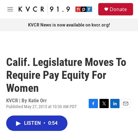
Skip to main content
S
Donate
e
M
a
e
r
n
KVCR News is now available on kvcr.org!
c
u
h
u
e
r
Calif. Legislature Moves To
y
Require Pay Equity For
Women
KVCR | By
Katie Orr
Published May 27, 2015 at 10:30 AM PDT
F
T
L
E
a
w
i
m
c
i
n
a
LISTEN
•
0:54
e
t
k
i
b
t
e
l