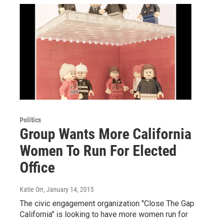
Politics
Group Wants More California
Women To Run For Elected
Office
Katie Orr
, January 14, 2015
The civic engagement organization "Close The Gap
California" is looking to have more women run for