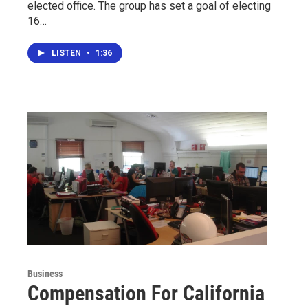
elected office. The group has set a goal of electing
16…
LISTEN
•
1:36
Business
Compensation For California