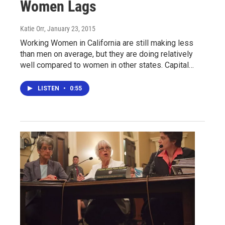
Women Lags
Katie Orr
, January 23, 2015
Working Women in California are still making less
than men on average, but they are doing relatively
well compared to women in other states. Capital…
LISTEN
•
0:55